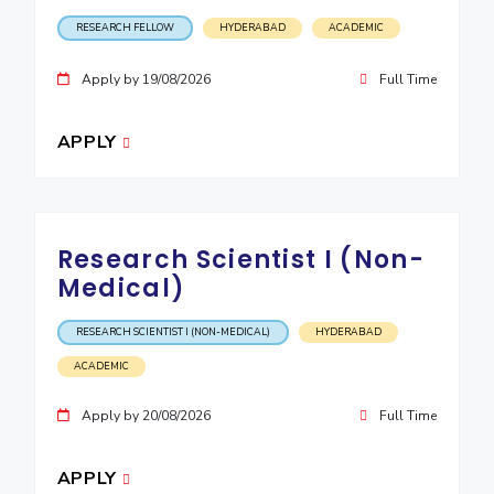
IPEC
Invest in Leaders
RESEARCH FELLOW
HYDERABAD
ACADEMIC
TTO
Outreach
TBI
Apply by 19/08/2026
Full Time
Picture Gallery
Startups
Outreach
APPLY
Contacts
ACADEMICS
Research Scientist I (Non-
Integrated First Degree
Medical)
Higher Degree
RESEARCH SCIENTIST I (NON-MEDICAL)
HYDERABAD
Doctoral Programmes
ACADEMIC
WILP
Apply by 20/08/2026
Full Time
Dubai Campus
APPLY