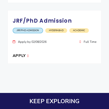
JRF/PhD Admission
JRF/PHD ADMISSION
HYDERABAD
ACADEMIC
Apply by 02/08/2026
Full Time
APPLY
KEEP EXPLORING