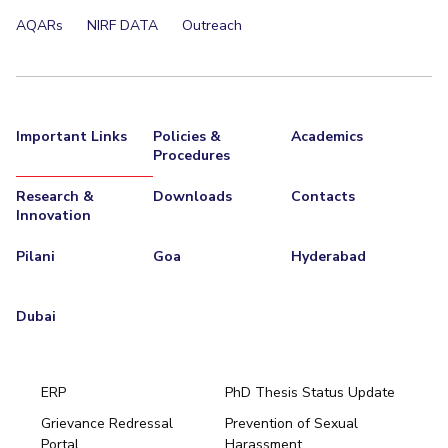
AQARs
NIRF DATA
Outreach
Important Links
Policies &
Academics
Procedures
Research &
Downloads
Contacts
Innovation
Pilani
Goa
Hyderabad
Dubai
ERP
PhD Thesis Status Update
Grievance Redressal
Prevention of Sexual
Portal
Harassment
Hyderabad