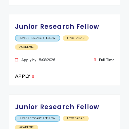
EXPLORE BITS
About
Legacy
Achievements
Social Responsibility
Sustainability
Junior Research Fellow
DIVISIONS
JUNIOR RESEARCH FELLOW
HYDERABAD
Pilani
K K Birla Goa
Hyderabad
Dubai
ACADEMIC
FOLLOW US
Apply by 15/08/2026
Full Time
APPLY
Junior Research Fellow
JUNIOR RESEARCH FELLOW
HYDERABAD
ACADEMIC