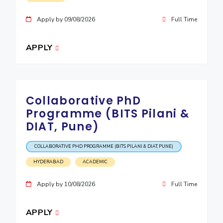
Apply by 09/08/2026
Full Time
APPLY
Collaborative PhD
Programme (BITS Pilani &
DIAT, Pune)
COLLABORATIVE PHD PROGRAMME (BITS PILANI & DIAT, PUNE)
HYDERABAD
ACADEMIC
Apply by 10/08/2026
Full Time
APPLY