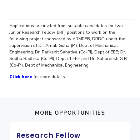
Student Arena
Publications
Pilani
Pilani
About
Links For
Career
News
R&D Centers
Dubai
K K Birla Goa
Legacy
Alumni
Goa
Hyderabad
Achievements
Applications are invited from suitable candidates for two
Internationalization
BITS Library
Junior Research Fellow (JRF) positions to work on the
Hyderabad
Dubai
Social Responsibility
Events
following project sponsored by ARMREB, DRDO under the
Admissions
Sustainability
MOUs
supervision of Dr. Arnab Guha (PI), Dept of Mechanical
Faculty
Current Students
Engineering; Dr. Parikshit Sahatiya (Co-PI), Dept of EEE; Dr.
Practice School
Invest In Leaders
Sudha Radhika (Co-PI), Dept of EEE and Dr. Sabareesh G R
(Co-PI), Dept of Mechanical Engineering.
Outreach
Placements
Picture Gallery
Student Arena
Click here
for more details.
Career
RESEARCH & INNOVATION
DEPARTMENTS
News
R&I Home
Pilani
Alumni
Grants
Dubai
Publications
Goa
Internationalization
MORE OPPORTUNITIES
Patents
Hyderabad
Events
Facilities
MOUs
CoE
Research Fellow
Current Students
IIC