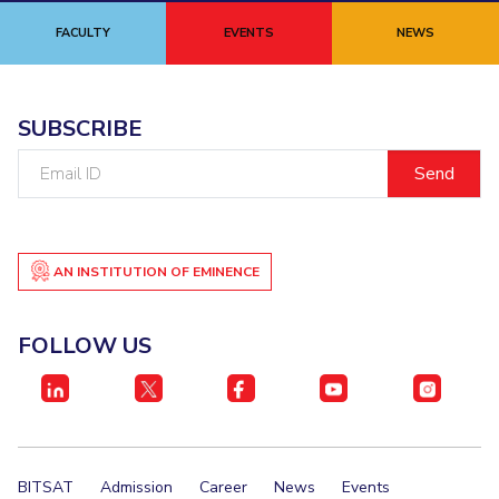
FACULTY
EVENTS
NEWS
SUBSCRIBE
Email
ID
AN INSTITUTION OF EMINENCE
FOLLOW US
BITSAT
Admission
Career
News
Events