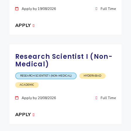
IPEC
Invest in Leaders
Apply by 19/08/2026
Full Time
TTO
Outreach
TBI
Picture Gallery
APPLY
Startups
Outreach
Contacts
Research Scientist I (Non-
ACADEMICS
Medical)
Integrated First Degree
RESEARCH SCIENTIST I (NON-MEDICAL)
HYDERABAD
Higher Degree
ACADEMIC
Doctoral Programmes
Apply by 20/08/2026
Full Time
WILP
APPLY
Dubai Campus