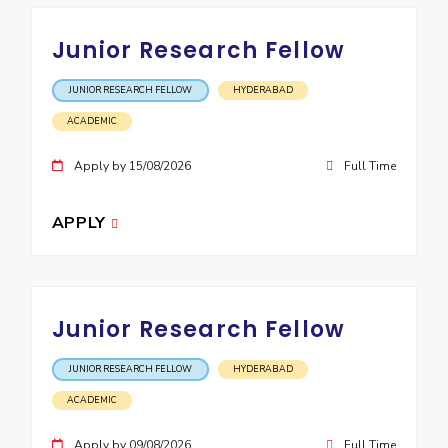
EXPLORE BITS
Junior Research Fellow
About
Legacy
Achievements
Social Responsibility
Sustainability
JUNIOR RESEARCH FELLOW
HYDERABAD
DIVISIONS
ACADEMIC
Pilani
K K Birla Goa
Hyderabad
Dubai
Apply by 15/08/2026
Full Time
FOLLOW US
APPLY
Junior Research Fellow
JUNIOR RESEARCH FELLOW
HYDERABAD
ACADEMIC
Apply by 09/08/2026
Full Time