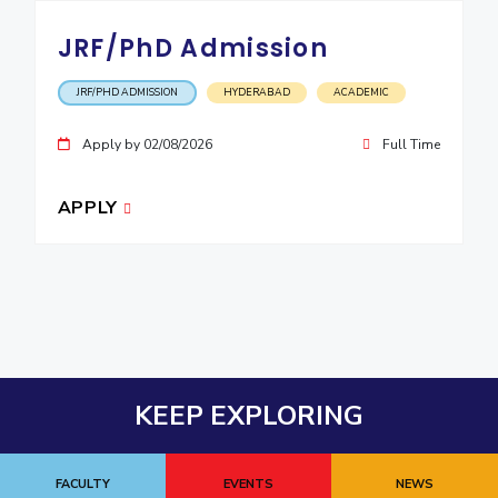
JRF/PhD Admission
JRF/PHD ADMISSION
HYDERABAD
ACADEMIC
Apply by 02/08/2026
Full Time
APPLY
KEEP EXPLORING
FACULTY
EVENTS
NEWS