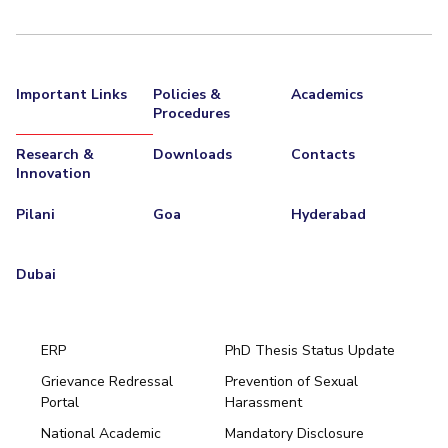
Important Links
Policies &
Academics
Procedures
Research &
Downloads
Contacts
Innovation
Pilani
Goa
Hyderabad
Dubai
ERP
PhD Thesis Status Update
Grievance Redressal
Prevention of Sexual
Portal
Harassment
Hyderabad
National Academic
Mandatory Disclosure
Pilani
Dubai