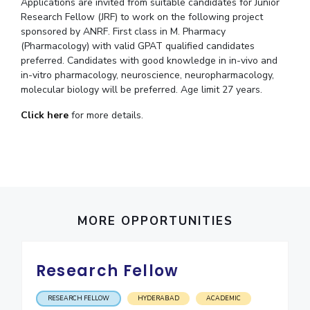
Student Arena
Applications are invited from suitable candidates for Junior
Publications
Pilani
Pilani
About
Research Fellow (JRF) to work on the following project
Links For
Career
sponsored by ANRF. First class in M. Pharmacy
News
R&D Centers
Dubai
K K Birla Goa
Legacy
(Pharmacology) with valid GPAT qualified candidates
Alumni
Goa
Hyderabad
Achievements
preferred. Candidates with good knowledge in in-vivo and
Internationalization
BITS Library
in-vitro pharmacology, neuroscience, neuropharmacology,
Hyderabad
Dubai
Social Responsibility
Events
Admissions
molecular biology will be preferred. Age limit 27 years.
Sustainability
MOUs
Faculty
Current Students
Click here
for more details.
Practice School
Invest In Leaders
Outreach
Placements
Picture Gallery
Student Arena
Career
RESEARCH & INNOVATION
DEPARTMENTS
News
R&I Home
Pilani
MORE OPPORTUNITIES
Alumni
Grants
Dubai
Publications
Goa
Internationalization
Patents
Hyderabad
Events
Research Fellow
Facilities
MOUs
CoE
RESEARCH FELLOW
HYDERABAD
ACADEMIC
Current Students
IIC