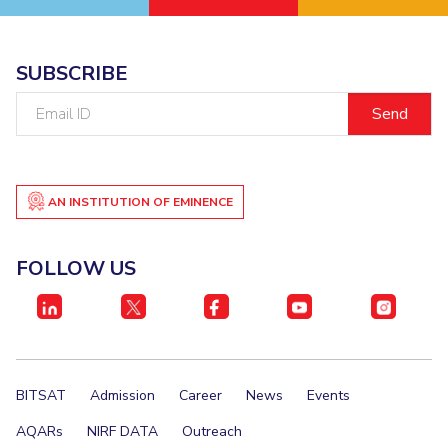
SUBSCRIBE
Email
ID
AN INSTITUTION OF EMINENCE
FOLLOW US
BITSAT
Admission
Career
News
Events
AQARs
NIRF DATA
Outreach