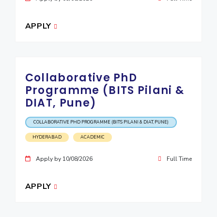
APPLY
Collaborative PhD
Programme (BITS Pilani &
DIAT, Pune)
COLLABORATIVE PHD PROGRAMME (BITS PILANI & DIAT, PUNE)
HYDERABAD
ACADEMIC
Apply by 10/08/2026
Full Time
APPLY