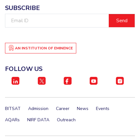
SUBSCRIBE
Email
ID
AN INSTITUTION OF EMINENCE
FOLLOW US
BITSAT
Admission
Career
News
Events
AQARs
NIRF DATA
Outreach