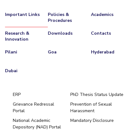
Important Links
Policies &
Academics
Procedures
Research &
Downloads
Contacts
Innovation
Pilani
Goa
Hyderabad
Dubai
ERP
PhD Thesis Status Update
Grievance Redressal
Prevention of Sexual
Portal
Harassment
Hyderabad
National Academic
Mandatory Disclosure
Pilani
Dubai
Depository (NAD) Portal
K K Birla Goa
BITSoM, Mumbai