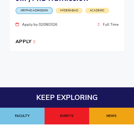
JRF/PHD ADMISSION
HYDERABAD
ACADEMIC
Apply by 02/08/2026
Full Time
APPLY
KEEP EXPLORING
FACULTY
EVENTS
NEWS