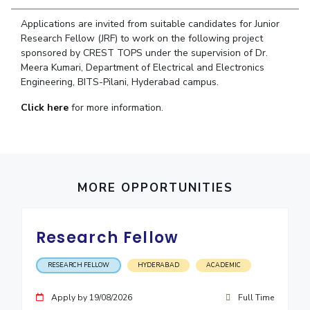
Student Arena
Publications
Pilani
Pilani
About
Links For
Career
Applications are invited from suitable candidates for Junior
News
R&D Centers
Dubai
K K Birla Goa
Legacy
Research Fellow (JRF) to work on the following project
Alumni
sponsored by CREST TOPS under the supervision of Dr.
Goa
Hyderabad
Achievements
Internationalization
BITS Library
Meera Kumari, Department of Electrical and Electronics
Hyderabad
Dubai
Social Responsibility
Events
Engineering, BITS-Pilani, Hyderabad campus.
Admissions
Sustainability
MOUs
Faculty
Click here
for more information.
Current Students
Practice School
Invest In Leaders
Outreach
Placements
Picture Gallery
Student Arena
Career
MORE OPPORTUNITIES
RESEARCH & INNOVATION
DEPARTMENTS
News
R&I Home
Pilani
Alumni
Grants
Dubai
Research Fellow
Publications
Goa
Internationalization
Patents
Hyderabad
Events
RESEARCH FELLOW
HYDERABAD
ACADEMIC
Facilities
MOUs
CoE
Apply by 19/08/2026
Full Time
Current Students
IIC