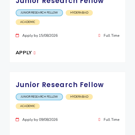
Junior Research Fellow
EXPLORE BITS
JUNIOR RESEARCH FELLOW
HYDERABAD
About
Legacy
Achievements
Social Responsibility
Sustainability
ACADEMIC
DIVISIONS
Apply by 15/08/2026
Full Time
Pilani
K K Birla Goa
Hyderabad
Dubai
APPLY
FOLLOW US
Junior Research Fellow
JUNIOR RESEARCH FELLOW
HYDERABAD
ACADEMIC
Apply by 09/08/2026
Full Time