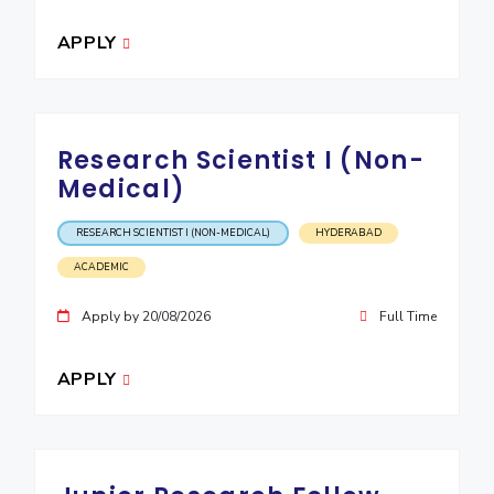
IPEC
Invest in Leaders
APPLY
TTO
Outreach
TBI
Picture Gallery
Startups
Outreach
Contacts
Research Scientist I (Non-
Medical)
ACADEMICS
RESEARCH SCIENTIST I (NON-MEDICAL)
HYDERABAD
Integrated First Degree
ACADEMIC
Higher Degree
Apply by 20/08/2026
Full Time
Doctoral Programmes
APPLY
WILP
Dubai Campus