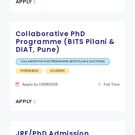
APPLY
Collaborative PhD
Programme (BITS Pilani &
DIAT, Pune)
COLLABORATIVE PHD PROGRAMME (BITS PILANI & DIAT, PUNE)
HYDERABAD
ACADEMIC
Apply by 10/08/2026
Full Time
APPLY
JRF/PhD Admission