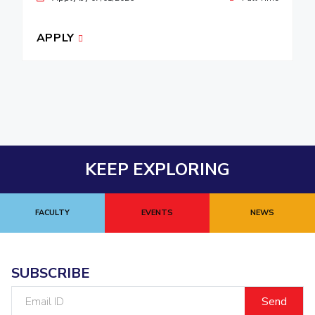
APPLY
KEEP EXPLORING
FACULTY
EVENTS
NEWS
SUBSCRIBE
Email
ID