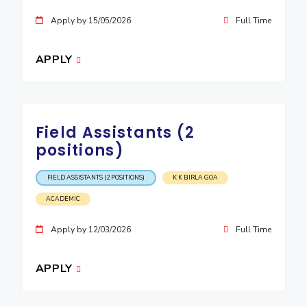
Apply by 15/05/2026
Full Time
APPLY
Field Assistants (2
positions)
FIELD ASSISTANTS (2 POSITIONS)
K K BIRLA GOA
ACADEMIC
Apply by 12/03/2026
Full Time
APPLY