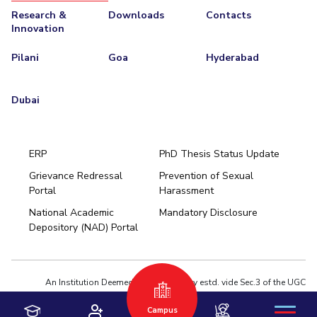
Research &
Downloads
Contacts
Innovation
Pilani
Goa
Hyderabad
Dubai
ERP
PhD Thesis Status Update
Grievance Redressal
Prevention of Sexual
Portal
Harassment
Hyderabad
National Academic
Mandatory Disclosure
Pilani
Dubai
Depository (NAD) Portal
K K Birla Goa
BITSoM, Mumbai
BITSLAW, Mumbai
University Home
An Institution Deemed to be University estd. vide Sec.3 of the UGC
Act,1956 under notification # F.12-23/63.U-2 of Jun 18,1964
Campus
Privacy Policy
|
Terms of Use