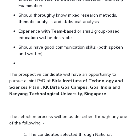
Examination.
EXPLORE BITS
Should thoroughly know mixed research methods,
About
Legacy
Achievements
Social Responsibility
Sustainability
thematic analysis and statistical analysis.
Experience with Team-based or small group-based
DIVISIONS
education will be desirable.
Pilani
K K Birla Goa
Hyderabad
Dubai
Should have good communication skills (both spoken
FOLLOW US
and written).
The prospective candidate will have an opportunity to
pursue a joint PhD at
Birla Institute of Technology and
Sciences Pilani, KK Birla Goa Campus, Goa
,
India
and
Nanyang Technological University, Singapore
.
The selection process will be as described through any one
of the following: -
The candidates selected through National