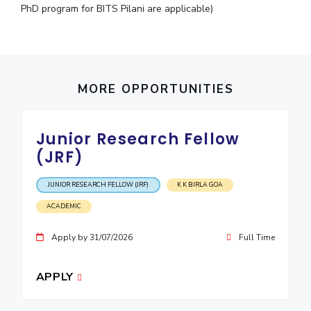
PhD program for BITS Pilani are applicable)
MORE OPPORTUNITIES
Junior Research Fellow
(JRF)
JUNIOR RESEARCH FELLOW (JRF)
K K BIRLA GOA
ACADEMIC
Apply by 31/07/2026
Full Time
APPLY