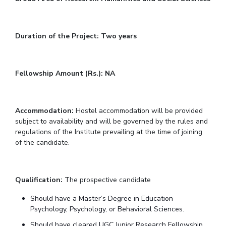
IPEC
Invest in Leaders
TTO
Outreach
TBI
Duration of the Project: Two years
Picture Gallery
Startups
Outreach
Contacts
Fellowship Amount (Rs.): NA
ACADEMICS
Accommodation:
Hostel accommodation will be provided
Integrated First Degree
subject to availability and will be governed by the rules and
regulations of the Institute prevailing at the time of joining
Higher Degree
of the candidate.
Doctoral Programmes
Qualification:
The prospective candidate
WILP
Should have a Master’s Degree in Education
Dubai Campus
Psychology, Psychology, or Behavioral Sciences.
Should have cleared UGC Junior Research Fellowship