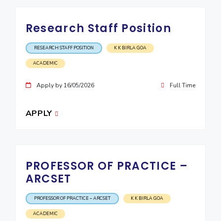
Research Staff Position
RESEARCH STAFF POSITION
K K BIRLA GOA
ACADEMIC
Apply by 16/05/2026
Full Time
APPLY
PROFESSOR OF PRACTICE –
ARCSET
PROFESSOR OF PRACTICE – ARCSET
K K BIRLA GOA
ACADEMIC