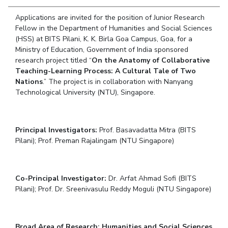
Student Arena
Publications
Pilani
Pilani
About
Links For
Career
Applications are invited for the position of Junior Research
News
R&D Centers
Dubai
K K Birla Goa
Legacy
Fellow in the Department of Humanities and Social Sciences
Alumni
(HSS) at BITS Pilani, K. K. Birla Goa Campus, Goa, for a
Goa
Hyderabad
Achievements
Internationalization
BITS Library
Ministry of Education, Government of India sponsored
Hyderabad
Dubai
Social Responsibility
Events
research project titled “
On the Anatomy of Collaborative
Admissions
Sustainability
Teaching-Learning Process: A Cultural Tale of Two
MOUs
Faculty
Nations
.” The project is in collaboration with Nanyang
Current Students
Technological University (NTU), Singapore.
Practice School
Invest In Leaders
Outreach
Placements
Picture Gallery
Student Arena
Principal Investigators:
Prof. Basavadatta Mitra (BITS
Career
RESEARCH & INNOVATION
Pilani); Prof. Preman Rajalingam (NTU Singapore)
DEPARTMENTS
News
R&I Home
Pilani
Alumni
Grants
Dubai
Co-Principal Investigator:
Dr. Arfat Ahmad Sofi (BITS
Publications
Goa
Internationalization
Pilani); Prof. Dr. Sreenivasulu Reddy Moguli (NTU Singapore)
Patents
Hyderabad
Events
Facilities
MOUs
CoE
Current Students
IIC
Broad Area of Research: Humanities and Social Sciences