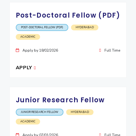
Post-Doctoral Fellow (PDF)
POST-DOCTORAL FELLOW (PDF)
HYDERABAD
ACADEMIC
Apply by 18/02/2026
Full Time
APPLY
Junior Research Fellow
JUNIOR RESEARCH FELLOW
HYDERABAD
ACADEMIC
Apply by 07/01/2026
Full Time