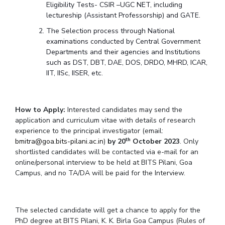
Eligibility Tests- CSIR –UGC NET, including
lectureship (Assistant Professorship) and GATE.
The Selection process through National
examinations conducted by Central Government
Departments and their agencies and Institutions
such as DST, DBT, DAE, DOS, DRDO, MHRD, ICAR,
IIT, IISc, IISER, etc.
How to Apply:
Interested candidates may send the
application and curriculum vitae with details of research
experience to the principal investigator (email:
th
bmitra@goa.bits-pilani.ac.in
)
by 20
October 2023
. Only
shortlisted candidates will be contacted via e-mail for an
online/personal interview to be held at BITS Pilani, Goa
Campus, and no TA/DA will be paid for the Interview.
The selected candidate will get a chance to apply for the
PhD degree at BITS Pilani, K. K. Birla Goa Campus (Rules of