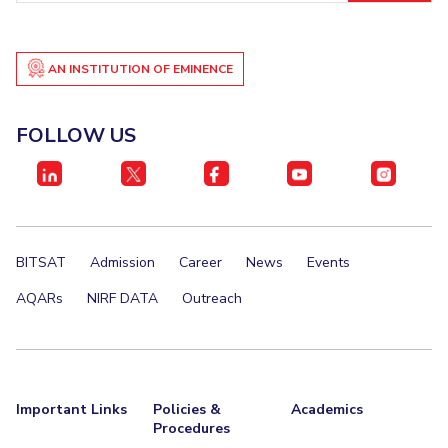
AN INSTITUTION OF EMINENCE
FOLLOW US
BITSAT
Admission
Career
News
Events
AQARs
NIRF DATA
Outreach
Important Links
Policies &
Academics
Procedures