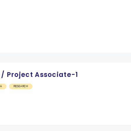
/ Project Associate-1
OA
RESEARCH