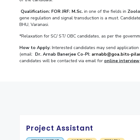
Invest in Leaders
Qualification: FOR JRF:
M.Sc.
in one of the fields in
Zoolo
Outreach
gene regulation and signal transduction is a must. Candidat
BHU, Varanasi.
Picture Gallery
*Relaxation for SC/ ST/ OBC candidates, as per the governm
How to Apply:
Interested candidates may send application w
(email:
Dr. Arnab Banerjee Co-PI:
arnabb@goa.bits-pilan
candidates will be contacted via email for
online interview
Project Assistant