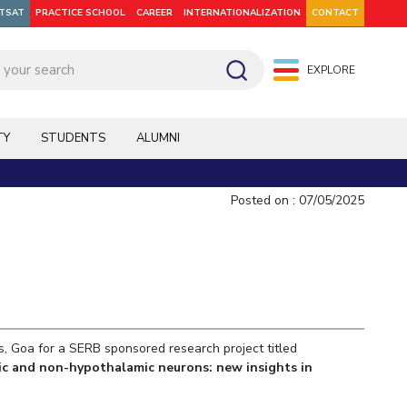
ITSAT
PRACTICE SCHOOL
CAREER
INTERNATIONALIZATION
CONTACT
EXPLORE
pus: Dubai
WILP
Hyderabad
Hyderabad
Hyderabad
On Campus: Mumbai
Dubai Campus
Facilities
CoE
TY
STUDENTS
ALUMNI
Admission
Startups
Outreach
Posted on : 07/05/2025
Departments
s, Goa for a SERB sponsored research project titled
Explore BITS
ic and non-hypothalamic neurons: new insights in