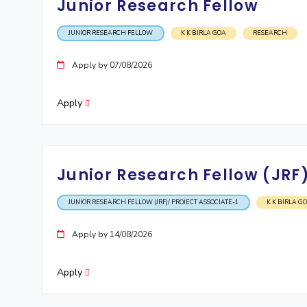
Junior Research Fellow
JUNIOR RESEARCH FELLOW
K K BIRLA GOA
RESEARCH
Apply by 07/08/2026
Apply
Junior Research Fellow (JRF)
JUNIOR RESEARCH FELLOW (JRF)/ PROJECT ASSOCIATE-1
K K BIRLA G
Apply by 14/08/2026
Apply