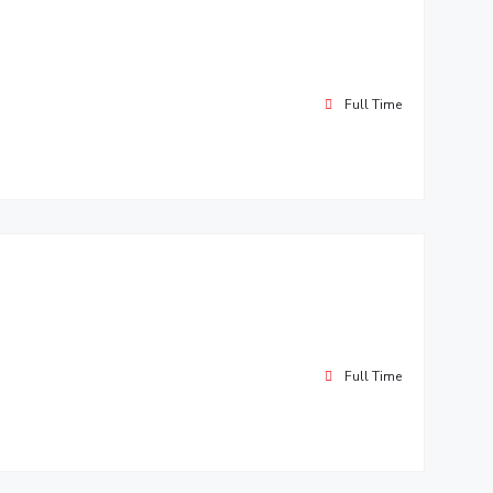
Full Time
Full Time