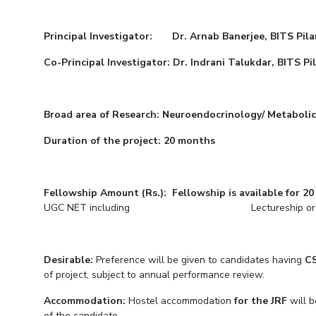
Goa
Practice School
Publications
Pilani
Pilani
About
Hyderabad
Placements
R&D Centers
Dubai
K K Birla Goa
Legacy
Principal Investigator: Dr. Arnab Banerjee, BITS Pila
Student Arena
Goa
Hyderabad
Achievements
Career
Co-Principal Investigator: Dr. Indrani Talukdar, BITS P
BITS Library
News
Hyderabad
Dubai
Social Responsibility
Admissions
Alumni
Sustainability
Faculty
Internationalization
Broad area of Research: Neuroendocrinology/ Metabolic 
Events
Practice School
Duration of the project: 20 months
MOUs
Placements
Current Students
Student Arena
Invest In Leaders
Career
Outreach
Fellowship Amount (Rs.): Fellowship is available for 2
Picture Gallery
UGC NET including Lectureship or GATE or
News
Alumni
Internationalization
Desirable:
Preference will be given to candidates having
C
Events
of project, subject to annual performance review.
MOUs
Accommodation:
Hostel accommodation
for the JRF
will b
Current Students
of the candidate.