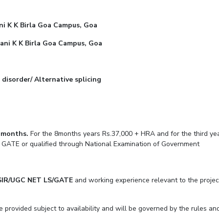
Outreach
Links For
About
Legacy
Achievements
Soc
Contacts
ni K K Birla Goa Campus, Goa
DIVISIONS
ilani K K Birla Goa Campus, Goa
DEPARTMENTS
Pilani
K K Birla Goa
Hyderabad
Pilani
Dubai
FOLLOW US
disorder/ Alternative splicing
Goa
Hyderabad
0 months.
For the 8months years Rs.37,000 + HRA and for the third yea
 qualified through National Examination of Gove
SIR/UGC NET LS/GATE
and working experience relevant to the projec
e provided subject to availability and will be governed by the rules and 