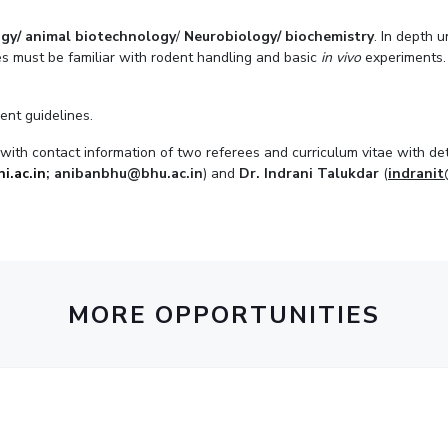
gy/ animal biotechnology
/
Neurobiology/ biochemistry
. In depth 
es must be familiar with rodent handling and basic
in vivo
experiments. 
ent guidelines.
ith contact information of two referees and curriculum vitae with deta
i.ac.in
; anibanbhu@bhu.ac.in
) and
Dr. Indrani Talukdar
(
indranit
.
MORE OPPORTUNITIES