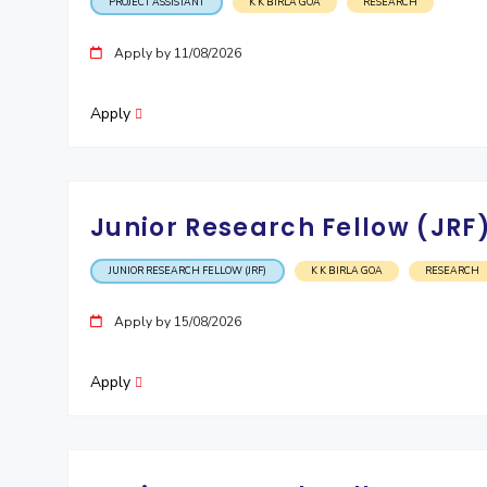
PROJECT ASSISTANT
K K BIRLA GOA
RESEARCH
Apply by 11/08/2026
Apply
Junior Research Fellow (JRF
JUNIOR RESEARCH FELLOW (JRF)
K K BIRLA GOA
RESEARCH
Apply by 15/08/2026
Apply