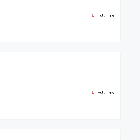
Full Time
Full Time