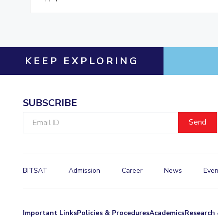
KEEP EXPLORING
SUBSCRIBE
Email
ID
BITSAT
Admission
Career
News
Even
Important Links
Policies & Procedures
Academics
Research 