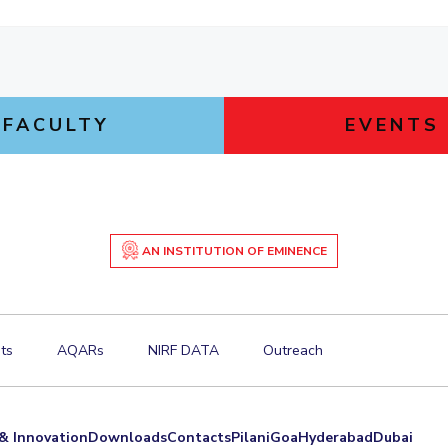
FACULTY
EVENTS
AN INSTITUTION OF EMINENCE
ts
AQARs
NIRF DATA
Outreach
& Innovation
Downloads
Contacts
Pilani
Goa
Hyderabad
Dubai