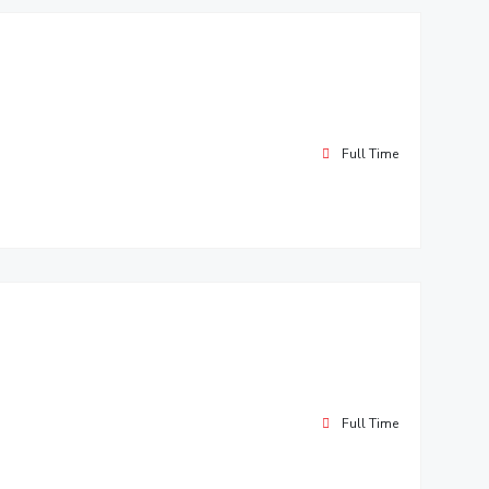
Full Time
Full Time