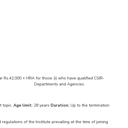
ial Responsibility
Sustainability
Dubai
r Rs.42,000 + HRA for those (i) who have qualified CSIR-
rnment Departments and Agencies.
t topic.
Age limit:
28 years
Duration:
Up to the termination
regulations of the Institute prevailing at the time of joining