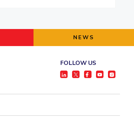
NEWS
FOLLOW US