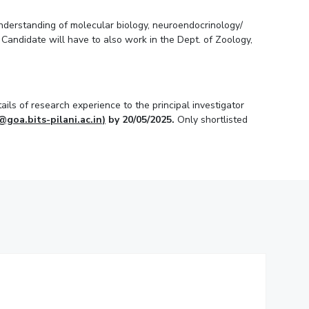
understanding of molecular biology, neuroendocrinology/
Candidate will have to also work in the Dept. of Zoology,
ils of research experience to the principal investigator
@goa.bits-pilani.ac.in
)
by 20/05/2025.
Only shortlisted