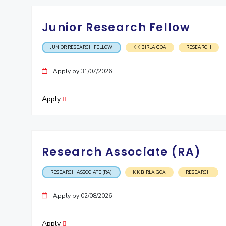
Junior Research Fellow
JUNIOR RESEARCH FELLOW
K K BIRLA GOA
RESEARCH
Apply by 31/07/2026
Apply
Research Associate (RA)
RESEARCH ASSOCIATE (RA)
K K BIRLA GOA
RESEARCH
Apply by 02/08/2026
Apply