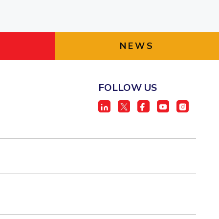
NEWS
FOLLOW US