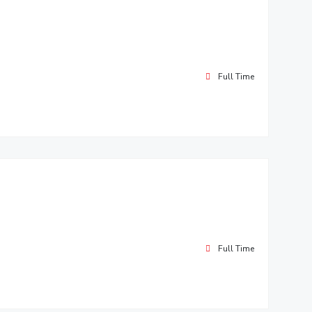
Full Time
Full Time