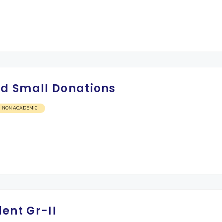
d Small Donations
NON ACADEMIC
ent Gr-II