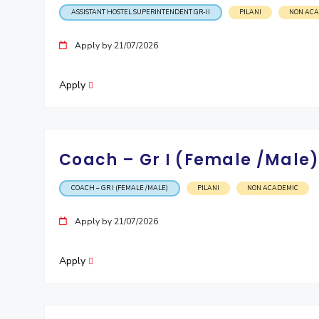
ASSISTANT HOSTEL SUPERINTENDENT GR-II
PILANI
NON AC
Apply by 21/07/2026
Apply
Coach – Gr I (Female /Male
COACH – GR I (FEMALE /MALE)
PILANI
NON ACADEMIC
Apply by 21/07/2026
Apply