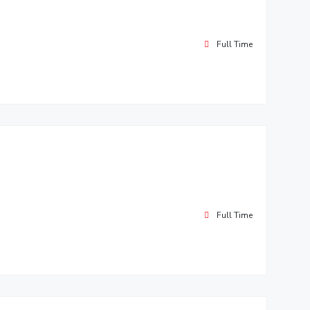
Full Time
Full Time