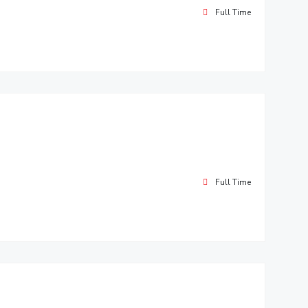
Full Time
Full Time