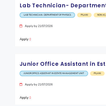
Lab Technician- Department
LAB TECHNICIAN- DEPARTMENT OF PHYSICS
PILANI
NON AC
Apply by 21/07/2026
Apply
Junior Office Assistant in 
JUNIOR OFFICE ASSISTANT IN ESTATE MANAGEMENT UNIT
PILANI
Apply by 21/07/2026
Apply