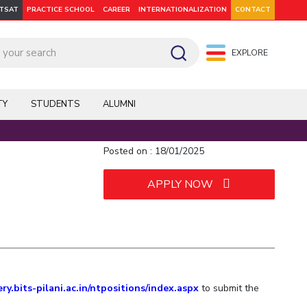
ITSAT
PRACTICE SCHOOL
CAREER
INTERNATIONALIZATION
CONTACT
EXPLORE
pus: Dubai
WILP
Hyderabad
Hyderabad
Hyderabad
On Campus: Mumbai
Dubai Campus
Facilities
CoE
TY
STUDENTS
ALUMNI
Admission
Startups
Outreach
Posted on : 18/01/2025
APPLY NOW
Departments
Explore BITS
ery.bits-pilani.ac.in/ntpositions/index.aspx
to submit the