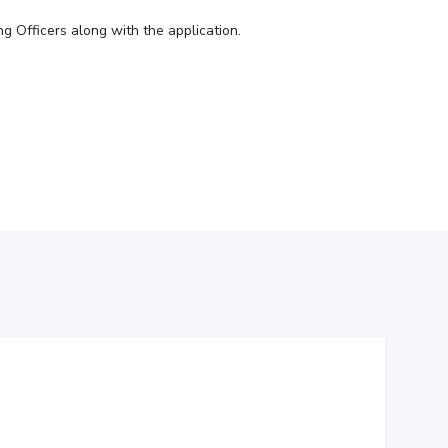
ial Responsibility
Sustainability
ng Officers along with the application.
Dubai