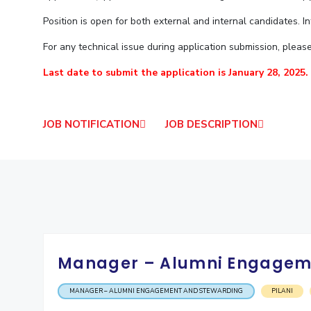
Goa
Practice School
Publications
Pilani
Pilani
About
Position is open for both external and internal candidates. I
Hyderabad
Placements
R&D Centers
Dubai
K K Birla Goa
Legacy
Student Arena
For any technical issue during application submission, pleas
Goa
Hyderabad
Achievements
Career
BITS Library
Last date to submit the application is January 28, 2025.
News
Hyderabad
Dubai
Social Responsibility
Admissions
Alumni
Sustainability
Faculty
Internationalization
Events
JOB NOTIFICATION
JOB DESCRIPTION
Practice School
MOUs
Placements
Current Students
Student Arena
Invest In Leaders
Career
Outreach
Picture Gallery
News
Alumni
Internationalization
Manager – Alumni Engagem
Events
MOUs
MANAGER – ALUMNI ENGAGEMENT AND STEWARDING
PILANI
Current Students