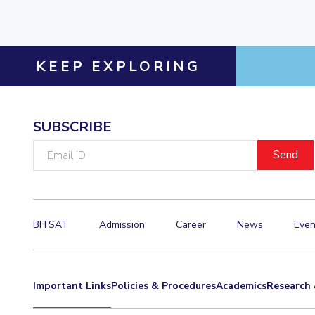
KEEP EXPLORING
SUBSCRIBE
Email
ID
BITSAT
Admission
Career
News
Even
Important Links
Policies & Procedures
Academics
Research 