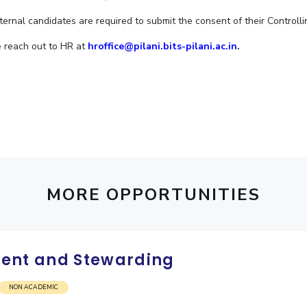
Outreach
Links For
About
Legacy
Achievements
Soc
nternal candidates are required to submit the consent of their Controlli
Contacts
e reach out to HR at
hroffice@pilani.bits-pilani.ac.in
.
DIVISIONS
DEPARTMENTS
Pilani
K K Birla Goa
Hyderabad
Pilani
Dubai
FOLLOW US
Goa
Hyderabad
MORE OPPORTUNITIES
ent and Stewarding
NON ACADEMIC