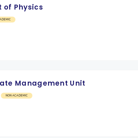
 of Physics
ADEMIC
Estate Management Unit
NON ACADEMIC