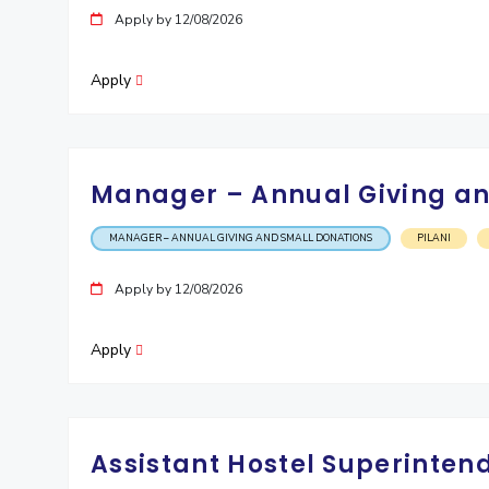
Apply by 12/08/2026
Invest in Leaders
Outreach
Apply
Picture Gallery
Manager – Annual Giving an
MANAGER – ANNUAL GIVING AND SMALL DONATIONS
PILANI
Apply by 12/08/2026
Apply
Assistant Hostel Superintend