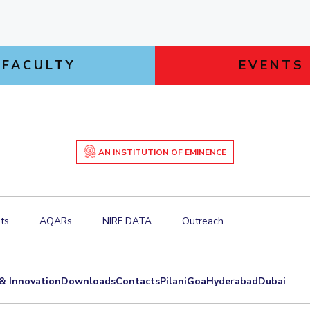
FACULTY
EVENTS
AN INSTITUTION OF EMINENCE
ts
AQARs
NIRF DATA
Outreach
& Innovation
Downloads
Contacts
Pilani
Goa
Hyderabad
Dubai