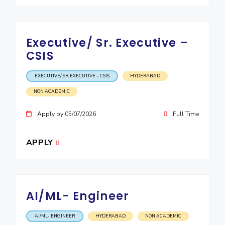
Executive/ Sr. Executive –
CSIS
EXECUTIVE/ SR. EXECUTIVE – CSIS
HYDERABAD
NON ACADEMIC
Apply by 05/07/2026
Full Time
APPLY
AI/ML- Engineer
AI/ML- ENGINEER
HYDERABAD
NON ACADEMIC