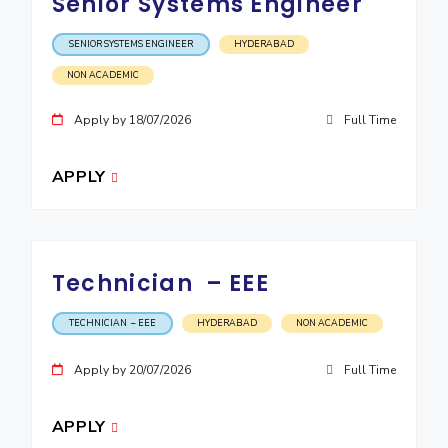
Senior Systems Engineer
EXPLORE BITS
SENIOR SYSTEMS ENGINEER
HYDERABAD
About
Legacy
Achievements
Social Responsibility
Sustainability
NON ACADEMIC
DIVISIONS
Apply by 18/07/2026
Full Time
Pilani
K K Birla Goa
Hyderabad
Dubai
FOLLOW US
APPLY
Technician – EEE
TECHNICIAN – EEE
HYDERABAD
NON ACADEMIC
Apply by 20/07/2026
Full Time
APPLY