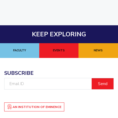
KEEP EXPLORING
FACULTY
EVENTS
NEWS
SUBSCRIBE
Email
ID
AN INSTITUTION OF EMINENCE