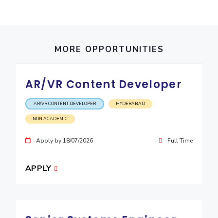
IPEC
Invest in Leaders
TTO
Outreach
TBI
Picture Gallery
Startups
MORE OPPORTUNITIES
Outreach
Contacts
AR/VR Content Developer
ACADEMICS
AR/VR CONTENT DEVELOPER
HYDERABAD
Integrated First Degree
NON ACADEMIC
Higher Degree
Apply by 18/07/2026
Full Time
Doctoral Programmes
APPLY
WILP
Dubai Campus