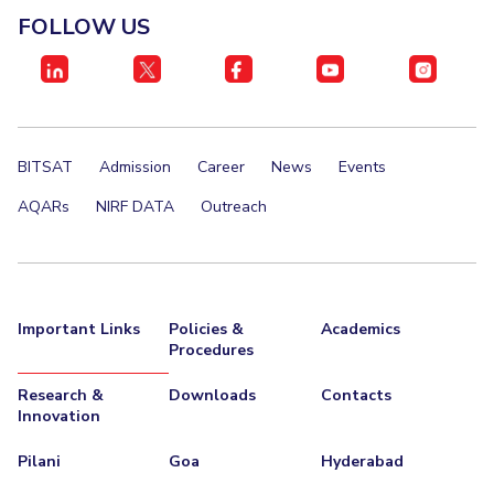
FOLLOW US
BITSAT
Admission
Career
News
Events
AQARs
NIRF DATA
Outreach
Important Links
Policies &
Academics
Procedures
Research &
Downloads
Contacts
Innovation
Pilani
Goa
Hyderabad