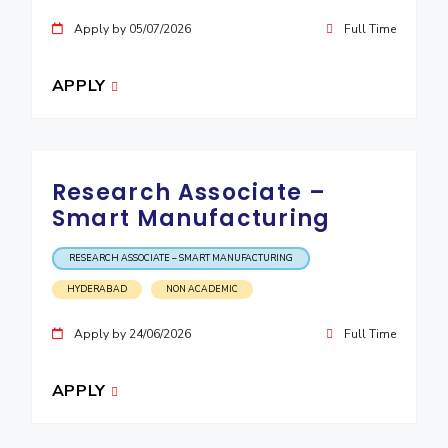
Apply by 05/07/2026
Full Time
APPLY
Research Associate –
Smart Manufacturing
RESEARCH ASSOCIATE – SMART MANUFACTURING
HYDERABAD
NON ACADEMIC
Apply by 24/06/2026
Full Time
APPLY