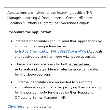
Student Arena
Publications
Pilani
Pilani
About
Links For
Career
News
Applications are invited for the following position "HR
R&D Centers
Dubai
K K Birla Goa
Legacy
Alumni
Manager- Learning & Development – Central HR team
Goa
Hyderabad
Achievements
(Location Mumbai/Gurugram)" at Hyderabad Campus.
Internationalization
BITS Library
Hyderabad
Dubai
Social Responsibility
Events
Admissions
Procedure for Application:
Sustainability
MOUs
Faculty
Current Students
Interested candidates should send their applications by
Practice School
Invest In Leaders
filling out the Google form below
Outreach
to
https://forms.gle/htMhb7YYCYgAanMY7
. (Applicati
Placements
ons received by another mode will not be accepted.
Picture Gallery
Student Arena
These positions are open for both
internal and
Career
RESEARCH & INNOVATION
DEPARTMENTS
external
candidates. Please
refer suitable
candidates
News
for the above positions.
R&I Home
Pilani
Alumni
Grants
Dubai
Internal candidates are requested to submit the
Publications
Goa
application along with a letter justifying their suitability
Internationalization
Patents
Hyderabad
for the position, duly forwarded by their Reporting
Events
Officers to Senior Manager - HR.
Facilities
MOUs
CoE
Click here
for more details.
Current Students
IIC