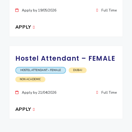
Apply by 19/05/2026
Full Time
APPLY
Hostel Attendant – FEMALE
HOSTEL ATTENDANT – FEMALE
DUBAI
NON ACADEMIC
Apply by 21/04/2026
Full Time
APPLY