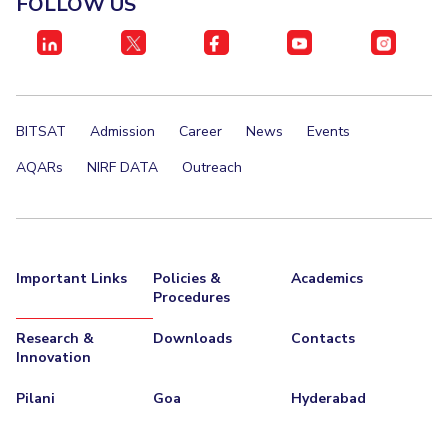
FOLLOW US
BITSAT
Admission
Career
News
Events
AQARs
NIRF DATA
Outreach
Important Links
Policies &
Academics
Procedures
Research &
Downloads
Contacts
Innovation
Pilani
Goa
Hyderabad