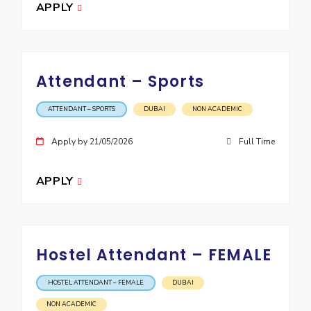
APPLY
Attendant – Sports
ATTENDANT – SPORTS
DUBAI
NON ACADEMIC
Apply by 21/05/2026
Full Time
APPLY
Hostel Attendant – FEMALE
HOSTEL ATTENDANT – FEMALE
DUBAI
NON ACADEMIC