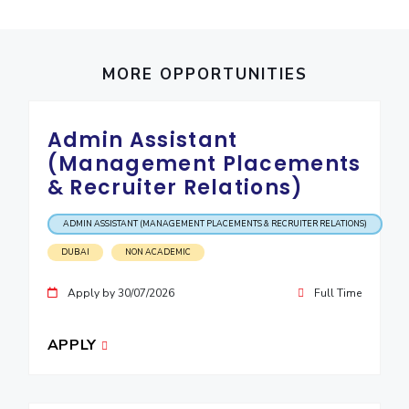
IPEC
Invest in Leaders
TTO
Outreach
TBI
MORE OPPORTUNITIES
Picture Gallery
Startups
Outreach
Contacts
Admin Assistant
(Management Placements
ACADEMICS
& Recruiter Relations)
Integrated First Degree
ADMIN ASSISTANT (MANAGEMENT PLACEMENTS & RECRUITER RELATIONS)
Higher Degree
DUBAI
NON ACADEMIC
Apply by 30/07/2026
Full Time
Doctoral Programmes
WILP
APPLY
Dubai Campus