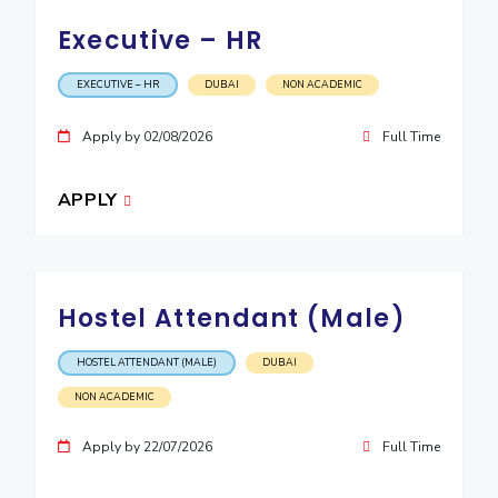
Executive – HR
EXPLORE BITS
About
Legacy
Achievements
Social Responsibility
Sustainability
EXECUTIVE – HR
DUBAI
NON ACADEMIC
DIVISIONS
Apply by 02/08/2026
Full Time
Pilani
K K Birla Goa
Hyderabad
Dubai
FOLLOW US
APPLY
Hostel Attendant (Male)
HOSTEL ATTENDANT (MALE)
DUBAI
NON ACADEMIC
Apply by 22/07/2026
Full Time