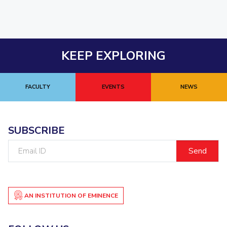
KEEP EXPLORING
FACULTY
EVENTS
NEWS
SUBSCRIBE
Email
ID
AN INSTITUTION OF EMINENCE