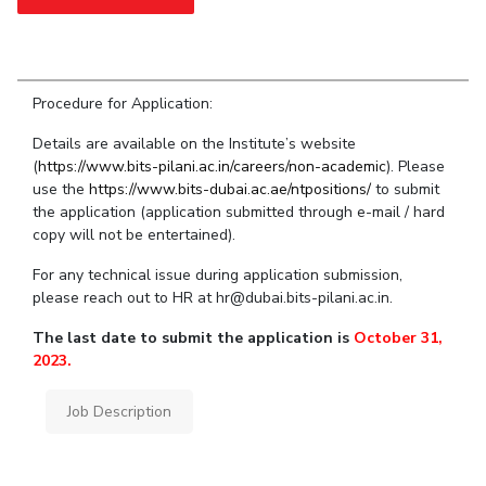
Student Arena
Publications
Pilani
Pilani
About
Links For
Career
News
R&D Centers
Dubai
K K Birla Goa
Legacy
Alumni
Goa
Hyderabad
Achievements
Internationalization
Procedure for Application:
BITS Library
Hyderabad
Dubai
Social Responsibility
Events
Admissions
Details are available on the Institute’s website
Sustainability
MOUs
(
https://www.bits-pilani.ac.in/careers/non-academic
Faculty
). Please
Current Students
use the
https://www.bits-dubai.ac.ae/ntpositions/
to submit
Practice School
Invest In Leaders
the application (application submitted through e-mail / hard
Outreach
Placements
copy will not be entertained).
Picture Gallery
Student Arena
For any technical issue during application submission,
Career
please reach out to HR at hr@dubai.bits-pilani.ac.in.
RESEARCH & INNOVATION
DEPARTMENTS
News
R&I Home
Pilani
The last date to submit the application is
October 31,
Alumni
Grants
Dubai
2023.
Publications
Goa
Internationalization
Patents
Hyderabad
Job Description
Events
Facilities
MOUs
CoE
Current Students
IIC