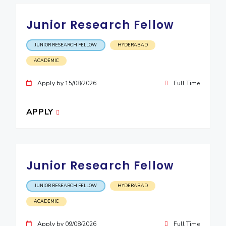
EXPLORE BITS
Junior Research Fellow
About
Legacy
Achievements
Social Responsibility
Sustainability
JUNIOR RESEARCH FELLOW
HYDERABAD
DIVISIONS
ACADEMIC
Pilani
K K Birla Goa
Hyderabad
Dubai
Apply by 15/08/2026
Full Time
FOLLOW US
APPLY
Junior Research Fellow
JUNIOR RESEARCH FELLOW
HYDERABAD
ACADEMIC
Apply by 09/08/2026
Full Time