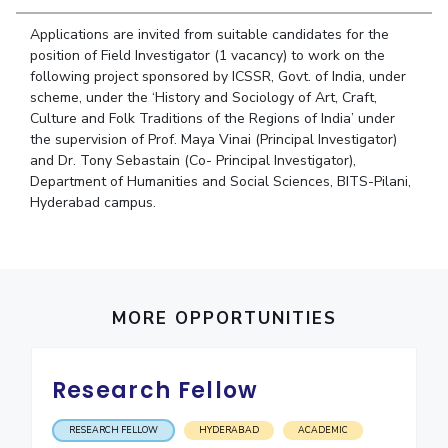
Student Arena
Publications
Pilani
Pilani
About
Links For
Career
Applications are invited from suitable candidates for the
News
R&D Centers
Dubai
K K Birla Goa
Legacy
position of Field Investigator (1 vacancy) to work on the
Alumni
following project sponsored by ICSSR, Govt. of India, under
Goa
Hyderabad
Achievements
Internationalization
BITS Library
scheme, under the ‘History and Sociology of Art, Craft,
Hyderabad
Dubai
Social Responsibility
Events
Culture and Folk Traditions of the Regions of India’ under
Admissions
Sustainability
the supervision of Prof. Maya Vinai (Principal Investigator)
MOUs
Faculty
and Dr. Tony Sebastain (Co- Principal Investigator),
Current Students
Department of Humanities and Social Sciences, BITS-Pilani,
Practice School
Invest In Leaders
Hyderabad campus.
Outreach
Placements
Picture Gallery
Student Arena
Career
RESEARCH & INNOVATION
DEPARTMENTS
News
R&I Home
Pilani
MORE OPPORTUNITIES
Alumni
Grants
Dubai
Publications
Goa
Internationalization
Patents
Hyderabad
Research Fellow
Events
Facilities
MOUs
CoE
RESEARCH FELLOW
HYDERABAD
ACADEMIC
Current Students
IIC