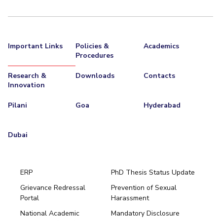
Important Links
Policies &
Academics
Procedures
Research &
Downloads
Contacts
Innovation
Pilani
Goa
Hyderabad
Dubai
ERP
PhD Thesis Status Update
Grievance Redressal
Prevention of Sexual
Portal
Harassment
Hyderabad
National Academic
Mandatory Disclosure
Pilani
Dubai