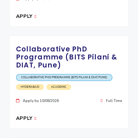
APPLY
Collaborative PhD
Programme (BITS Pilani &
DIAT, Pune)
COLLABORATIVE PHD PROGRAMME (BITS PILANI & DIAT, PUNE)
HYDERABAD
ACADEMIC
Apply by 10/08/2026
Full Time
APPLY