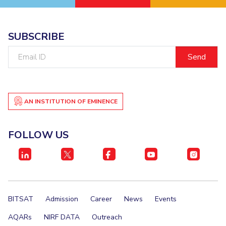
SUBSCRIBE
Email
ID
AN INSTITUTION OF EMINENCE
FOLLOW US
BITSAT
Admission
Career
News
Events
AQARs
NIRF DATA
Outreach