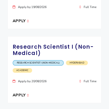
IPEC
Invest in Leaders
Apply by 19/08/2026
Full Time
TTO
Outreach
TBI
Picture Gallery
APPLY
Startups
Outreach
Contacts
Research Scientist I (Non-
ACADEMICS
Medical)
Integrated First Degree
RESEARCH SCIENTIST I (NON-MEDICAL)
HYDERABAD
Higher Degree
ACADEMIC
Doctoral Programmes
Apply by 20/08/2026
Full Time
WILP
APPLY
Dubai Campus