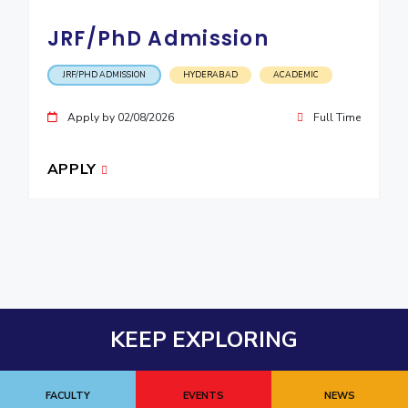
JRF/PhD Admission
JRF/PHD ADMISSION
HYDERABAD
ACADEMIC
Apply by 02/08/2026
Full Time
APPLY
KEEP EXPLORING
FACULTY
EVENTS
NEWS