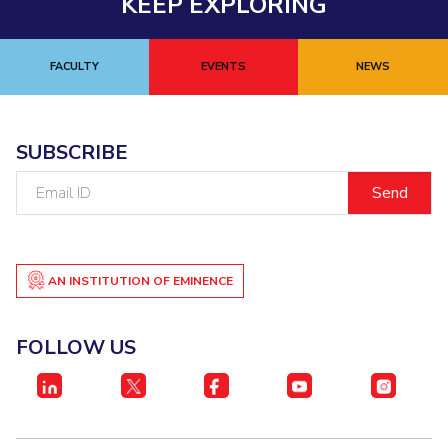
KEEP EXPLORING
FACULTY
EVENTS
NEWS
SUBSCRIBE
Email
ID
AN INSTITUTION OF EMINENCE
FOLLOW US