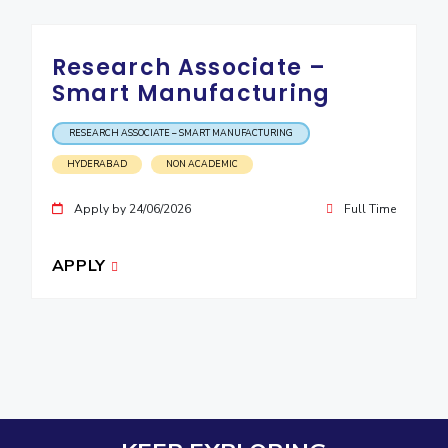
Research Associate –
Smart Manufacturing
RESEARCH ASSOCIATE – SMART MANUFACTURING
HYDERABAD
NON ACADEMIC
Apply by 24/06/2026
Full Time
APPLY