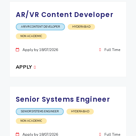
EXPLORE BITS
AR/VR Content Developer
About
Legacy
Achievements
Social Responsibility
Sustainability
AR/VR CONTENT DEVELOPER
HYDERABAD
DIVISIONS
NON ACADEMIC
Pilani
K K Birla Goa
Hyderabad
Dubai
Apply by 18/07/2026
Full Time
FOLLOW US
APPLY
Senior Systems Engineer
SENIOR SYSTEMS ENGINEER
HYDERABAD
NON ACADEMIC
Apply by 18/07/2026
Full Time