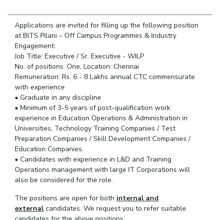
Student Arena
Publications
Pilani
Pilani
About
Links For
Career
News
Applications are invited for filling up the following position
R&D Centers
Dubai
K K Birla Goa
Legacy
Alumni
at BITS Pilani – Off Campus Programmes & Industry
Goa
Hyderabad
Achievements
Engagement:
Internationalization
BITS Library
Hyderabad
Dubai
Social Responsibility
Job Title: Executive / Sr. Executive - WILP
Events
Admissions
No. of positions: One, Location: Chennai
Sustainability
MOUs
Faculty
Remuneration: Rs. 6 - 8 Lakhs annual CTC commensurate
Current Students
with experience
Practice School
Invest In Leaders
• Graduate in any discipline
Outreach
Placements
• Minimum of 3-5 years of post-qualification work
Picture Gallery
experience in Education Operations & Administration in
Student Arena
Universities, Technology Training Companies / Test
Career
RESEARCH & INNOVATION
DEPARTMENTS
Preparation Companies / Skill Development Companies /
News
Education Companies.
R&I Home
Pilani
• Candidates with experience in L&D and Training
Alumni
Grants
Dubai
Operations management with large IT Corporations will
Publications
Goa
Internationalization
also be considered for the role.
Patents
Hyderabad
Events
Facilities
The positions are open for both
internal and
MOUs
CoE
external
candidates. We request you to refer suitable
Current Students
IIC
candidates for the above positions.