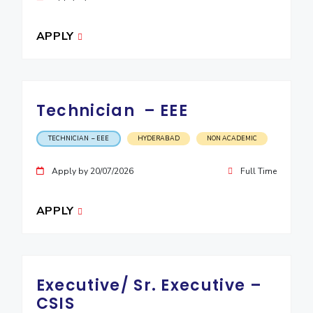
APPLY
Technician – EEE
TECHNICIAN – EEE
HYDERABAD
NON ACADEMIC
Apply by 20/07/2026
Full Time
APPLY
Executive/ Sr. Executive –
CSIS