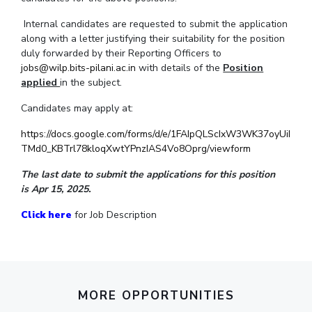
IPEC
Invest in Leaders
Internal candidates are requested to submit the application
TTO
Outreach
along with a letter justifying their suitability for the position
TBI
duly forwarded by their Reporting Officers to
Picture Gallery
Startups
jobs@wilp.bits-pilani.ac.in
with details of the
Position
Outreach
applied
in the subject.
Contacts
Candidates may apply at:
https://docs.google.com/forms/d/e/1FAIpQLScIxW3WK37oyUiI
ACADEMICS
TMd0_KBTrl78kloqXwtYPnzIAS4Vo8Oprg/viewform
Integrated First Degree
The last date to submit the applications for this position
is Apr 15, 2025.
Higher Degree
Click here
for Job Description
Doctoral Programmes
WILP
Dubai Campus
MORE OPPORTUNITIES