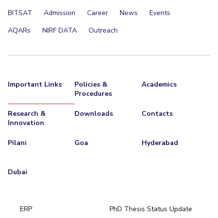
BITSAT
Admission
Career
News
Events
AQARs
NIRF DATA
Outreach
Important Links
Policies &
Academics
Procedures
Research &
Downloads
Contacts
Innovation
Pilani
Goa
Hyderabad
Dubai
ERP
PhD Thesis Status Update