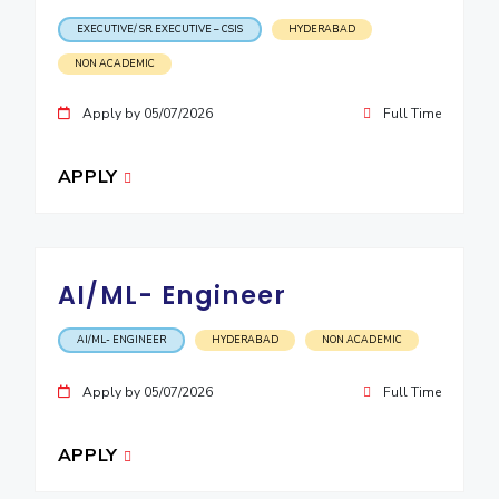
EXECUTIVE/ SR. EXECUTIVE – CSIS
HYDERABAD
NON ACADEMIC
Apply by 05/07/2026
Full Time
APPLY
AI/ML- Engineer
AI/ML- ENGINEER
HYDERABAD
NON ACADEMIC
Apply by 05/07/2026
Full Time
APPLY