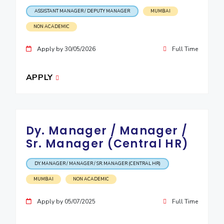
ASSISTANT MANAGER / DEPUTY MANAGER
MUMBAI
EXPLORE BITS
NON ACADEMIC
About
Legacy
Achievements
Social Responsibility
Sustainability
Apply by 30/05/2026
Full Time
DIVISIONS
Pilani
K K Birla Goa
Hyderabad
Dubai
APPLY
FOLLOW US
Dy. Manager / Manager /
Sr. Manager (Central HR)
DY. MANAGER / MANAGER / SR. MANAGER (CENTRAL HR)
MUMBAI
NON ACADEMIC
Apply by 05/07/2025
Full Time