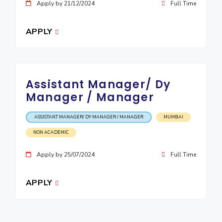
Apply by 21/12/2024
Full Time
APPLY
Assistant Manager/ Dy
Manager / Manager
ASSISTANT MANAGER/ DY MANAGER / MANAGER
MUMBAI
NON ACADEMIC
Apply by 25/07/2024
Full Time
APPLY