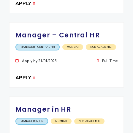
APPLY
Manager – Central HR
MANAGER – CENTRAL HR
MUMBAI
NON ACADEMIC
Apply by 21/01/2025
Full Time
APPLY
Manager in HR
MANAGER IN HR
MUMBAI
NON ACADEMIC