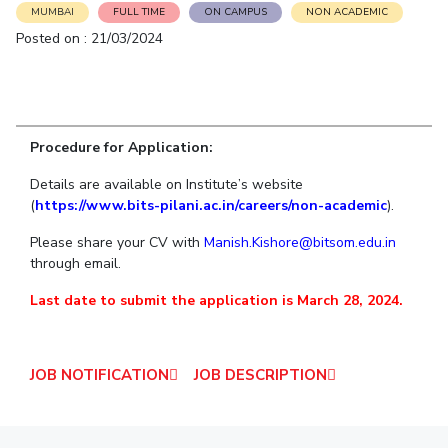
Student Arena
MUMBAI
FULL TIME
ON CAMPUS
NON ACADEMIC
Publications
Pilani
Pilani
About
Links For
Career
Posted on : 21/03/2024
News
R&D Centers
Dubai
K K Birla Goa
Legacy
Alumni
Goa
Hyderabad
Achievements
Internationalization
BITS Library
Hyderabad
Dubai
Social Responsibility
Events
Admissions
Sustainability
MOUs
Procedure for Application:
Faculty
Current Students
Practice School
Details are available on Institute’s website
Invest In Leaders
(
https://www.bits-pilani.ac.in/careers/non-academic
).
Outreach
Placements
Picture Gallery
Student Arena
Please share your CV with
Manish.Kishore@bitsom.edu.in
through email.
Career
RESEARCH & INNOVATION
DEPARTMENTS
News
Last date to submit the application is March 28, 2024.
R&I Home
Pilani
Alumni
Grants
Dubai
Publications
Goa
Internationalization
JOB NOTIFICATION
JOB DESCRIPTION
Patents
Hyderabad
Events
Facilities
MOUs
CoE
Current Students
IIC