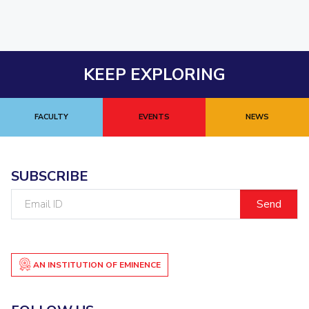
KEEP EXPLORING
FACULTY
EVENTS
NEWS
SUBSCRIBE
Email
ID
AN INSTITUTION OF EMINENCE