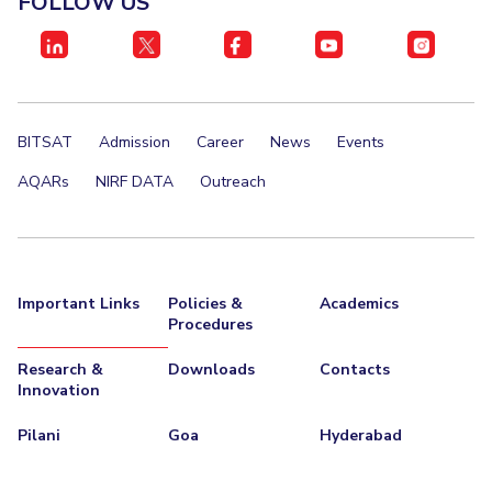
FOLLOW US
BITSAT
Admission
Career
News
Events
AQARs
NIRF DATA
Outreach
Important Links
Policies &
Academics
Procedures
Research &
Downloads
Contacts
Innovation
Pilani
Goa
Hyderabad