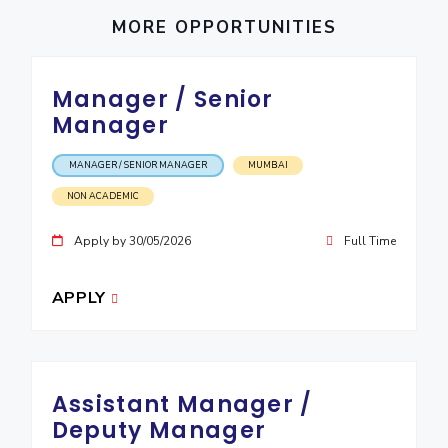
IPEC
Invest in Leaders
MORE OPPORTUNITIES
TTO
Outreach
TBI
Picture Gallery
Startups
Manager / Senior
Outreach
Manager
Contacts
MANAGER / SENIOR MANAGER
MUMBAI
ACADEMICS
NON ACADEMIC
Integrated First Degree
Apply by 30/05/2026
Full Time
Higher Degree
APPLY
Doctoral Programmes
WILP
Assistant Manager /
Dubai Campus
Deputy Manager