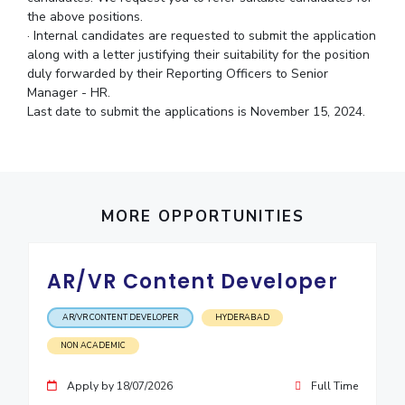
the above positions.
IPEC
Invest in Leaders
· Internal candidates are requested to submit the application
TTO
Outreach
along with a letter justifying their suitability for the position
TBI
duly forwarded by their Reporting Officers to Senior
Picture Gallery
Startups
Manager - HR.
Outreach
Last date to submit the applications is November 15, 2024.
Contacts
ACADEMICS
Integrated First Degree
MORE OPPORTUNITIES
Higher Degree
AR/VR Content Developer
Doctoral Programmes
AR/VR CONTENT DEVELOPER
HYDERABAD
WILP
NON ACADEMIC
Dubai Campus
Apply by 18/07/2026
Full Time