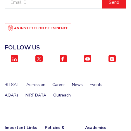
ID
AN INSTITUTION OF EMINENCE
FOLLOW US
BITSAT
Admission
Career
News
Events
AQARs
NIRF DATA
Outreach
Important Links
Policies &
Academics