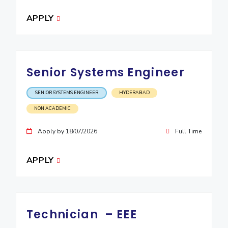
EXPLORE BITS
APPLY
About
Legacy
Achievements
Social Responsibility
Sustainability
DIVISIONS
Senior Systems Engineer
Pilani
K K Birla Goa
Hyderabad
Dubai
FOLLOW US
SENIOR SYSTEMS ENGINEER
HYDERABAD
NON ACADEMIC
Apply by 18/07/2026
Full Time
APPLY
Technician – EEE