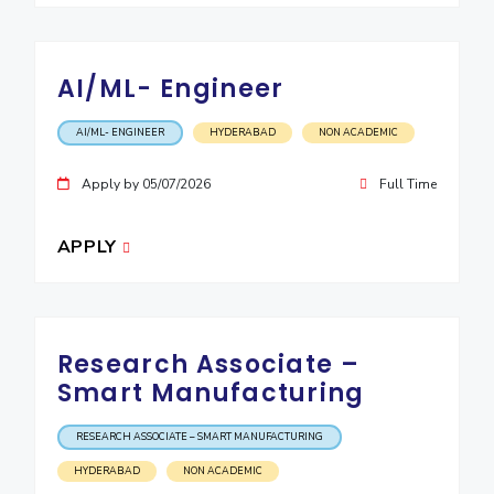
AI/ML- Engineer
AI/ML- ENGINEER
HYDERABAD
NON ACADEMIC
Apply by 05/07/2026
Full Time
APPLY
Research Associate –
Smart Manufacturing
RESEARCH ASSOCIATE – SMART MANUFACTURING
HYDERABAD
NON ACADEMIC