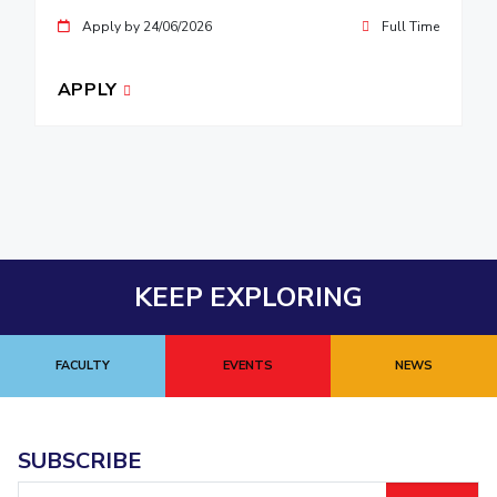
Apply by 24/06/2026
Full Time
APPLY
KEEP EXPLORING
FACULTY
EVENTS
NEWS
SUBSCRIBE
Email