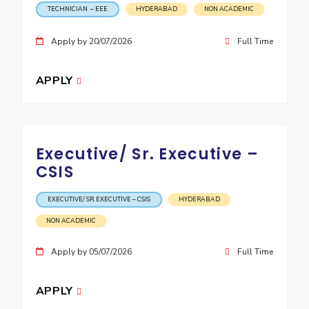
TECHNICIAN – EEE
HYDERABAD
NON ACADEMIC
Apply by 20/07/2026
Full Time
APPLY
Executive/ Sr. Executive –
CSIS
EXECUTIVE/ SR. EXECUTIVE – CSIS
HYDERABAD
NON ACADEMIC
Apply by 05/07/2026
Full Time
APPLY