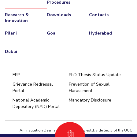
Procedures
Research &
Downloads
Contacts
Innovation
Pilani
Goa
Hyderabad
Dubai
ERP
PhD Thesis Status Update
Grievance Redressal
Prevention of Sexual
Portal
Harassment
Hyderabad
National Academic
Mandatory Disclosure
Pilani
Dubai
Depository (NAD) Portal
K K Birla Goa
BITSoM, Mumbai
BITSLAW, Mumbai
University Home
An Institution Deemed to be University estd. vide Sec.3 of the UGC
Act,1956 under notification # F.12-23/63.U-2 of Jun 18,1964