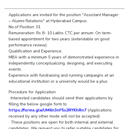
Student Arena
Publications
Pilani
Pilani
About
Links For
Career
News
Applications are invited for the position "Assistant Manager
R&D Centers
Dubai
K K Birla Goa
Legacy
Alumni
– Alumni Relations" at Hyderabad Campus.
Goa
Hyderabad
Achievements
No.of Position: 01
Internationalization
BITS Library
Hyderabad
Dubai
Social Responsibility
Remuneration: Rs 8- 10 Lakhs CTC per annum. On term-
Events
Admissions
based appointment for two years (extendable on good
Sustainability
MOUs
Faculty
performance review).
Current Students
Qualification and Experience:
Practice School
Invest In Leaders
MBA with a minimum 5 years of demonstrated experience in
Outreach
Placements
independently conceptualizing, designing, and executing
Picture Gallery
events.
Student Arena
Experience with fundraising and running campaigns at an
Career
RESEARCH & INNOVATION
DEPARTMENTS
educational institution or a university would be a plus.
News
R&I Home
Pilani
Procedure for Application:
Alumni
Grants
Dubai
· Interested candidates should send their applications by
Publications
Goa
Internationalization
filling the below google form to
Patents
Hyderabad
https://forms.gle/UM6n3nF5s2RYKhRn7
(Applications
Events
Facilities
received by any other mode will not be accepted)
MOUs
CoE
· These positions are open for both internal and external
Current Students
IIC
candidates. We request you to refer suitable candidates for