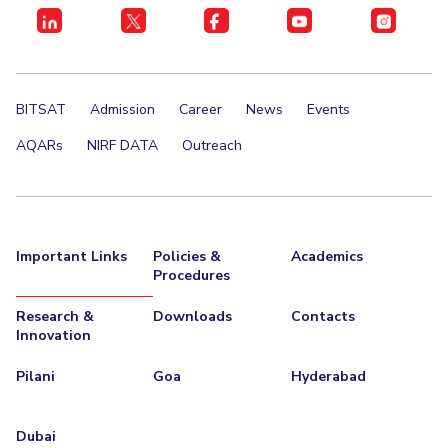
BITSAT
Admission
Career
News
Events
AQARs
NIRF DATA
Outreach
Important Links
Policies &
Academics
Procedures
Research &
Downloads
Contacts
Innovation
Pilani
Goa
Hyderabad
Dubai