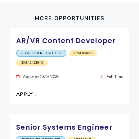
IPEC
Invest in Leaders
TTO
Outreach
MORE OPPORTUNITIES
TBI
Picture Gallery
Startups
Outreach
AR/VR Content Developer
Contacts
AR/VR CONTENT DEVELOPER
HYDERABAD
ACADEMICS
NON ACADEMIC
Integrated First Degree
Apply by 18/07/2026
Full Time
Higher Degree
APPLY
Doctoral Programmes
WILP
Senior Systems Engineer
Dubai Campus