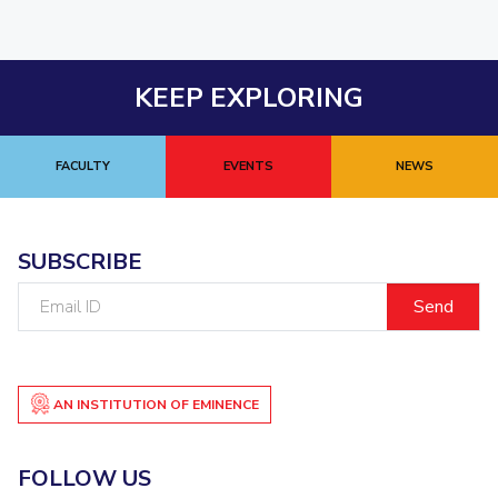
KEEP EXPLORING
FACULTY
EVENTS
NEWS
SUBSCRIBE
Email
ID
AN INSTITUTION OF EMINENCE
FOLLOW US