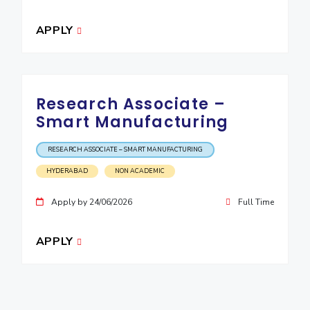
APPLY
Research Associate –
Smart Manufacturing
RESEARCH ASSOCIATE – SMART MANUFACTURING
HYDERABAD
NON ACADEMIC
Apply by 24/06/2026
Full Time
APPLY