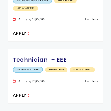
SENIOR SYSTEMS ENGINEER
HYDERABAD
EXPLORE BITS
NON ACADEMIC
About
Legacy
Achievements
Social Responsibility
Sustainability
Apply by 18/07/2026
Full Time
DIVISIONS
APPLY
Pilani
K K Birla Goa
Hyderabad
Dubai
FOLLOW US
Technician – EEE
TECHNICIAN – EEE
HYDERABAD
NON ACADEMIC
Apply by 20/07/2026
Full Time
APPLY