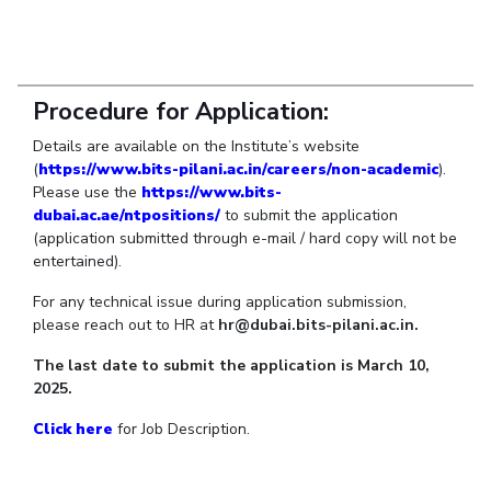
Student Arena
Publications
Pilani
Pilani
About
Links For
Career
News
R&D Centers
Dubai
K K Birla Goa
Legacy
Alumni
Goa
Hyderabad
Achievements
Internationalization
BITS Library
Procedure for Application:
Hyderabad
Dubai
Social Responsibility
Events
Admissions
Details are available on the Institute’s website
Sustainability
MOUs
Faculty
(
https://www.bits-pilani.ac.in/careers/non-academic
).
Current Students
Please use the
https://www.bits-
Practice School
Invest In Leaders
dubai.ac.ae/ntpositions/
to submit the application
Outreach
Placements
(application submitted through e-mail / hard copy will not be
Picture Gallery
entertained).
Student Arena
Career
For any technical issue during application submission,
RESEARCH & INNOVATION
DEPARTMENTS
please reach out to HR at
hr@dubai.bits-pilani.ac.in.
News
R&I Home
Pilani
Alumni
Grants
Dubai
The last date to submit the application is March 10,
Publications
Goa
2025.
Internationalization
Patents
Hyderabad
Events
Click here
for Job Description.
Facilities
MOUs
CoE
Current Students
IIC