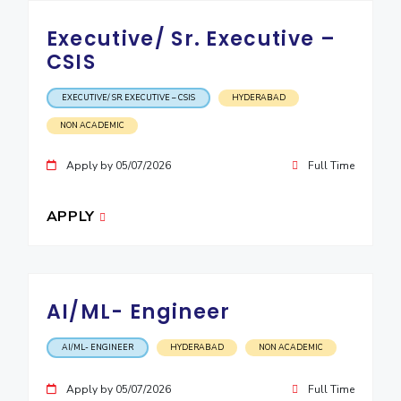
Executive/ Sr. Executive –
CSIS
EXECUTIVE/ SR. EXECUTIVE – CSIS
HYDERABAD
NON ACADEMIC
Apply by 05/07/2026
Full Time
APPLY
AI/ML- Engineer
AI/ML- ENGINEER
HYDERABAD
NON ACADEMIC
Apply by 05/07/2026
Full Time