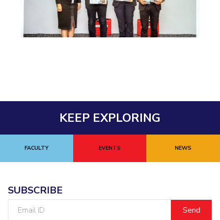
EXPLORE BITS
About
Legacy
Achievements
Social Responsibility
Sustainability
DIVISIONS
Pilani
K K Birla Goa
Hyderabad
Dubai
FOLLOW US
KEEP EXPLORING
FACULTY
EVENTS
NEWS
SUBSCRIBE
Email
ID