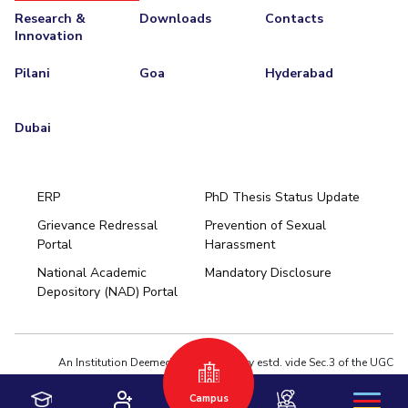
Research &
Downloads
Contacts
Innovation
Pilani
Goa
Hyderabad
Dubai
ERP
PhD Thesis Status Update
Grievance Redressal
Prevention of Sexual
Portal
Harassment
Hyderabad
National Academic
Mandatory Disclosure
Pilani
Dubai
Depository (NAD) Portal
K K Birla Goa
BITSoM, Mumbai
BITSLAW, Mumbai
University Home
An Institution Deemed to be University estd. vide Sec.3 of the UGC
Act,1956 under notification # F.12-23/63.U-2 of Jun 18,1964
Campus
Privacy Policy
|
Terms of Use