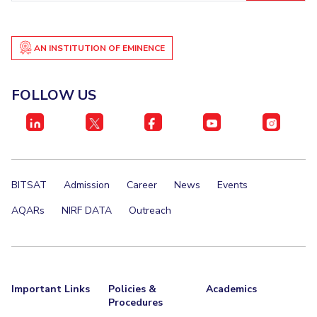
AN INSTITUTION OF EMINENCE
FOLLOW US
BITSAT
Admission
Career
News
Events
AQARs
NIRF DATA
Outreach
Important Links
Policies &
Academics
Procedures