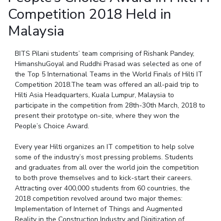
Student Arena
Competition 2018 Held in
Publications
Pilani
Pilani
About
Links For
Career
News
R&D Centers
Dubai
K K Birla Goa
Legacy
Malaysia
Alumni
Goa
Hyderabad
Achievements
Internationalization
BITS Library
BITS Pilani students’ team comprising of Rishank Pandey,
Hyderabad
Dubai
Social Responsibility
Events
Admissions
HimanshuGoyal and Ruddhi Prasad was selected as one of
Sustainability
MOUs
the Top 5 International Teams in the World Finals of Hilti IT
Faculty
Current Students
Competition 2018.The team was offered an all-paid trip to
Practice School
Invest In Leaders
Hilti Asia Headquarters, Kuala Lumpur, Malaysia to
Outreach
Placements
participate in the competition from 28th-30th March, 2018 to
Picture Gallery
present their prototype on-site, where they won the
Student Arena
People’s Choice Award.
Career
RESEARCH & INNOVATION
DEPARTMENTS
Every year Hilti organizes an IT competition to help solve
News
R&I Home
Pilani
some of the industry’s most pressing problems. Students
Alumni
Grants
Dubai
and graduates from all over the world join the competition
Publications
Goa
Internationalization
to both prove themselves and to kick-start their careers.
Patents
Hyderabad
Attracting over 400,000 students from 60 countries, the
Events
Facilities
2018 competition revolved around two major themes:
MOUs
CoE
Implementation of Internet of Things and Augmented
Current Students
IIC
Reality in the Construction Industry and Digitization of