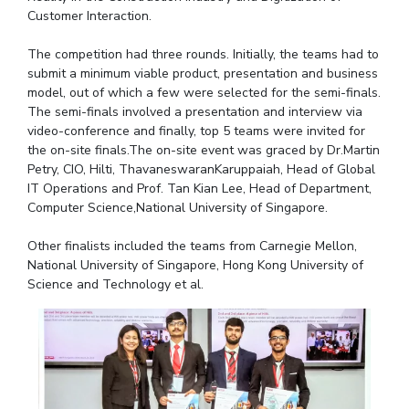
Customer Interaction.
IPEC
Invest in Leaders
TTO
Outreach
The competition had three rounds. Initially, the teams had to
TBI
submit a minimum viable product, presentation and business
Picture Gallery
Startups
model, out of which a few were selected for the semi-finals.
Outreach
The semi-finals involved a presentation and interview via
Contacts
video-conference and finally, top 5 teams were invited for
the on-site finals.The on-site event was graced by Dr.Martin
Petry, CIO, Hilti, ThavaneswaranKaruppaiah, Head of Global
ACADEMICS
IT Operations and Prof. Tan Kian Lee, Head of Department,
Computer Science,National University of Singapore.
Integrated First Degree
Other finalists included the teams from Carnegie Mellon,
Higher Degree
National University of Singapore, Hong Kong University of
Science and Technology et al.
Doctoral Programmes
WILP
Dubai Campus