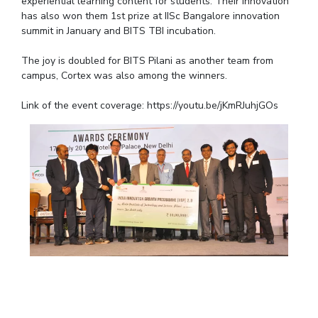
experiential learning content for students. Their innovation
IPEC
has also won them 1st prize at IISc Bangalore innovation
Invest in Leaders
TTO
summit in January and BITS TBI incubation.
Outreach
TBI
Picture Gallery
The joy is doubled for BITS Pilani as another team from
Startups
campus, Cortex was also among the winners.
Outreach
Contacts
Link of the event coverage: https://youtu.be/jKmRJuhjGOs
ACADEMICS
Integrated First Degree
Higher Degree
Doctoral Programmes
WILP
Dubai Campus