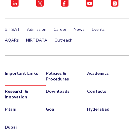
BITSAT
Admission
Career
News
Events
AQARs
NIRF DATA
Outreach
Important Links
Policies &
Academics
Procedures
Research &
Downloads
Contacts
Innovation
Pilani
Goa
Hyderabad
Dubai