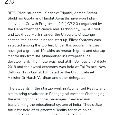
2.0
Student Arena
Publications
Pilani
Pilani
About
Links For
Career
News
BITS, Pilani students - Sashakt Tripathi, Ahmad Faraaz,
R&D Centers
Dubai
K K Birla Goa
Legacy
Alumni
Shubham Gupta and Harshit Awasthi have won India
Goa
Hyderabad
Achievements
Innovation Growth Programme 2.0 (IIGP 2.0 ) organized by
Internationalization
BITS Library
Hyderabad
Dubai
Social Responsibility
the Department of Science and Technology, TATA Trust
Events
Admissions
and Lockheed Martin. Under the University Challenge
Sustainability
MOUs
Faculty
section, their campus based start up, Elixar Systems was
Current Students
selected among the top ten. Under this programme they
Practice School
Invest In Leaders
have got a grant of 10 Lakhs as research grant and startup
Outreach
Placements
mentorship from IIM, Ahmedabad in Entrepreneurial
Picture Gallery
development. The finale was held at IIT Bombay on 3rd July,
Student Arena
2019 and the award ceremony was held at Taj Palace, New
Career
RESEARCH & INNOVATION
DEPARTMENTS
Delhi on 17th July, 2019 hosted by the Union Cabinet
News
Minister Dr Harsh Vardhan and other delegates.
R&I Home
Pilani
Alumni
Grants
Dubai
The students in the startup work in Augmented Reality and
Publications
Goa
Internationalization
aim to bring revolution in Pedagogical methods.Challenging
Patents
Hyderabad
Events
the existing conventional paradigms, they envision
Facilities
transforming the educational system of India. They utilize
MOUs
CoE
futuristic field of Augmented Reality for developing
Current Students
IIC