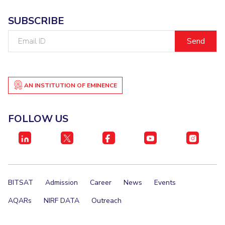
IPEC
Invest in Leaders
SUBSCRIBE
TTO
Outreach
TBI
Email
Picture Gallery
Startups
ID
Outreach
Contacts
AN INSTITUTION OF EMINENCE
ACADEMICS
FOLLOW US
Integrated First Degree
Higher Degree
Doctoral Programmes
BITSAT
Admission
Career
News
Events
WILP
AQARs
NIRF DATA
Outreach
Dubai Campus