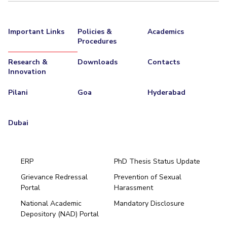
EXPLORE BITS
Important Links
Policies &
Academics
About
Legacy
Achievements
Social Responsibility
Sustainability
Procedures
DIVISIONS
Research &
Downloads
Contacts
Innovation
Pilani
K K Birla Goa
Hyderabad
Dubai
FOLLOW US
Pilani
Goa
Hyderabad
Dubai
ERP
PhD Thesis Status Update
Grievance Redressal
Prevention of Sexual
Portal
Harassment
Hyderabad
National Academic
Mandatory Disclosure
Pilani
Dubai
Depository (NAD) Portal