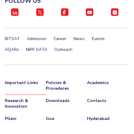
FOLLOW US
IPEC
Invest in Leaders
TTO
Outreach
TBI
Picture Gallery
Startups
Outreach
BITSAT
Admission
Career
News
Events
Contacts
AQARs
NIRF DATA
Outreach
ACADEMICS
Integrated First Degree
Important Links
Policies &
Academics
Higher Degree
Procedures
Doctoral Programmes
Research &
Downloads
Contacts
Innovation
WILP
Pilani
Goa
Hyderabad
Dubai Campus