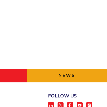
ial Responsibility
Sustainability
Dubai
NEWS
FOLLOW US