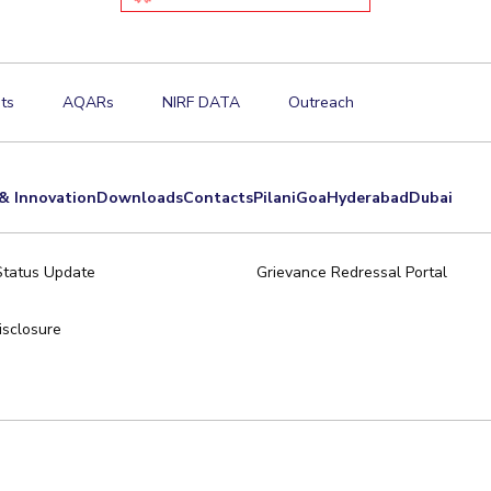
ts
AQARs
NIRF DATA
Outreach
& Innovation
Downloads
Contacts
Pilani
Goa
Hyderabad
Dubai
Status Update
Grievance Redressal Portal
sclosure