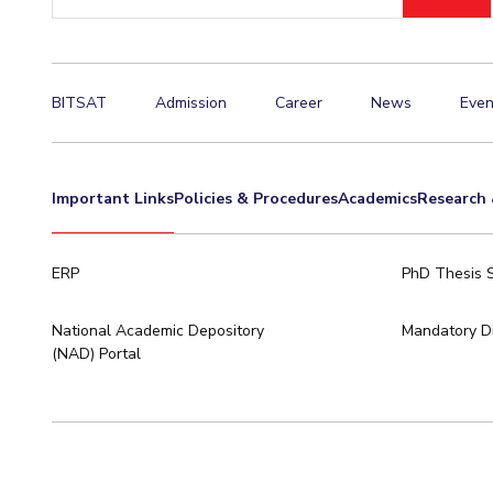
ID
Invest in Leaders
Outreach
Picture Gallery
BITSAT
Admission
Career
News
Even
Important Links
Policies & Procedures
Academics
Research 
ERP
PhD Thesis 
National Academic Depository
Mandatory Di
(NAD) Portal