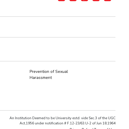
Prevention of Sexual
Harassment
An Institution Deemed to be University estd. vide Sec.3 of the UGC
Act,1956 under notification # F.12-23/63.U-2 of Jun 18,1964