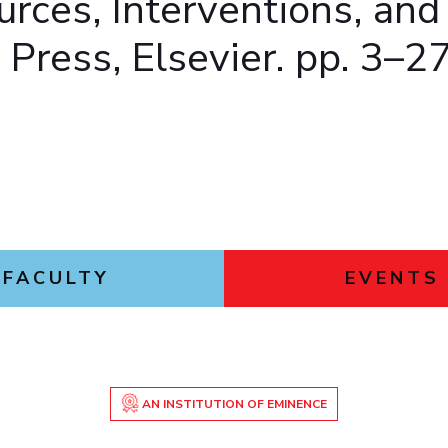
urces, Interventions, and
Press, Elsevier. pp. 3–2
FACULTY
EVENTS
AN INSTITUTION OF EMINENCE