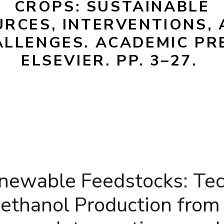
CROPS: SUSTAINABLE
Outreach
Links For
About
Legacy
Achievements
Soc
RCES, INTERVENTIONS,
Contacts
LLENGES. ACADEMIC PR
DIVISIONS
DEPARTMENTS
ELSEVIER. PP. 3–27.
Pilani
K K Birla Goa
Hyderabad
Pilani
Dubai
FOLLOW US
Goa
Hyderabad
enewable Feedstocks: Te
oethanol Production from