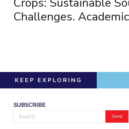
Crops: Sustainable So
Invest in Leaders
Challenges. Academic 
Outreach
Picture Gallery
KEEP EXPLORING
SUBSCRIBE
Email
ID