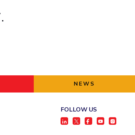
7.
NEWS
FOLLOW US