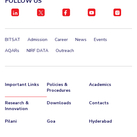
FOLLOW US
IPEC
Invest in Leaders
TTO
Outreach
TBI
Picture Gallery
Startups
Outreach
BITSAT
Admission
Career
News
Events
Contacts
AQARs
NIRF DATA
Outreach
ACADEMICS
Integrated First Degree
Important Links
Policies &
Academics
Higher Degree
Procedures
Doctoral Programmes
Research &
Downloads
Contacts
Innovation
WILP
Pilani
Goa
Hyderabad
Dubai Campus