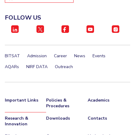
EXPLORE BITS
FOLLOW US
About
Legacy
Achievements
Social Responsibility
Sustainability
DIVISIONS
Pilani
K K Birla Goa
Hyderabad
Dubai
FOLLOW US
BITSAT
Admission
Career
News
Events
AQARs
NIRF DATA
Outreach
Important Links
Policies &
Academics
Procedures
Research &
Downloads
Contacts
Innovation