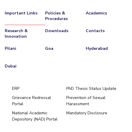
IPEC
Invest in Leaders
TTO
Important Links
Policies &
Academics
Outreach
Procedures
TBI
Picture Gallery
Startups
Research &
Downloads
Contacts
Outreach
Innovation
Contacts
Pilani
Goa
Hyderabad
ACADEMICS
Dubai
Integrated First Degree
Higher Degree
ERP
PhD Thesis Status Update
Doctoral Programmes
Grievance Redressal
Prevention of Sexual
Portal
Harassment
Hyderabad
WILP
National Academic
Mandatory Disclosure
Pilani
Dubai
Depository (NAD) Portal
Dubai Campus
K K Birla Goa
BITSoM, Mumbai