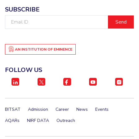
IPEC
Invest in Leaders
SUBSCRIBE
TTO
Outreach
Email
TBI
ID
Picture Gallery
Startups
Outreach
Contacts
AN INSTITUTION OF EMINENCE
ACADEMICS
FOLLOW US
Integrated First Degree
Higher Degree
Doctoral Programmes
BITSAT
Admission
Career
News
Events
WILP
AQARs
NIRF DATA
Outreach
Dubai Campus