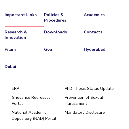
EXPLORE BITS
Important Links
Policies &
Academics
About
Legacy
Achievements
Social Responsibility
Sustainability
Procedures
Research &
Downloads
Contacts
DIVISIONS
Innovation
Pilani
K K Birla Goa
Hyderabad
Dubai
Pilani
Goa
Hyderabad
FOLLOW US
Dubai
ERP
PhD Thesis Status Update
Grievance Redressal
Prevention of Sexual
Portal
Harassment
Hyderabad
National Academic
Mandatory Disclosure
Pilani
Dubai
Depository (NAD) Portal
K K Birla Goa
BITSoM, Mumbai