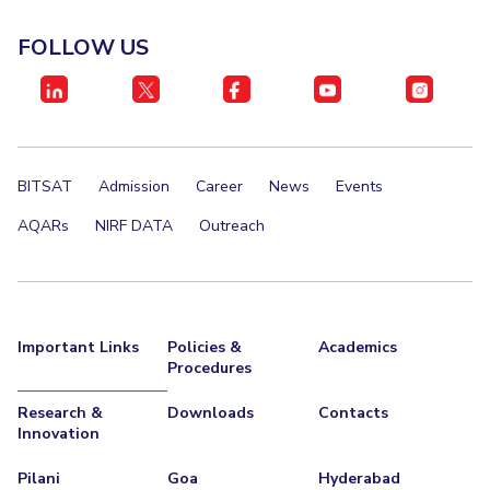
EXPLORE BITS
FOLLOW US
About
Legacy
Achievements
Social Responsibility
Sustainability
DIVISIONS
Pilani
K K Birla Goa
Hyderabad
Dubai
BITSAT
Admission
Career
News
Events
FOLLOW US
AQARs
NIRF DATA
Outreach
Important Links
Policies &
Academics
Procedures
Research &
Downloads
Contacts
Innovation
Pilani
Goa
Hyderabad