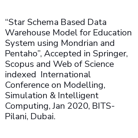
Student Arena
Publications
Pilani
Pilani
About
Links For
Career
News
R&D Centers
Dubai
K K Birla Goa
Legacy
“Star Schema Based Data
Alumni
Goa
Hyderabad
Achievements
Internationalization
Warehouse Model for Education
BITS Library
Hyderabad
Dubai
Social Responsibility
Events
Admissions
System using Mondrian and
Sustainability
MOUs
Faculty
Current Students
Pentaho”, Accepted in Springer,
Practice School
Invest In Leaders
Scopus and Web of Science
Outreach
Placements
indexed International
Picture Gallery
Student Arena
Conference on Modelling,
Career
RESEARCH & INNOVATION
DEPARTMENTS
News
Simulation & Intelligent
R&I Home
Pilani
Alumni
Grants
Dubai
Computing, Jan 2020, BITS-
Publications
Goa
Internationalization
Pilani, Dubai.
Patents
Hyderabad
Events
Facilities
MOUs
CoE
Current Students
IIC