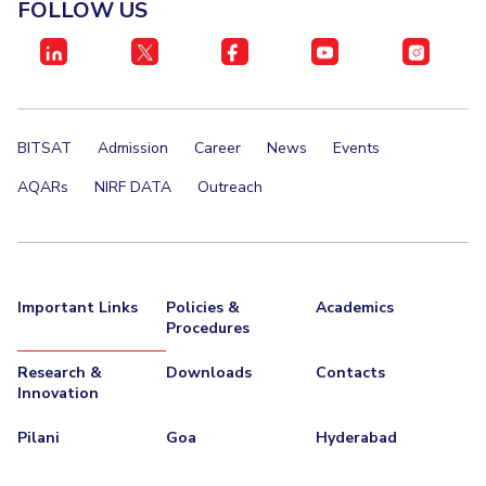
FOLLOW US
EXPLORE BITS
About
Legacy
Achievements
Social Responsibility
Sustainability
DIVISIONS
BITSAT
Admission
Career
News
Events
Pilani
K K Birla Goa
Hyderabad
Dubai
AQARs
NIRF DATA
Outreach
FOLLOW US
Important Links
Policies &
Academics
Procedures
Research &
Downloads
Contacts
Innovation
Pilani
Goa
Hyderabad