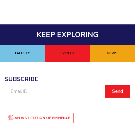
IPEC
Invest in Leaders
TTO
Outreach
TBI
Picture Gallery
Startups
KEEP EXPLORING
Outreach
Contacts
FACULTY
EVENTS
NEWS
ACADEMICS
Integrated First Degree
SUBSCRIBE
Higher Degree
Email
ID
Doctoral Programmes
WILP
AN INSTITUTION OF EMINENCE
Dubai Campus