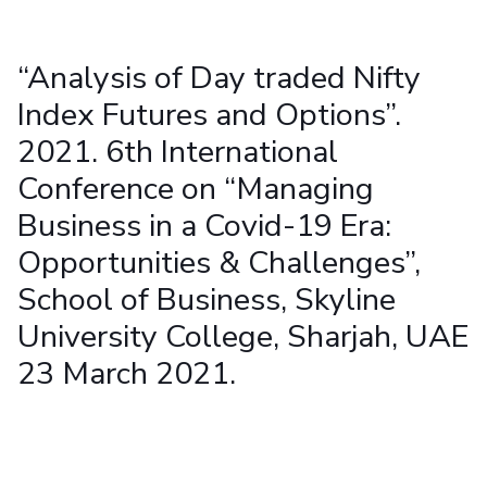
Student Arena
Publications
Pilani
Pilani
About
Links For
Career
News
R&D Centers
Dubai
K K Birla Goa
Legacy
“Analysis of Day traded Nifty
Alumni
Goa
Hyderabad
Achievements
Internationalization
Index Futures and Options”.
BITS Library
Hyderabad
Dubai
Social Responsibility
Events
Admissions
2021. 6th International
Sustainability
MOUs
Faculty
Current Students
Conference on “Managing
Practice School
Invest In Leaders
Business in a Covid-19 Era:
Outreach
Placements
Opportunities & Challenges”,
Picture Gallery
Student Arena
School of Business, Skyline
Career
RESEARCH & INNOVATION
DEPARTMENTS
News
University College, Sharjah, UAE
R&I Home
Pilani
Alumni
Grants
Dubai
23 March 2021.
Publications
Goa
Internationalization
Patents
Hyderabad
Events
Facilities
MOUs
CoE
Current Students
IIC