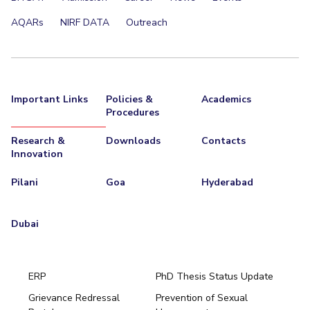
EXPLORE BITS
AQARs
NIRF DATA
Outreach
About
Legacy
Achievements
Social Responsibility
Sustainability
DIVISIONS
Important Links
Policies &
Academics
Pilani
K K Birla Goa
Hyderabad
Dubai
Procedures
FOLLOW US
Research &
Downloads
Contacts
Innovation
Pilani
Goa
Hyderabad
Dubai
ERP
PhD Thesis Status Update
Grievance Redressal
Prevention of Sexual