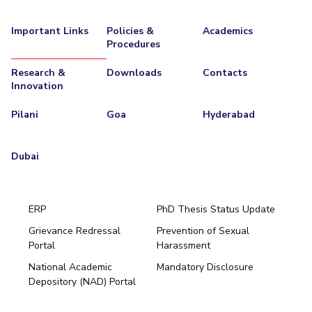
IPEC
Invest in Leaders
TTO
Important Links
Policies &
Academics
Outreach
Procedures
TBI
Picture Gallery
Startups
Research &
Downloads
Contacts
Outreach
Innovation
Contacts
Pilani
Goa
Hyderabad
ACADEMICS
Dubai
Integrated First Degree
Higher Degree
ERP
PhD Thesis Status Update
Doctoral Programmes
Grievance Redressal
Prevention of Sexual
Portal
Harassment
Hyderabad
WILP
National Academic
Mandatory Disclosure
Pilani
Dubai
Depository (NAD) Portal
Dubai Campus
K K Birla Goa
BITSoM, Mumbai