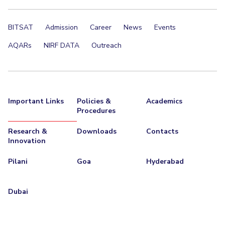
EXPLORE BITS
BITSAT
Admission
Career
News
Events
About
Legacy
Achievements
Social Responsibility
Sustainability
AQARs
NIRF DATA
Outreach
DIVISIONS
Pilani
K K Birla Goa
Hyderabad
Dubai
FOLLOW US
Important Links
Policies &
Academics
Procedures
Research &
Downloads
Contacts
Innovation
Pilani
Goa
Hyderabad
Dubai