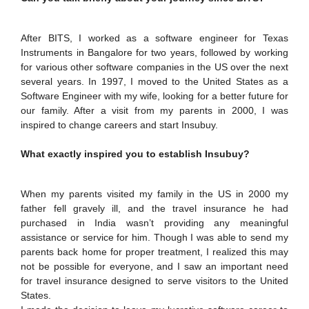
IPEC
Invest in Leaders
TTO
Outreach
After BITS, I worked as a software engineer for Texas
TBI
Instruments in Bangalore for two years, followed by working
Picture Gallery
Startups
for various other software companies in the US over the next
Outreach
several years. In 1997, I moved to the United States as a
Contacts
Software Engineer with my wife, looking for a better future for
our family. After a visit from my parents in 2000, I was
inspired to change careers and start Insubuy.
ACADEMICS
What exactly inspired you to establish Insubuy?
Integrated First Degree
Higher Degree
When my parents visited my family in the US in 2000 my
father fell gravely ill, and the travel insurance he had
Doctoral Programmes
purchased in India wasn’t providing any meaningful
assistance or service for him. Though I was able to send my
parents back home for proper treatment, I realized this may
WILP
not be possible for everyone, and I saw an important need
for travel insurance designed to serve visitors to the United
Dubai Campus
States.