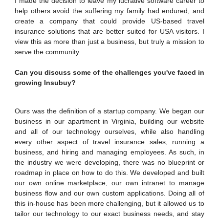
I made the decision to leave my lucrative software career to
help others avoid the suffering my family had endured, and
EXPLORE BITS
create a company that could provide US-based travel
insurance solutions that are better suited for USA visitors. I
About
Legacy
Achievements
Social Responsibility
Sustainability
view this as more than just a business, but truly a mission to
serve the community.
DIVISIONS
Can you discuss some of the challenges you've faced in
Pilani
K K Birla Goa
Hyderabad
Dubai
growing Insubuy?
FOLLOW US
Ours was the definition of a startup company. We began our
business in our apartment in Virginia, building our website
and all of our technology ourselves, while also handling
every other aspect of travel insurance sales, running a
business, and hiring and managing employees. As such, in
the industry we were developing, there was no blueprint or
roadmap in place on how to do this. We developed and built
our own online marketplace, our own intranet to manage
business flow and our own custom applications. Doing all of
this in-house has been more challenging, but it allowed us to
tailor our technology to our exact business needs, and stay