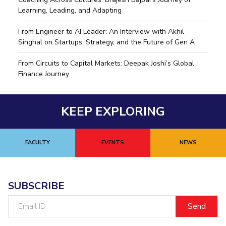
Learning, Leading, and Adapting
From Engineer to AI Leader: An Interview with Akhil
Singhal on Startups, Strategy, and the Future of Gen A
From Circuits to Capital Markets: Deepak Joshi’s Global
Finance Journey
KEEP EXPLORING
FACULTY
EVENTS
NEWS
SUBSCRIBE
Email
ID