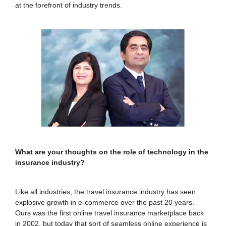
at the forefront of industry trends.
What are your thoughts on the role of technology in the
insurance industry?
Like all industries, the travel insurance industry has seen
explosive growth in e-commerce over the past 20 years.
Ours was the first online travel insurance marketplace back
in 2002, but today that sort of seamless online experience is