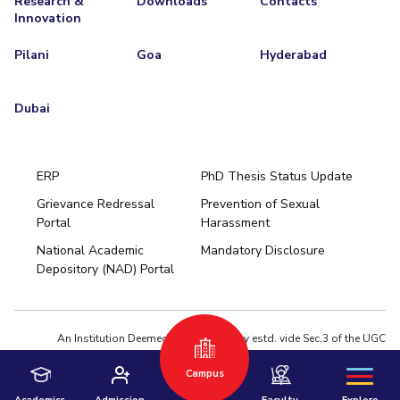
Research &
Downloads
Contacts
Innovation
Pilani
Goa
Hyderabad
Dubai
ERP
PhD Thesis Status Update
Grievance Redressal
Prevention of Sexual
Portal
Harassment
Hyderabad
National Academic
Mandatory Disclosure
Pilani
Dubai
Depository (NAD) Portal
K K Birla Goa
BITSoM, Mumbai
BITSLAW, Mumbai
University Home
An Institution Deemed to be University estd. vide Sec.3 of the UGC
Act,1956 under notification # F.12-23/63.U-2 of Jun 18,1964
Campus
Privacy Policy
|
Terms of Use
© 2026 BITS Pilani | Contact us : webmaster@pilani.bits-pilani.ac.in