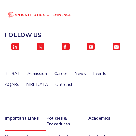
AN INSTITUTION OF EMINENCE
FOLLOW US
BITSAT
Admission
Career
News
Events
AQARs
NIRF DATA
Outreach
Important Links
Policies &
Academics
Procedures