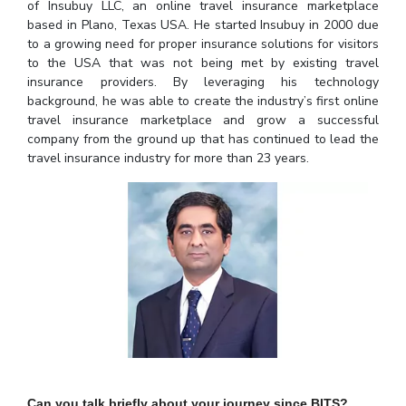
Student Arena
of Insubuy LLC, an online travel insurance marketplace
Publications
Pilani
Pilani
About
Links For
Career
based in Plano, Texas USA. He started Insubuy in 2000 due
News
to a growing need for proper insurance solutions for visitors
R&D Centers
Dubai
K K Birla Goa
Legacy
to the USA that was not being met by existing travel
Alumni
Goa
Hyderabad
Achievements
insurance providers. By leveraging his technology
Internationalization
BITS Library
Hyderabad
Dubai
Social Responsibility
background, he was able to create the industry’s first online
Events
Admissions
travel insurance marketplace and grow a successful
Sustainability
MOUs
company from the ground up that has continued to lead the
Faculty
Current Students
travel insurance industry for more than 23 years.
Practice School
Invest In Leaders
Outreach
Placements
Picture Gallery
Student Arena
Career
RESEARCH & INNOVATION
DEPARTMENTS
News
R&I Home
Pilani
Alumni
Grants
Dubai
Publications
Goa
Internationalization
Patents
Hyderabad
Events
Facilities
MOUs
CoE
Current Students
IIC
Can you talk briefly about your journey since BITS?