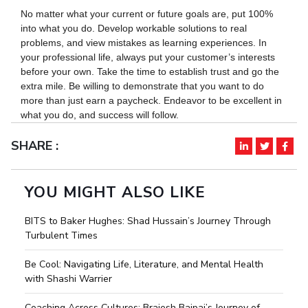
No matter what your current or future goals are, put 100%
into what you do. Develop workable solutions to real
problems, and view mistakes as learning experiences. In
your professional life, always put your customer’s interests
before your own. Take the time to establish trust and go the
extra mile. Be willing to demonstrate that you want to do
more than just earn a paycheck. Endeavor to be excellent in
what you do, and success will follow.
SHARE :
YOU MIGHT ALSO LIKE
BITS to Baker Hughes: Shad Hussain’s Journey Through
Turbulent Times
Be Cool: Navigating Life, Literature, and Mental Health
with Shashi Warrier
Coaching Across Cultures: Brajesh Bajpai’s Journey of