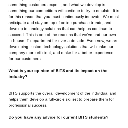
something customers expect, and what we develop is
something our competitors will continue to try to emulate. It is
for this reason that you must continuously innovate. We must
anticipate and stay on top of online purchase trends, and
develop technology solutions that can help us continue to
succeed. This is one of the reasons that we’ve had our own
in-house IT department for over a decade. Even now, we are
developing custom technology solutions that will make our
company more efficient, and make for a better experience
for our customers.
What is your opinion of BITS and its impact on the
industry?
BITS supports the overall development of the individual and
helps them develop a full-circle skillset to prepare them for
professional success.
Do you have any advice for current BITS students?