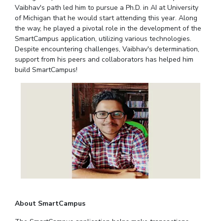
Student Arena
Vaibhav's path led him to pursue a Ph.D. in AI at University
Publications
Pilani
Pilani
About
Links For
Career
of Michigan that he would start attending this year. Along
News
R&D Centers
Dubai
K K Birla Goa
Legacy
the way, he played a pivotal role in the development of the
Alumni
SmartCampus application, utilizing various technologies.
Goa
Hyderabad
Achievements
Internationalization
BITS Library
Despite encountering challenges, Vaibhav's determination,
Hyderabad
Dubai
Social Responsibility
Events
support from his peers and collaborators has helped him
Admissions
Sustainability
MOUs
build SmartCampus!
Faculty
Current Students
Practice School
Invest In Leaders
Outreach
Placements
Picture Gallery
Student Arena
Career
RESEARCH & INNOVATION
DEPARTMENTS
News
R&I Home
Pilani
Alumni
Grants
Dubai
Publications
Goa
Internationalization
Patents
Hyderabad
Events
Facilities
About SmartCampus
MOUs
CoE
Current Students
IIC