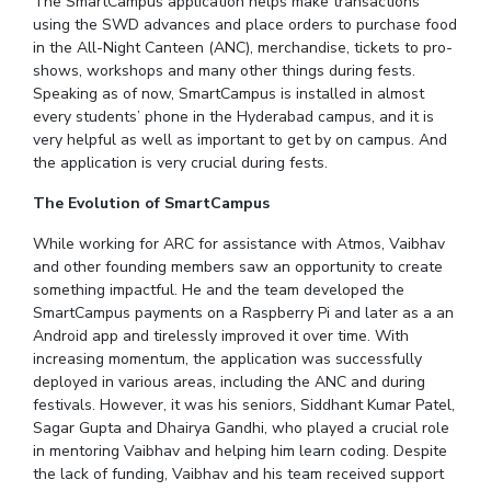
The SmartCampus application helps make transactions
IPEC
using the SWD advances and place orders to purchase food
Invest in Leaders
TTO
in the All-Night Canteen (ANC), merchandise, tickets to pro-
Outreach
shows, workshops and many other things during fests.
TBI
Picture Gallery
Speaking as of now, SmartCampus is installed in almost
Startups
every students’ phone in the Hyderabad campus, and it is
Outreach
very helpful as well as important to get by on campus. And
Contacts
the application is very crucial during fests.
The Evolution of SmartCampus
ACADEMICS
While working for ARC for assistance with Atmos, Vaibhav
Integrated First Degree
and other founding members saw an opportunity to create
something impactful. He and the team developed the
Higher Degree
SmartCampus payments on a Raspberry Pi and later as a an
Android app and tirelessly improved it over time. With
Doctoral Programmes
increasing momentum, the application was successfully
deployed in various areas, including the ANC and during
WILP
festivals. However, it was his seniors, Siddhant Kumar Patel,
Sagar Gupta and Dhairya Gandhi, who played a crucial role
in mentoring Vaibhav and helping him learn coding. Despite
Dubai Campus
the lack of funding, Vaibhav and his team received support