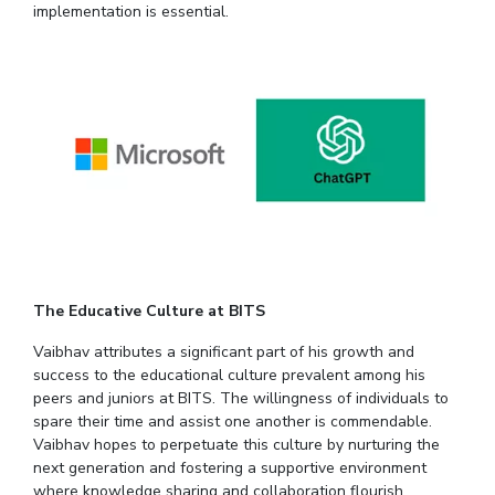
implementation is essential.
The Educative Culture at BITS
Vaibhav attributes a significant part of his growth and
success to the educational culture prevalent among his
peers and juniors at BITS. The willingness of individuals to
spare their time and assist one another is commendable.
Vaibhav hopes to perpetuate this culture by nurturing the
next generation and fostering a supportive environment
where knowledge sharing and collaboration flourish.