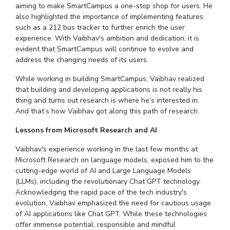
aiming to make SmartCampus a one-stop shop for users. He
also highlighted the importance of implementing features
such as a 212 bus tracker to further enrich the user
experience. With Vaibhav's ambition and dedication, it is
evident that SmartCampus will continue to evolve and
address the changing needs of its users.
While working in building SmartCampus, Vaibhav realized
that building and developing applications is not really his
thing and turns out research is where he’s interested in.
And that’s how Vaibhav got along this path of research.
Lessons from
Microsoft Research and AI
Vaibhav's experience working in the last few months at
Microsoft Research on language models, exposed him to the
cutting-edge world of AI and Large Language Models
(LLMs), including the revolutionary Chat GPT technology.
Acknowledging the rapid pace of the tech industry's
evolution, Vaibhav emphasized the need for cautious usage
of AI applications like Chat GPT. While these technologies
offer immense potential, responsible and mindful