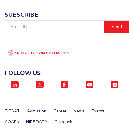
SUBSCRIBE
Email
ID
AN INSTITUTION OF EMINENCE
FOLLOW US
BITSAT
Admission
Career
News
Events
AQARs
NIRF DATA
Outreach