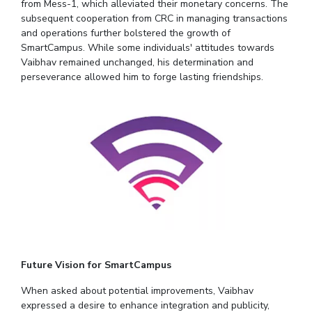
from Mess-1, which alleviated their monetary concerns. The
subsequent cooperation from CRC in managing transactions
EXPLORE BITS
and operations further bolstered the growth of
About
Legacy
Achievements
Social Responsibility
Sustainability
SmartCampus. While some individuals' attitudes towards
Vaibhav remained unchanged, his determination and
perseverance allowed him to forge lasting friendships.
DIVISIONS
Pilani
K K Birla Goa
Hyderabad
Dubai
FOLLOW US
Future Vision for SmartCampus
When asked about potential improvements, Vaibhav
expressed a desire to enhance integration and publicity,