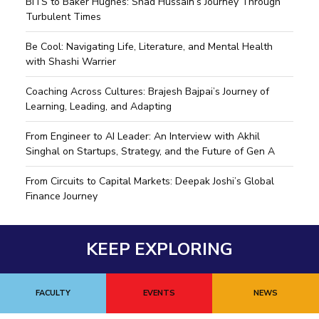
BITS to Baker Hughes: Shad Hussain’s Journey Through
Turbulent Times
Be Cool: Navigating Life, Literature, and Mental Health
with Shashi Warrier
Coaching Across Cultures: Brajesh Bajpai’s Journey of
Learning, Leading, and Adapting
From Engineer to AI Leader: An Interview with Akhil
Singhal on Startups, Strategy, and the Future of Gen A
From Circuits to Capital Markets: Deepak Joshi’s Global
Finance Journey
KEEP EXPLORING
FACULTY
EVENTS
NEWS