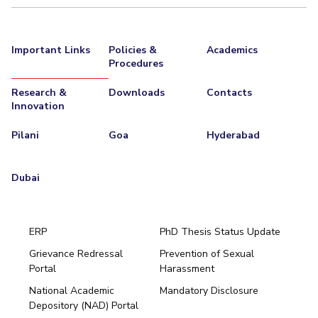
Important Links
Policies &
Academics
Procedures
Research &
Downloads
Contacts
Innovation
Pilani
Goa
Hyderabad
Dubai
ERP
PhD Thesis Status Update
Grievance Redressal
Prevention of Sexual
Portal
Harassment
Hyderabad
National Academic
Mandatory Disclosure
Pilani
Dubai
Depository (NAD) Portal