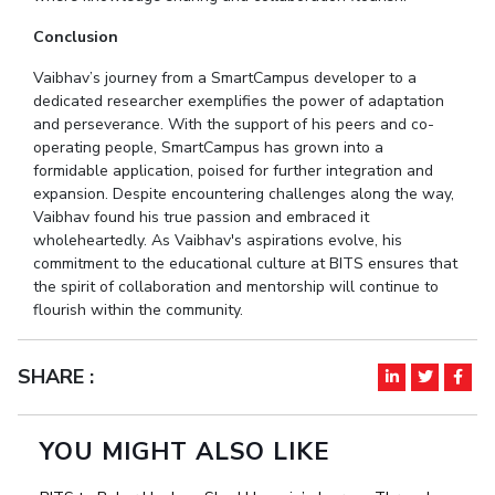
Conclusion
Vaibhav’s journey from a SmartCampus developer to a
dedicated researcher exemplifies the power of adaptation
and perseverance. With the support of his peers and co-
operating people, SmartCampus has grown into a
formidable application, poised for further integration and
expansion. Despite encountering challenges along the way,
Vaibhav found his true passion and embraced it
wholeheartedly. As Vaibhav's aspirations evolve, his
commitment to the educational culture at BITS ensures that
the spirit of collaboration and mentorship will continue to
flourish within the community.
SHARE :
YOU MIGHT ALSO LIKE