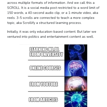
across multiple formats of information. And we call this a
EXPLORE BITS
SCROLL. It is a social media post restricted to a word limit of
150 words, a 40-second audio clip, or a 1-minute video, aka
About
Legacy
Achievements
Social Responsibility
Sustainability
reels. 3-5 scrolls are connected to teach a more complex
topic, aka Scrollify a structured learning process.
DIVISIONS
Initially, it was only education-based content. But later we
Pilani
K K Birla Goa
Hyderabad
Dubai
ventured into politics and entertainment content as well.
FOLLOW US