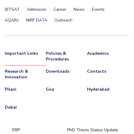
BITSAT
Admission
Career
News
Events
AQARs
NIRF DATA
Outreach
Important Links
Policies &
Academics
Procedures
Research &
Downloads
Contacts
Innovation
Pilani
Goa
Hyderabad
Dubai
ERP
PhD Thesis Status Update