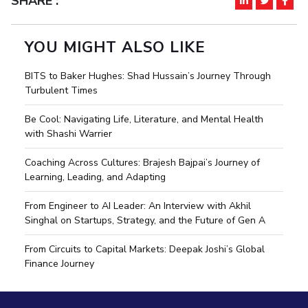
SHARE :
YOU MIGHT ALSO LIKE
BITS to Baker Hughes: Shad Hussain’s Journey Through
Turbulent Times
Be Cool: Navigating Life, Literature, and Mental Health
with Shashi Warrier
Coaching Across Cultures: Brajesh Bajpai’s Journey of
Learning, Leading, and Adapting
From Engineer to AI Leader: An Interview with Akhil
Singhal on Startups, Strategy, and the Future of Gen A
From Circuits to Capital Markets: Deepak Joshi’s Global
Finance Journey