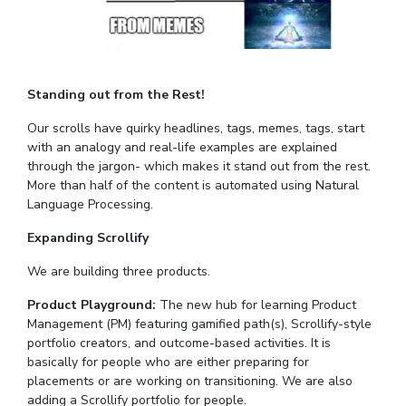
Standing out from the Rest!
Our scrolls have quirky headlines, tags, memes, tags, start
with an analogy and real-life examples are explained
through the jargon- which makes it stand out from the rest.
More than half of the content is automated using Natural
Language Processing.
Expanding Scrollify
We are building three products.
Product Playground:
The new hub for learning Product
Management (PM) featuring gamified path(s), Scrollify-style
portfolio creators, and outcome-based activities. It is
basically for people who are either preparing for
placements or are working on transitioning. We are also
adding a Scrollify portfolio for people.