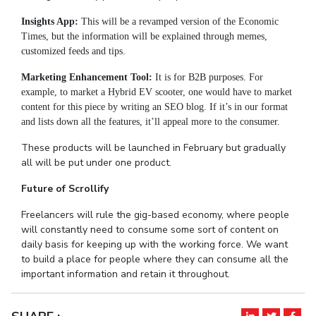
Insights App:
This will be a revamped version of the Economic
Times, but the information will be explained through memes,
customized feeds and tips.
Marketing Enhancement Tool:
It is for B2B purposes. For
example, to market a Hybrid EV scooter, one would have to market
content for this piece by writing an SEO blog. If it’s in our format
and lists down all the features, it’ll appeal more to the consumer.
These products will be launched in February but gradually
all will be put under one product.
Future of Scrollify
Freelancers will rule the gig-based economy, where people
will constantly need to consume some sort of content on
daily basis for keeping up with the working force. We want
to build a place for people where they can consume all the
important information and retain it throughout.