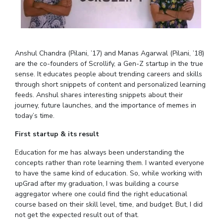
Student Arena
Publications
Pilani
Pilani
About
Links For
Career
News
R&D Centers
Dubai
K K Birla Goa
Legacy
Alumni
Goa
Hyderabad
Achievements
Internationalization
BITS Library
Anshul Chandra (Pilani, ’17) and Manas Agarwal (Pilani, ’18)
Hyderabad
Dubai
Social Responsibility
Events
Admissions
are the co-founders of Scrollify, a Gen-Z startup in the true
Sustainability
MOUs
sense. It educates people about trending careers and skills
Faculty
Current Students
through short snippets of content and personalized learning
Practice School
Invest In Leaders
feeds. Anshul shares interesting snippets about their
Outreach
Placements
journey, future launches, and the importance of memes in
Picture Gallery
today’s time.
Student Arena
Career
First startup & its result
RESEARCH & INNOVATION
DEPARTMENTS
News
R&I Home
Pilani
Education for me has always been understanding the
Alumni
concepts rather than rote learning them. I wanted everyone
Grants
Dubai
to have the same kind of education. So, while working with
Publications
Goa
Internationalization
upGrad after my graduation, I was building a course
Patents
Hyderabad
Events
aggregator where one could find the right educational
Facilities
course based on their skill level, time, and budget. But, I did
MOUs
CoE
not get the expected result out of that.
Current Students
IIC