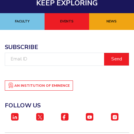
KEEP EXPLORING
FACULTY
EVENTS
NEWS
SUBSCRIBE
Email
ID
AN INSTITUTION OF EMINENCE
FOLLOW US