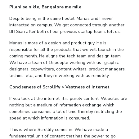
IPEC
Pilani se nikle, Bangalore me mile
Invest in Leaders
TTO
Outreach
Despite being in the same hostel, Manas and I never
TBI
interacted on campus. We got connected through another
Picture Gallery
Startups
BITSian after both of our previous startup teams left us.
Outreach
Contacts
Manas is more of a design and product guy. He is
responsible for all the products that we will launch in the
coming month. He aligns the tech team and design team.
ACADEMICS
We have a team of 15 people working with us- graphic
designers, copywriters, content writers, product managers,
Integrated First Degree
techies, etc., and they’re working with us remotely.
Higher Degree
Conciseness of Scrollify > Vastness of Internet
If you look at the internet, it is purely content. Websites are
Doctoral Programmes
nothing but a medium of information exchange which
sometimes consumes a lot of time thereby restricting the
WILP
speed at which information is consumed.
Dubai Campus
This is where Scrollify comes in. We have made a
fundamental unit of content that has the power to go