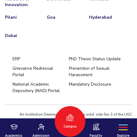
Innovation
Pilani
Goa
Hyderabad
Dubai
ERP
PhD Thesis Status Update
Grievance Redressal
Prevention of Sexual
Portal
Harassment
Hyderabad
National Academic
Mandatory Disclosure
Pilani
Dubai
Depository (NAD) Portal
K K Birla Goa
BITSoM, Mumbai
BITSLAW, Mumbai
University Home
An Institution Deemed to be University estd. vide Sec.3 of the UGC
Act,1956 under notification # F.12-23/63.U-2 of Jun 18,1964
Privacy Policy
|
Terms of Use
Campus
© 2026 BITS Pilani | Contact us : webmaster@pilani.bits-pilani.ac.in
Academics
Admission
Faculty
Explore