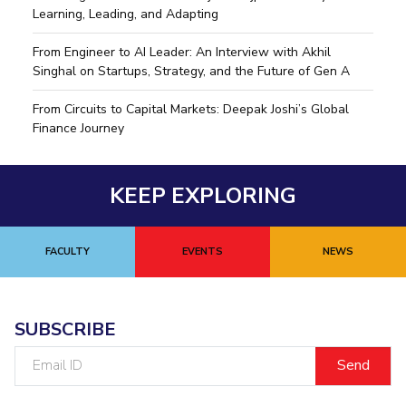
Learning, Leading, and Adapting
From Engineer to AI Leader: An Interview with Akhil
Singhal on Startups, Strategy, and the Future of Gen A
From Circuits to Capital Markets: Deepak Joshi’s Global
Finance Journey
KEEP EXPLORING
FACULTY
EVENTS
NEWS
SUBSCRIBE
Email
ID