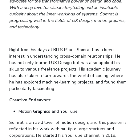
advocate for the transformative power of design and code.
IPEC
With a deep love for visual storytelling and an insatiable
Invest in Leaders
TTO
curiosity about the inner workings of systems, Somrat is
Outreach
TBI
progressing well in the fields of UX design, motion graphics,
Picture Gallery
and technology.
Startups
Outreach
Contacts
Right from his days at BITS Pilani, Somrat has a keen
interest in understanding cross-domain relationships. He
ACADEMICS
has not only learned UX Design but has also applied his
skills to various freelance projects. His academic journey
Integrated First Degree
has also taken a turn towards the world of coding, where
he has explored machine-learning projects, and found them
Higher Degree
particularly fascinating.
Doctoral Programmes
Creative Endeavors:
Motion Graphics and YouTube
WILP
Somrat is an avid lover of motion design, and this passion is
Dubai Campus
reflected in his work with multiple large startups and
corporations. He started his YouTube channel in 2019,