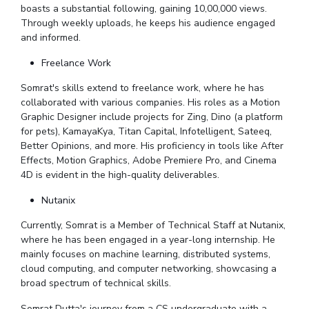
boasts a substantial following, gaining 10,00,000 views.
EXPLORE BITS
Through weekly uploads, he keeps his audience engaged
and informed.
About
Legacy
Achievements
Social Responsibility
Sustainability
Freelance Work
DIVISIONS
Somrat's skills extend to freelance work, where he has
collaborated with various companies. His roles as a Motion
Pilani
K K Birla Goa
Hyderabad
Dubai
Graphic Designer include projects for Zing, Dino (a platform
FOLLOW US
for pets), KamayaKya, Titan Capital, Infotelligent, Sateeq,
Better Opinions, and more. His proficiency in tools like After
Effects, Motion Graphics, Adobe Premiere Pro, and Cinema
4D is evident in the high-quality deliverables.
Nutanix
Currently, Somrat is a Member of Technical Staff at Nutanix,
where he has been engaged in a year-long internship. He
mainly focuses on machine learning, distributed systems,
cloud computing, and computer networking, showcasing a
broad spectrum of technical skills.
Somrat Dutta's journey from a CS undergraduate with a