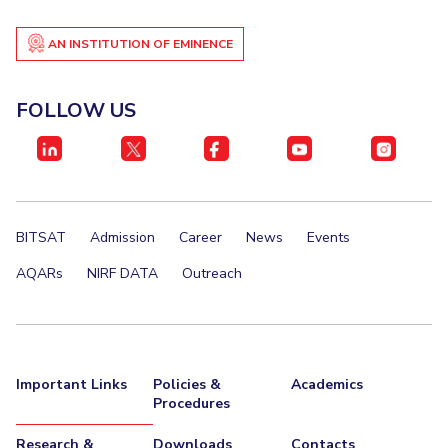
AN INSTITUTION OF EMINENCE
FOLLOW US
BITSAT
Admission
Career
News
Events
AQARs
NIRF DATA
Outreach
Important Links
Policies &
Academics
Procedures
Research &
Downloads
Contacts