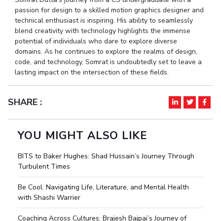
passion for design to a skilled motion graphics designer and
technical enthusiast is inspiring. His ability to seamlessly
blend creativity with technology highlights the immense
potential of individuals who dare to explore diverse
domains. As he continues to explore the realms of design,
code, and technology, Somrat is undoubtedly set to leave a
lasting impact on the intersection of these fields.
SHARE :
YOU MIGHT ALSO LIKE
BITS to Baker Hughes: Shad Hussain’s Journey Through
Turbulent Times
Be Cool: Navigating Life, Literature, and Mental Health
with Shashi Warrier
Coaching Across Cultures: Brajesh Bajpai’s Journey of