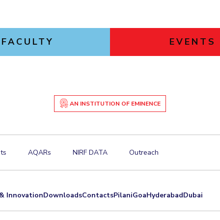
FACULTY
EVENTS
AN INSTITUTION OF EMINENCE
ts
AQARs
NIRF DATA
Outreach
& Innovation
Downloads
Contacts
Pilani
Goa
Hyderabad
Dubai