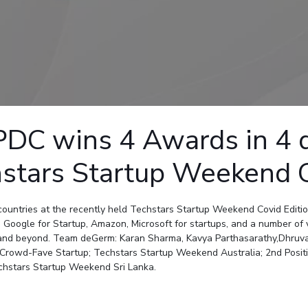
Outreach
Links For
About
Legacy
Achievements
Soc
Contacts
DIVISIONS
DEPARTMENTS
Pilani
K K Birla Goa
Hyderabad
Pilani
Dubai
FOLLOW US
Goa
C wins 4 Awards in 4 dif
Hyderabad
hstars Startup Weekend 
ountries at the recently held Techstars Startup Weekend Covid Editi
 Google for Startup, Amazon, Microsoft for startups, and a number of 
9 and beyond. Team deGerm: Karan Sharma, Kavya Parthasarathy,Dhruva
rowd-Fave Startup; Techstars Startup Weekend Australia; 2nd Positi
echstars Startup Weekend Sri Lanka.