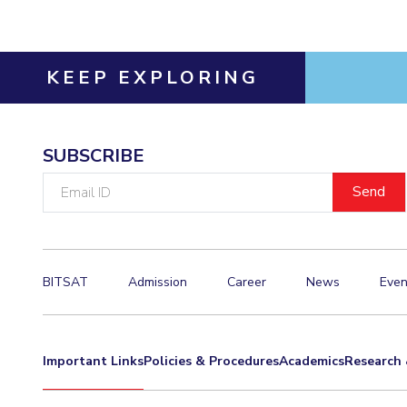
Invest in Leaders
Outreach
KEEP EXPLORING
Picture Gallery
SUBSCRIBE
Email
ID
BITSAT
Admission
Career
News
Even
Important Links
Policies & Procedures
Academics
Research 