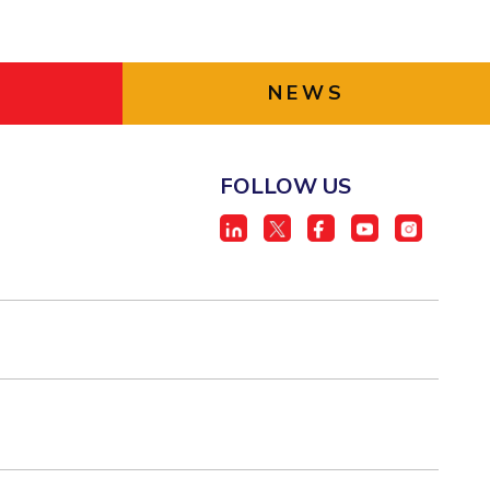
NEWS
FOLLOW US