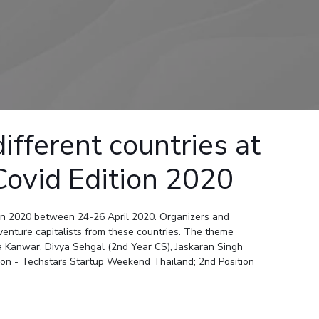
ial Responsibility
Sustainability
Dubai
ferent countries at
Covid Edition 2020
on 2020 between 24-26 April 2020. Organizers and
venture capitalists from these countries. The theme
 Kanwar, Divya Sehgal (2nd Year CS), Jaskaran Singh
on - Techstars Startup Weekend Thailand; 2nd Position