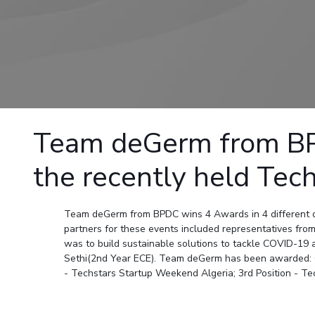
Goa
Practice School
Publications
Pilani
Pilani
About
Hyderabad
Placements
R&D Centers
Dubai
K K Birla Goa
Legacy
Student Arena
Goa
Hyderabad
Achievements
Career
BITS Library
News
Hyderabad
Dubai
Social Responsibility
Admissions
Alumni
Sustainability
Faculty
Internationalization
Events
Practice School
Team deGerm from BPD
MOUs
Placements
Current Students
the recently held Tec
Student Arena
Invest In Leaders
Career
Outreach
Picture Gallery
News
Team deGerm from BPDC wins 4 Awards in 4 different c
partners for these events included representatives from
Alumni
was to build sustainable solutions to tackle COVID-1
Internationalization
Sethi(2nd Year ECE). Team deGerm has been awarded: C
Events
- Techstars Startup Weekend Algeria; 3rd Position - T
MOUs
Current Students