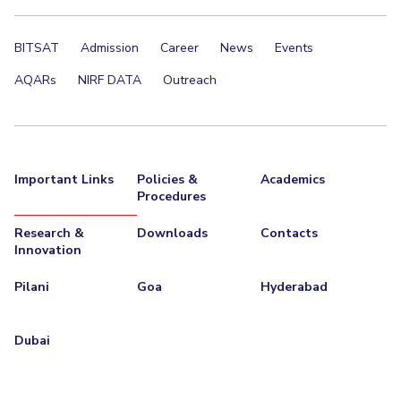
EXPLORE BITS
BITSAT
Admission
Career
News
Events
About
Legacy
Achievements
Social Responsibility
Sustainability
AQARs
NIRF DATA
Outreach
DIVISIONS
Pilani
K K Birla Goa
Hyderabad
Dubai
FOLLOW US
Important Links
Policies &
Academics
Procedures
Research &
Downloads
Contacts
Innovation
Pilani
Goa
Hyderabad
Dubai