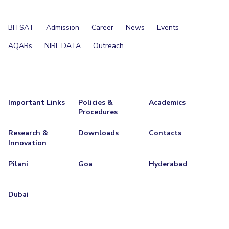
EXPLORE BITS
BITSAT
Admission
Career
News
Events
About
Legacy
Achievements
Social Responsibility
Sustainability
AQARs
NIRF DATA
Outreach
DIVISIONS
Pilani
K K Birla Goa
Hyderabad
Dubai
FOLLOW US
Important Links
Policies &
Academics
Procedures
Research &
Downloads
Contacts
Innovation
Pilani
Goa
Hyderabad
Dubai