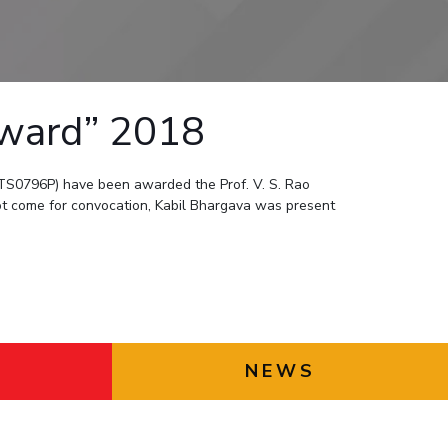
ial Responsibility
Sustainability
Dubai
Award” 2018
S0796P) have been awarded the Prof. V. S. Rao
t come for convocation, Kabil Bhargava was present
NEWS