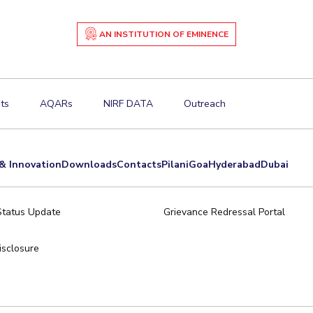
AN INSTITUTION OF EMINENCE
ts
AQARs
NIRF DATA
Outreach
& Innovation
Downloads
Contacts
Pilani
Goa
Hyderabad
Dubai
Status Update
Grievance Redressal Portal
sclosure