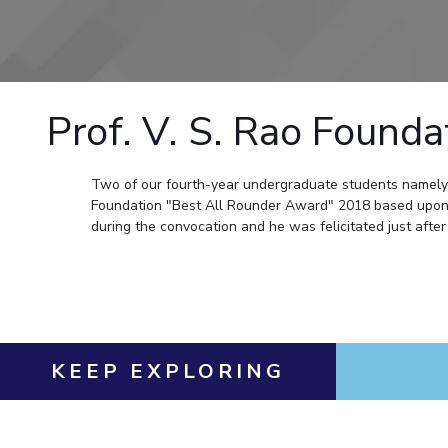
Goa
Practice School
Publications
Pilani
Pilani
About
Hyderabad
Placements
R&D Centers
Dubai
K K Birla Goa
Legacy
Student Arena
Goa
Hyderabad
Achievements
Career
BITS Library
News
Hyderabad
Dubai
Social Responsibility
Prof. V. S. Rao Found
Admissions
Alumni
Sustainability
Faculty
Internationalization
Events
Practice School
Two of our fourth-year undergraduate students namel
MOUs
Foundation "Best All Rounder Award" 2018 based upon 
Placements
Current Students
during the convocation and he was felicitated just after 
Student Arena
Invest In Leaders
Career
Outreach
Picture Gallery
News
Alumni
Internationalization
KEEP EXPLORING
Events
MOUs
Current Students