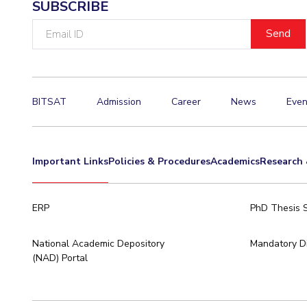
SUBSCRIBE
Invest in Leaders
Email
Outreach
ID
Picture Gallery
BITSAT
Admission
Career
News
Even
Important Links
Policies & Procedures
Academics
Research 
ERP
PhD Thesis 
National Academic Depository
Mandatory Di
(NAD) Portal