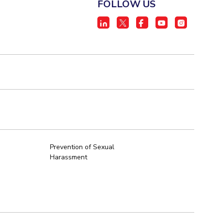
FOLLOW US
Prevention of Sexual
Harassment