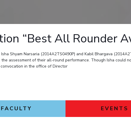
Outreach
Links For
About
Legacy
Achievements
Soc
Contacts
DIVISIONS
DEPARTMENTS
Pilani
K K Birla Goa
Hyderabad
ation “Best All Rounder 
Pilani
Dubai
FOLLOW US
Goa
y Isha Shyam Narsaria (2014A2TS0490P) and Kabil Bhargava (2014A2T
Hyderabad
the assessment of their all-round performance. Though Isha could no
convocation in the office of Director
FACULTY
EVENTS