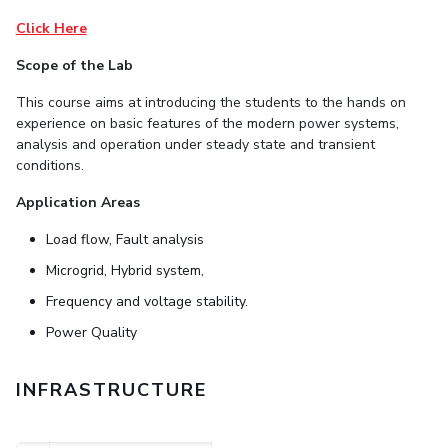
Student Arena
Publications
Pilani
Pilani
About
Links For
Career
Click Here
News
R&D Centers
Dubai
K K Birla Goa
Legacy
Scope of the Lab
Alumni
Goa
Hyderabad
Achievements
Internationalization
BITS Library
This course aims at introducing the
students
to
the
hands
on
Hyderabad
Dubai
Social Responsibility
Events
experience on basic features of the
modern
power
systems,
Admissions
Sustainability
MOUs
analysis
and operation under steady state
and transient
Faculty
Current Students
conditions.
Practice School
Invest In Leaders
Application Areas
Outreach
Placements
Picture Gallery
Load flow, Fault analysis
Student Arena
Career
Microgrid, Hybrid system,
RESEARCH & INNOVATION
DEPARTMENTS
News
Frequency and voltage stability.
R&I Home
Pilani
Alumni
Grants
Dubai
Power Quality
Publications
Goa
Internationalization
Patents
Hyderabad
Events
INFRASTRUCTURE
Facilities
MOUs
CoE
Current Students
IIC