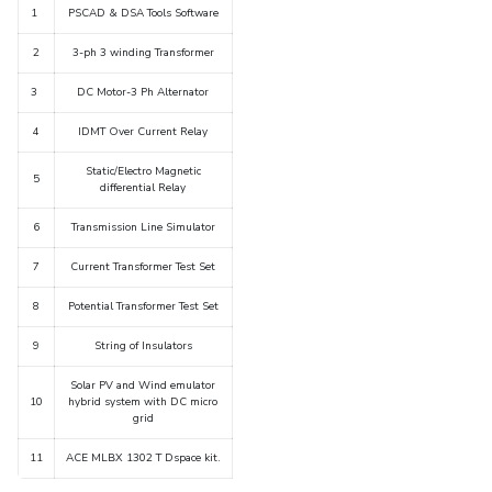
1
PSCAD & DSA Tools Software
IPEC
Invest in Leaders
TTO
2
3-ph 3 winding Transformer
Outreach
TBI
Picture Gallery
3
DC Motor-3 Ph Alternator
Startups
Outreach
4
IDMT Over Current Relay
Contacts
Static/Electro Magnetic
5
differential Relay
ACADEMICS
6
Transmission Line Simulator
Integrated First Degree
7
Current Transformer Test Set
Higher Degree
8
Potential Transformer Test Set
9
String of Insulators
Doctoral Programmes
Solar PV and Wind emulator
WILP
10
hybrid system with DC micro
grid
Dubai Campus
11
ACE MLBX 1302 T Dspace kit.