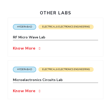
EXPLORE BITS
OTHER LABS
About
Legacy
Achievements
Social Responsibility
Sustainability
HYDERABAD
ELECTRICAL & ELECTRONICS ENGINEERING
DIVISIONS
Pilani
K K Birla Goa
Hyderabad
Dubai
RF Micro Wave Lab
FOLLOW US
Know More
HYDERABAD
ELECTRICAL & ELECTRONICS ENGINEERING
Microelectronics Circuits Lab
Know More