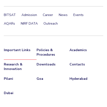
BITSAT
Admission
Career
News
Events
AQARs
NIRF DATA
Outreach
Important Links
Policies &
Academics
Procedures
Research &
Downloads
Contacts
Innovation
Pilani
Goa
Hyderabad
Dubai