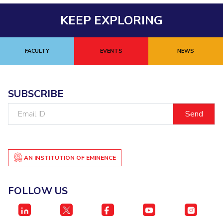
KEEP EXPLORING
FACULTY
EVENTS
NEWS
SUBSCRIBE
Email
ID
AN INSTITUTION OF EMINENCE
FOLLOW US