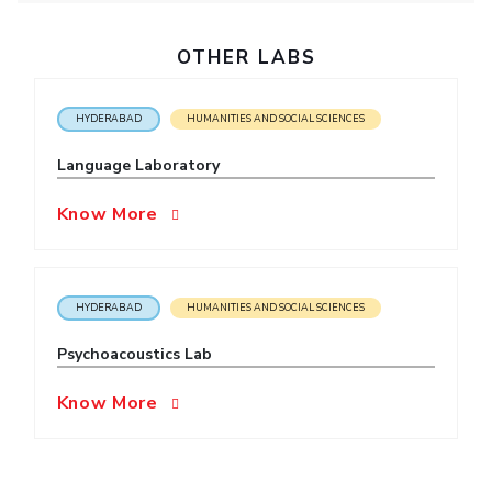
OTHER LABS
HYDERABAD
HUMANITIES AND SOCIAL SCIENCES
Language Laboratory
Know More
HYDERABAD
HUMANITIES AND SOCIAL SCIENCES
Psychoacoustics Lab
Know More