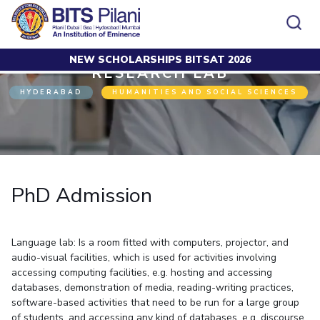
NEW SCHOLARSHIPS BITSAT 2026
Home
Research
Research Lab
PhD Admission
RESEARCH LAB
CAMPUS
ADMISSION
HYDERABAD
HUMANITIES AND SOCIAL SCIENCES
Pilani
Integrated First Degree
Dubai
Higher Degree
Campus
Academics
Admission
K K Birla Goa
Doctorol Programmes
All
Campus / Dept.
Faculty
News
Hyderabad
International Admissions
BITSoM, Mumbai
Events
Careers
Online Admissions
Other
Pilani
Integrated First Degree
Integrated first degree
BITSLAW, Mumbai
Dubai
PhD Admission
Higher Degree
Higher degree
BITSAT
Research &
BITSAT
Departments
Innovation
K K Birla Goa
Doctoral Programmes
Doctorol programmes
LINKS FOR
Hyderabad
IMPORTANT CONTACTS
WILP
International Admissions
BITS Library
Language lab: Is a room fitted with computers, projector, and
BITSoM, Mumbai
Pilani
Dubai Campus
BITS Pilani Digital
Overview
Pilani
Admissions
audio-visual facilities, which is used for activities involving
Dubai
BITSLAW, Mumbai
Faculty
accessing computing facilities, e.g. hosting and accessing
Sponsored Research Projects
Dubai
Important
Divisions
Explore BITS
Goa
databases, demonstration of media, reading-writing practices,
Contacts
Practice School
Consultancy Based Projects
Goa
Hyderabad
software-based activities that need to be run for a large group
Placements
Patents
Hyderabad
of students. and accessing any kind of databases, e.g. discourse