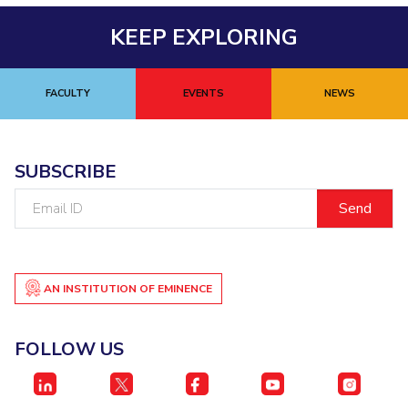
KEEP EXPLORING
FACULTY
EVENTS
NEWS
SUBSCRIBE
Email
ID
AN INSTITUTION OF EMINENCE
FOLLOW US