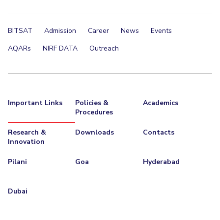
BITSAT
Admission
Career
News
Events
AQARs
NIRF DATA
Outreach
Important Links
Policies &
Academics
Procedures
Research &
Downloads
Contacts
Innovation
Pilani
Goa
Hyderabad
Dubai