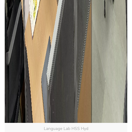
Language Lab HSS Hyd