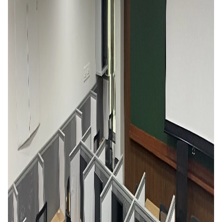
EXPLORE BITS
About
Legacy
Achievements
Social Responsibility
Sustainability
DIVISIONS
Pilani
K K Birla Goa
Hyderabad
Dubai
FOLLOW US