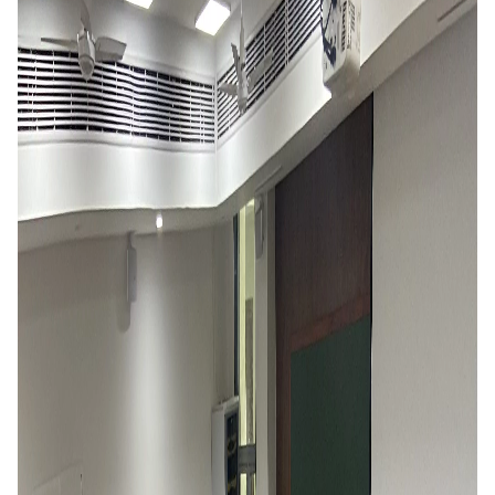
IPEC
Invest in Leaders
TTO
Outreach
TBI
Picture Gallery
Startups
Outreach
Contacts
ACADEMICS
Integrated First Degree
Higher Degree
Doctoral Programmes
WILP
Dubai Campus