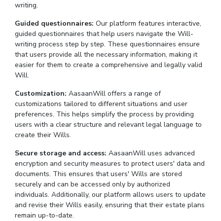
writing.
Guided questionnaires:
Our platform features interactive,
guided questionnaires that help users navigate the Will-
writing process step by step. These questionnaires ensure
that users provide all the necessary information, making it
easier for them to create a comprehensive and legally valid
Will.
Customization:
AasaanWill offers a range of
customizations tailored to different situations and user
preferences. This helps simplify the process by providing
users with a clear structure and relevant legal language to
create their Wills.
Secure storage and access:
AasaanWill uses advanced
encryption and security measures to protect users' data and
documents. This ensures that users' Wills are stored
securely and can be accessed only by authorized
individuals. Additionally, our platform allows users to update
and revise their Wills easily, ensuring that their estate plans
remain up-to-date.