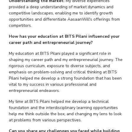
Understanding the market:
My diverse experiences
provided a deep understanding of market dynamics and
competitive landscapes, enabling me to identify growth
opportunities and differentiate AasaanWill's offerings from
competitors.
How has your education at BITS Pilani influenced your
career path and entrepreneurial journey?
My education at BITS Pilani played a significant role in
shaping my career path and my entrepreneurial journey. The
rigorous curriculum, exposure to diverse subjects, and
emphasis on problem-solving and critical thinking at BITS
Pilani helped me develop a strong foundation that has been
vital to my success in various professional and
entrepreneurial endeavors.
My time at BITS Pilani helped me develop a technical
foundation and the interdisciplinary learning opportunities
help me think outside the box, and changing my lens to look
at problems from various perspectives.
Can you share any challenges you faced while building