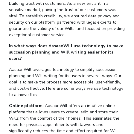
Building trust with customers: As a new entrant in a
sensitive market, gaining the trust of our customers was
vital. To establish credibility, we ensured data privacy and
security on our platform, partnered with legal experts to
guarantee the validity of our Wills, and focused on providing
exceptional customer service.
In what ways does AasaanWill use technology to make
succession planning and Will writing easier for its
users?
AasaanWill leverages technology to simplify succession
planning and Will writing for its users in several ways. Our
goal is to make the process more accessible, user-friendly,
and cost-effective. Here are some ways we use technology
to achieve this:
Online platform:
AasaanWill offers an intuitive online
platform that allows users to create, edit, and store their
Wills from the comfort of their homes. This eliminates the
need for physical appointments with lawyers and
significantly reduces the time and effort required for Will