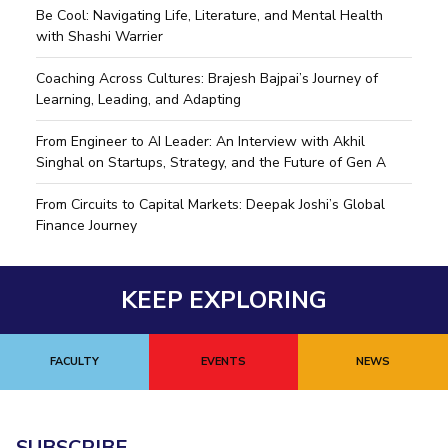
Be Cool: Navigating Life, Literature, and Mental Health
with Shashi Warrier
Coaching Across Cultures: Brajesh Bajpai’s Journey of
Learning, Leading, and Adapting
From Engineer to AI Leader: An Interview with Akhil
Singhal on Startups, Strategy, and the Future of Gen A
From Circuits to Capital Markets: Deepak Joshi’s Global
Finance Journey
KEEP EXPLORING
FACULTY
EVENTS
NEWS
SUBSCRIBE