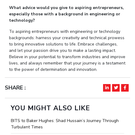
What advice would you give to aspiring entrepreneurs,
especially those with a background in engineering or
technology?
To aspiring entrepreneurs with engineering or technology
backgrounds: harness your creativity and technical prowess
to bring innovative solutions to life. Embrace challenges,
and let your passion drive you to make a lasting impact.
Believe in your potential to transform industries and improve
lives, and always remember that your journey is a testament
to the power of determination and innovation.
SHARE :
YOU MIGHT ALSO LIKE
BITS to Baker Hughes: Shad Hussain’s Journey Through
Turbulent Times