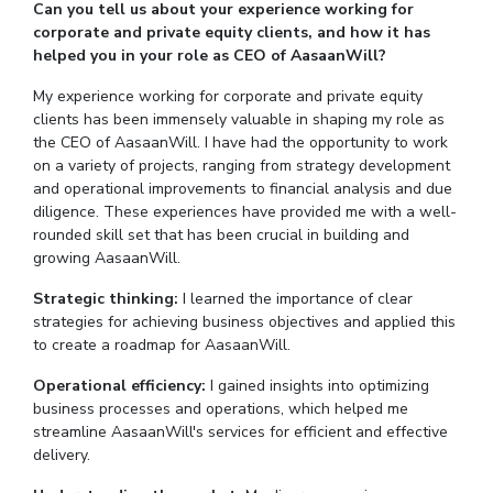
Can you tell us about your experience working for
corporate and private equity clients, and how it has
EXPLORE BITS
helped you in your role as CEO of AasaanWill?
About
Legacy
Achievements
Social Responsibility
Sustainability
My experience working for corporate and private equity
clients has been immensely valuable in shaping my role as
DIVISIONS
the CEO of AasaanWill. I have had the opportunity to work
on a variety of projects, ranging from strategy development
Pilani
K K Birla Goa
Hyderabad
Dubai
and operational improvements to financial analysis and due
FOLLOW US
diligence. These experiences have provided me with a well-
rounded skill set that has been crucial in building and
growing AasaanWill.
Strategic thinking:
I learned the importance of clear
strategies for achieving business objectives and applied this
to create a roadmap for AasaanWill.
Operational efficiency:
I gained insights into optimizing
business processes and operations, which helped me
streamline AasaanWill's services for efficient and effective
delivery.