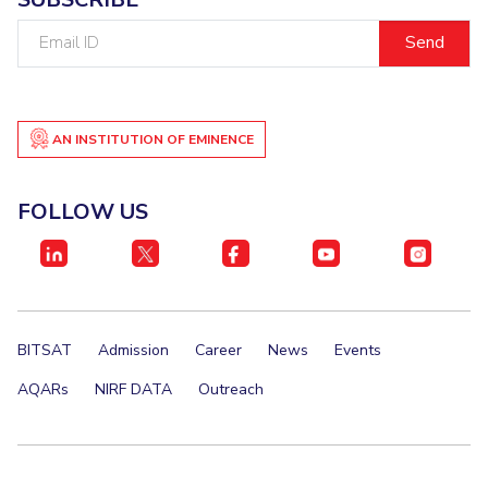
Email
ID
AN INSTITUTION OF EMINENCE
FOLLOW US
BITSAT
Admission
Career
News
Events
AQARs
NIRF DATA
Outreach