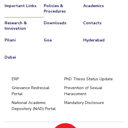
Important Links
Policies &
Academics
Procedures
Research &
Downloads
Contacts
Innovation
Pilani
Goa
Hyderabad
Dubai
ERP
PhD Thesis Status Update
Grievance Redressal
Prevention of Sexual
Portal
Harassment
Hyderabad
National Academic
Mandatory Disclosure
Pilani
Dubai
Depository (NAD) Portal
K K Birla Goa
BITSoM, Mumbai
BITSLAW, Mumbai
University Home