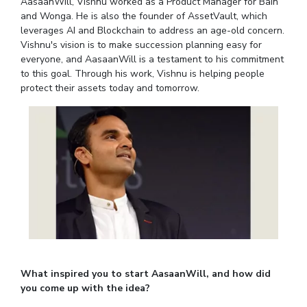
Student Arena
AasaanWill, Vishnu worked as a Product Manager for Bain
Publications
Pilani
Pilani
About
and Wonga. He is also the founder of AssetVault, which
Links For
Career
leverages AI and Blockchain to address an age-old concern.
News
R&D Centers
Dubai
K K Birla Goa
Legacy
Vishnu's vision is to make succession planning easy for
Alumni
Goa
Hyderabad
Achievements
everyone, and AasaanWill is a testament to his commitment
Internationalization
BITS Library
to this goal. Through his work, Vishnu is helping people
Hyderabad
Dubai
Social Responsibility
Events
Admissions
protect their assets today and tomorrow.
Sustainability
MOUs
Faculty
Current Students
Practice School
Invest In Leaders
Outreach
Placements
Picture Gallery
Student Arena
Career
RESEARCH & INNOVATION
DEPARTMENTS
News
R&I Home
Pilani
Alumni
Grants
Dubai
Publications
Goa
Internationalization
Patents
Hyderabad
Events
Facilities
What inspired you to start AasaanWill, and how did
MOUs
you come up with the idea?
CoE
Current Students
IIC