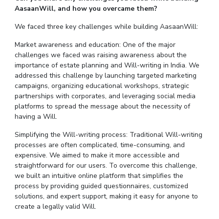
AasaanWill, and how you overcame them?
We faced three key challenges while building AasaanWill:
Market awareness and education: One of the major
challenges we faced was raising awareness about the
importance of estate planning and Will-writing in India. We
addressed this challenge by launching targeted marketing
campaigns, organizing educational workshops, strategic
partnerships with corporates, and leveraging social media
platforms to spread the message about the necessity of
having a Will.
Simplifying the Will-writing process: Traditional Will-writing
processes are often complicated, time-consuming, and
expensive. We aimed to make it more accessible and
straightforward for our users. To overcome this challenge,
we built an intuitive online platform that simplifies the
process by providing guided questionnaires, customized
solutions, and expert support, making it easy for anyone to
create a legally valid Will.