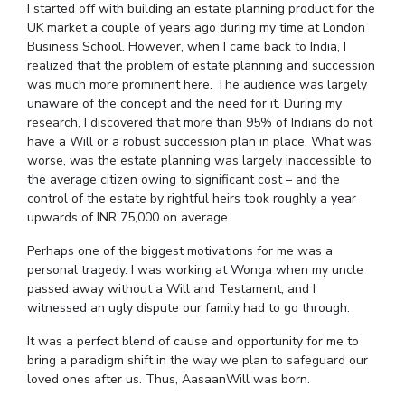
I started off with building an estate planning product for the
IPEC
Invest in Leaders
UK market a couple of years ago during my time at London
TTO
Business School. However, when I came back to India, I
Outreach
TBI
realized that the problem of estate planning and succession
Picture Gallery
Startups
was much more prominent here. The audience was largely
Outreach
unaware of the concept and the need for it. During my
Contacts
research, I discovered that more than 95% of Indians do not
have a Will or a robust succession plan in place. What was
worse, was the estate planning was largely inaccessible to
the average citizen owing to significant cost – and the
ACADEMICS
control of the estate by rightful heirs took roughly a year
Integrated First Degree
upwards of INR 75,000 on average.
Perhaps one of the biggest motivations for me was a
Higher Degree
personal tragedy. I was working at Wonga when my uncle
passed away without a Will and Testament, and I
Doctoral Programmes
witnessed an ugly dispute our family had to go through.
WILP
It was a perfect blend of cause and opportunity for me to
bring a paradigm shift in the way we plan to safeguard our
Dubai Campus
loved ones after us. Thus, AasaanWill was born.