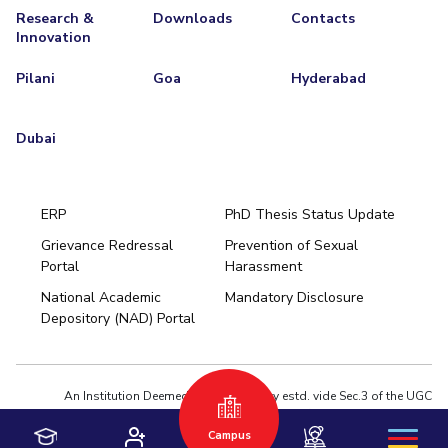
Research &
Downloads
Contacts
Innovation
Pilani
Goa
Hyderabad
Dubai
ERP
PhD Thesis Status Update
Grievance Redressal
Prevention of Sexual
Portal
Harassment
Hyderabad
National Academic
Mandatory Disclosure
Pilani
Dubai
Depository (NAD) Portal
K K Birla Goa
BITSoM, Mumbai
BITSLAW, Mumbai
University Home
An Institution Deemed to be University estd. vide Sec.3 of the UGC
Act,1956 under notification # F.12-23/63.U-2 of Jun 18,1964
Campus
Privacy Policy
|
Terms of Use