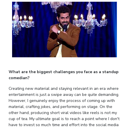
EXPLORE BITS
About
Legacy
Achievements
Social Responsibility
Sustainability
DIVISIONS
Pilani
K K Birla Goa
Hyderabad
Dubai
FOLLOW US
What are the biggest challenges you face as a standup
comedian?
Creating new material and staying relevant in an era where
entertainment is just a swipe away can be quite demanding.
However, I genuinely enjoy the process of coming up with
material, crafting jokes, and performing on stage. On the
other hand, producing short viral videos like reels is not my
cup of tea. My ultimate goal is to reach a point where I don't
have to invest so much time and effort into the social media