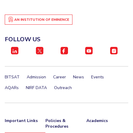
AN INSTITUTION OF EMINENCE
FOLLOW US
BITSAT
Admission
Career
News
Events
AQARs
NIRF DATA
Outreach
Important Links
Policies &
Academics
Procedures