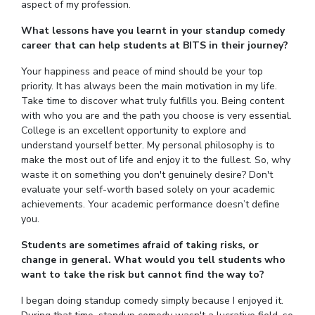
aspect of my profession.
What lessons have you learnt in your standup comedy
career that can help students at BITS in their journey?
Your happiness and peace of mind should be your top
priority. It has always been the main motivation in my life.
Take time to discover what truly fulfills you. Being content
with who you are and the path you choose is very essential.
College is an excellent opportunity to explore and
understand yourself better. My personal philosophy is to
make the most out of life and enjoy it to the fullest. So, why
waste it on something you don't genuinely desire? Don't
evaluate your self-worth based solely on your academic
achievements. Your academic performance doesn’t define
you.
Students are sometimes afraid of taking risks, or
change in general. What would you tell students who
want to take the risk but cannot find the way to?
I began doing standup comedy simply because I enjoyed it.