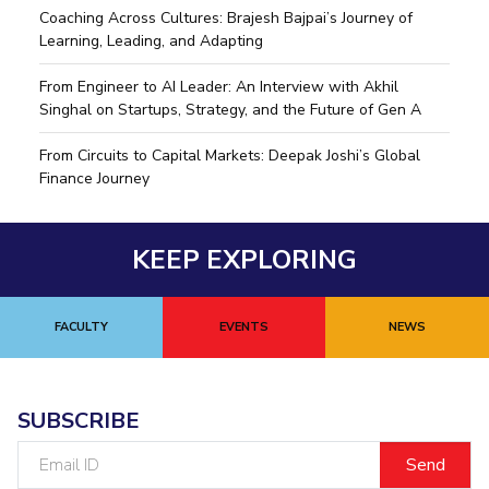
Coaching Across Cultures: Brajesh Bajpai’s Journey of
Learning, Leading, and Adapting
From Engineer to AI Leader: An Interview with Akhil
Singhal on Startups, Strategy, and the Future of Gen A
From Circuits to Capital Markets: Deepak Joshi’s Global
Finance Journey
KEEP EXPLORING
FACULTY
EVENTS
NEWS
SUBSCRIBE
Email
ID