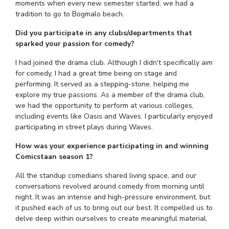
moments when every new semester started, we had a
IPEC
Invest in Leaders
tradition to go to Bogmalo beach.
TTO
Outreach
Did you participate in any clubs/departments that
TBI
Picture Gallery
sparked your passion for comedy?
Startups
Outreach
I had joined the drama club. Although I didn't specifically aim
Contacts
for comedy, I had a great time being on stage and
performing. It served as a stepping-stone, helping me
explore my true passions. As a member of the drama club,
ACADEMICS
we had the opportunity to perform at various colleges,
including events like Oasis and Waves. I particularly enjoyed
Integrated First Degree
participating in street plays during Waves.
Higher Degree
How was your experience participating in and winning
Comicstaan season 1?
Doctoral Programmes
All the standup comedians shared living space, and our
conversations revolved around comedy from morning until
WILP
night. It was an intense and high-pressure environment, but
it pushed each of us to bring out our best. It compelled us to
Dubai Campus
delve deep within ourselves to create meaningful material.