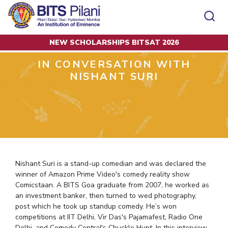
NEW SCHOLARSHIPS BITSAT 2026
Home
Alumni Articles
In Conversation with Nishant Suri
CAMPUS
ADMISSION
IN CONVERSATION WITH
Pilani
Integrated First Degree
NISHANT SURI
Dubai
Higher Degree
Campus
Academics
Admission
K K Birla Goa
Doctorol Programmes
All
Campus / Dept.
Faculty
News
Hyderabad
International Admissions
BITSoM, Mumbai
Events
Careers
Online Admissions
Other
Pilani
Integrated First Degree
Integrated first degree
BITSLAW, Mumbai
Dubai
Higher Degree
Higher degree
BITSAT
Research &
BITSAT
Departments
Innovation
K K Birla Goa
Doctoral Programmes
Doctorol programmes
LINKS FOR
Nishant Suri is a stand-up comedian and was declared the
Hyderabad
IMPORTANT CONTACTS
WILP
International Admissions
BITS Library
winner of Amazon Prime Video's comedy reality show
BITSoM, Mumbai
Pilani
Dubai Campus
BITS Pilani Digital
Overview
Pilani
Admissions
Comicstaan. A BITS Goa graduate from 2007, he worked as
Dubai
BITSLAW, Mumbai
Faculty
Sponsored Research Projects
Dubai
an investment banker, then turned to wed photography,
Important
Divisions
Explore BITS
Goa
Contacts
Practice School
post which he took up standup comedy. He’s won
Consultancy Based Projects
Goa
Hyderabad
competitions at IIT Delhi, Vir Das's Pajamafest, Radio One
Placements
Patents
Hyderabad
Delhi, and Comedy Central's Chuckle Hunt. In this interview,