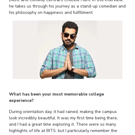
Student Arena
he takes us through his journey as a stand-up comedian and
Publications
Pilani
Pilani
About
Links For
Career
his philosophy on happiness and fulfillment.
News
R&D Centers
Dubai
K K Birla Goa
Legacy
Alumni
Goa
Hyderabad
Achievements
Internationalization
BITS Library
Hyderabad
Dubai
Social Responsibility
Events
Admissions
Sustainability
MOUs
Faculty
Current Students
Practice School
Invest In Leaders
Outreach
Placements
Picture Gallery
Student Arena
Career
RESEARCH & INNOVATION
DEPARTMENTS
News
R&I Home
Pilani
What has been your most memorable college
Alumni
Grants
Dubai
experience?
Publications
Goa
Internationalization
During orientation day, it had rained, making the campus
Patents
Hyderabad
Events
look incredibly beautiful. It was my first time being there,
Facilities
and I had a great time exploring it. There were so many
MOUs
CoE
highlights of life at BITS, but I particularly remember the
Current Students
IIC