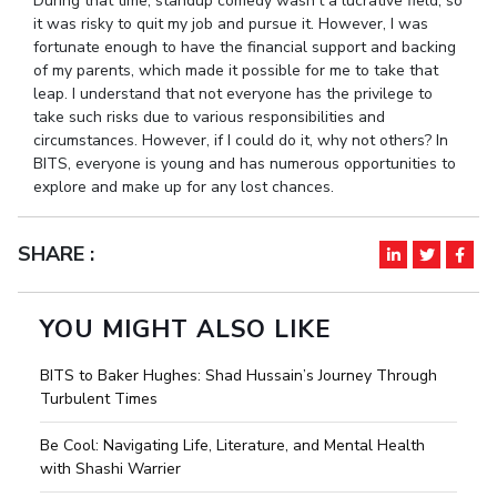
During that time, standup comedy wasn't a lucrative field, so
it was risky to quit my job and pursue it. However, I was
fortunate enough to have the financial support and backing
of my parents, which made it possible for me to take that
leap. I understand that not everyone has the privilege to
take such risks due to various responsibilities and
circumstances. However, if I could do it, why not others? In
BITS, everyone is young and has numerous opportunities to
explore and make up for any lost chances.
SHARE :
YOU MIGHT ALSO LIKE
BITS to Baker Hughes: Shad Hussain’s Journey Through
Turbulent Times
Be Cool: Navigating Life, Literature, and Mental Health
with Shashi Warrier