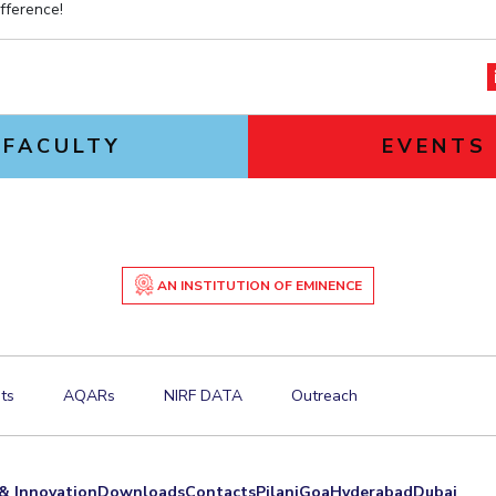
fference!
FACULTY
EVENTS
AN INSTITUTION OF EMINENCE
ts
AQARs
NIRF DATA
Outreach
& Innovation
Downloads
Contacts
Pilani
Goa
Hyderabad
Dubai