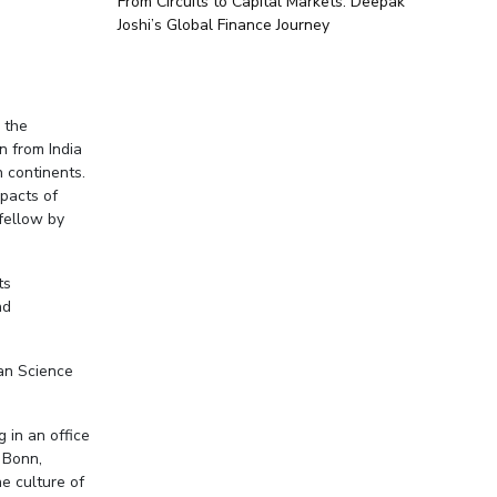
From Circuits to Capital Markets: Deepak
Joshi’s Global Finance Journey
 the
n from India
 continents.
mpacts of
fellow by
ts
nd
ean Science
g in an office
 Bonn,
he culture of