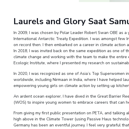
Invest in Leaders
Outreach
Laurels and Glory Saat Sam
Picture Gallery
In 2009, I was chosen by Polar Leader Robert Swan OBE as a 
International Antarctic Treaty Expedition. I was amongst few
on record then. I then embarked on a career in climate action
In 2018, I was invited back on the same expedition as one of th
climate change and working with the team to make the entire e
Ecologic Institute, where I presented my research on sustainabili
In 2020, I was recognized as one of Asia’s Top Superwomen in Su
worldwide, including Nirmaan in India, where I have helped lau
empowering young girls on climate action by setting up kitch
An ardent ocean explorer, I have dived in the Great Barrier 
(WOS) to inspire young women to embrace careers that can hel
From giving my first public presentation on PETA, and talking ab
high above in the Climate Tower (using Passive Haus technolo
Germany has been an eventful journey. I feel very grateful that