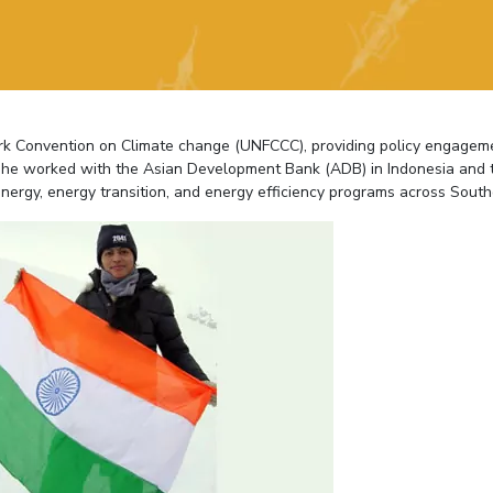
Outreach
Links For
About
Legacy
Achievements
Soc
Contacts
DIVISIONS
DEPARTMENTS
Pilani
K K Birla Goa
Hyderabad
Pilani
ork Convention on Climate change (UNFCCC), providing policy engagem
Dubai
y, she worked with the Asian Development Bank (ADB) in Indonesia and 
FOLLOW US
Goa
nergy, energy transition, and energy efficiency programs across South
Hyderabad