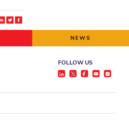
NEWS
FOLLOW US