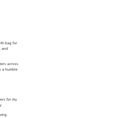
oth bag for
c and
ters across
as a humble
ers for my
y.
ving