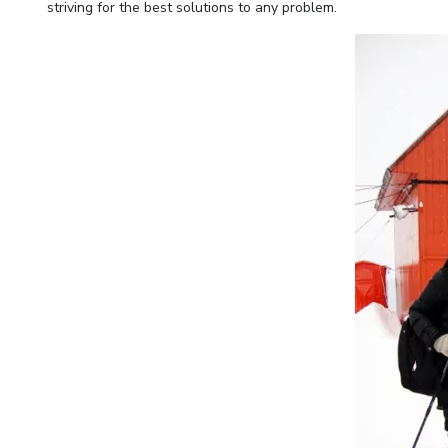
striving for the best solutions to any problem.