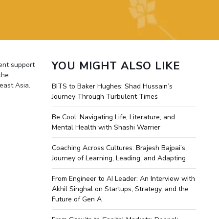
ial Responsibility
Sustainability
Dubai
YOU MIGHT ALSO LIKE
ent support
the
east Asia.
BITS to Baker Hughes: Shad Hussain’s
Journey Through Turbulent Times
Be Cool: Navigating Life, Literature, and
Mental Health with Shashi Warrier
Coaching Across Cultures: Brajesh Bajpai’s
Journey of Learning, Leading, and Adapting
From Engineer to AI Leader: An Interview with
Akhil Singhal on Startups, Strategy, and the
Future of Gen A