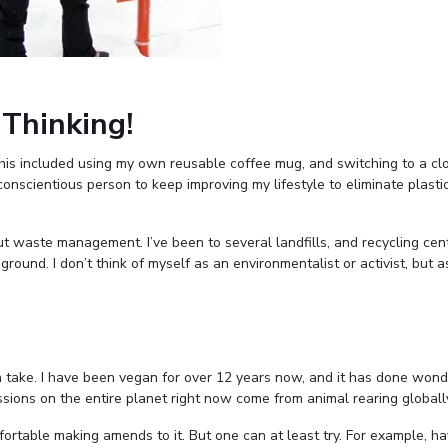
 Thinking!
 This included using my own reusable coffee mug, and switching to a cl
 conscientious person to keep improving my lifestyle to eliminate plasti
 waste management. I’ve been to several landfills, and recycling cen
ground. I don’t think of myself as an environmentalist or activist, but 
n take. I have been vegan for over 12 years now, and it has done wond
ions on the entire planet right now come from animal rearing globall
fortable making amends to it. But one can at least try. For example, ha