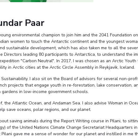
undar Paar
young environmental champion to join him and the 2041 Foundation on
 Indian women to touch the Antarctic continent and the youngest woma
 and sustainable development, which has also taken me to all the seven
e Directors leading 80 participants to Antarctica, to understand the i
xpedition "Carbon Neutral". In 2017, I was chosen as an Arctic Youth 
ty in Arctic cities at the Arctic Circle Assembly in Reykjavik, Iceland.
stainability. I also sit on the Board of advisors for several non-profi
nch projects that engage youth in re-forestation, lake conservation, a
en gardens in low-income government schools.
Reef, the Atlantic Ocean, and Andaman Sea. I also advise Woman in Oc
p save oceans, polar regions, and our planet.
out saving animals during the Report Writing course in Pilani, to sittin
gy) of the United Nations Climate Change Secretariat Headquarters in
 Pilani gave me a sense of wonder for our planet and instilled in me t