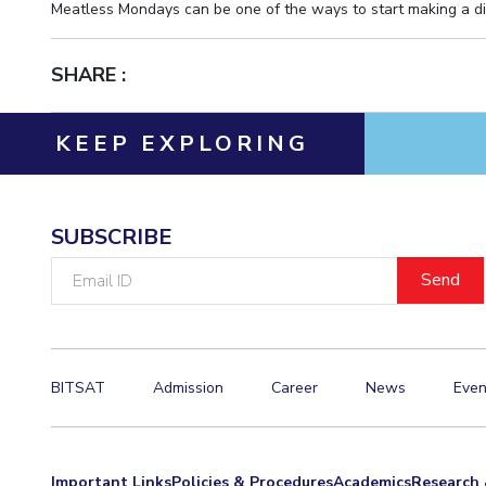
Meatless Mondays can be one of the ways to start making a di
SHARE :
KEEP EXPLORING
SUBSCRIBE
Email
ID
BITSAT
Admission
Career
News
Even
Important Links
Policies & Procedures
Academics
Research 