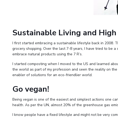
Sustainable Living and High
I first started embracing a sustainable lifestyle back in 2008.
grocery shopping. Over the last 7-8 years, I have tried to be a
embrace natural products using the 7 R’s.
I started composting when I moved to the US and learned about
the world as part of my profession and seen the reality on the 
enabler of solutions for an eco-friendlier world.
Go vegan!
Being vegan is one of the easiest and simplest actions one ca
health. As per the UN, almost 20% of the greenhouse gas emiss
I know people have a fixed lifestyle and might not be very com