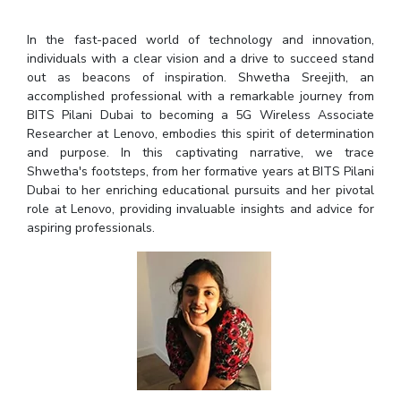
Student Arena
Publications
Pilani
Pilani
About
Links For
Career
In the fast-paced world of technology and innovation,
News
R&D Centers
Dubai
K K Birla Goa
Legacy
individuals with a clear vision and a drive to succeed stand
Alumni
Goa
Hyderabad
Achievements
out as beacons of inspiration. Shwetha Sreejith, an
Internationalization
BITS Library
accomplished professional with a remarkable journey from
Hyderabad
Dubai
Social Responsibility
Events
Admissions
BITS Pilani Dubai to becoming a 5G Wireless Associate
Sustainability
MOUs
Researcher at Lenovo, embodies this spirit of determination
Faculty
Current Students
and purpose. In this captivating narrative, we trace
Practice School
Invest In Leaders
Shwetha's footsteps, from her formative years at BITS Pilani
Outreach
Placements
Dubai to her enriching educational pursuits and her pivotal
Picture Gallery
role at Lenovo, providing invaluable insights and advice for
Student Arena
aspiring professionals.
Career
RESEARCH & INNOVATION
DEPARTMENTS
News
R&I Home
Pilani
Alumni
Grants
Dubai
Publications
Goa
Internationalization
Patents
Hyderabad
Events
Facilities
MOUs
CoE
Current Students
IIC