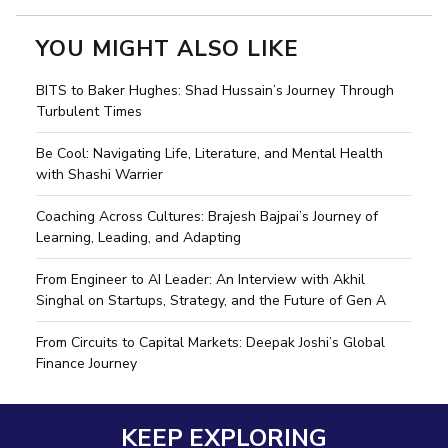
YOU MIGHT ALSO LIKE
BITS to Baker Hughes: Shad Hussain’s Journey Through
Turbulent Times
Be Cool: Navigating Life, Literature, and Mental Health
with Shashi Warrier
Coaching Across Cultures: Brajesh Bajpai’s Journey of
Learning, Leading, and Adapting
From Engineer to AI Leader: An Interview with Akhil
Singhal on Startups, Strategy, and the Future of Gen A
From Circuits to Capital Markets: Deepak Joshi’s Global
Finance Journey
KEEP EXPLORING