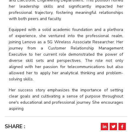
and Electronic Engineering Department. This position honed
her leadership skills and significantly impacted her
EXPLORE BITS
professional trajectory, fostering meaningful relationships
with both peers and faculty.
About
Legacy
Achievements
Social Responsibility
Sustainability
Equipped with a solid academic foundation and a plethora
DIVISIONS
of experience, she ventured into the professional realm,
joining Lenovo as a 5G Wireless Associate Researcher. Her
Pilani
K K Birla Goa
Hyderabad
Dubai
journey from a Customer Relationship Management
FOLLOW US
Executive to her current role demonstrated the power of
diverse skill sets and perspectives. The role not only
aligned with her passion for telecommunications but also
allowed her to apply her analytical thinking and problem-
solving skills.
Her success story emphasizes the importance of setting
clear goals and cultivating a sense of purpose throughout
one's educational and professional journey. She encourages
aspiring
SHARE :