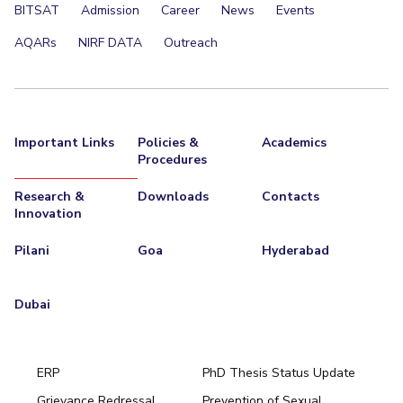
BITSAT
Admission
Career
News
Events
AQARs
NIRF DATA
Outreach
Important Links
Policies &
Academics
Procedures
Research &
Downloads
Contacts
Innovation
Pilani
Goa
Hyderabad
Dubai
ERP
PhD Thesis Status Update
Grievance Redressal
Prevention of Sexual