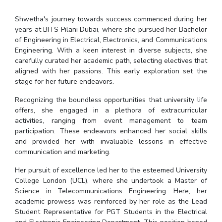
IPEC
Invest in Leaders
Shwetha's journey towards success commenced during her
TTO
Outreach
years at BITS Pilani Dubai, where she pursued her Bachelor
TBI
of Engineering in Electrical, Electronics, and Communications
Picture Gallery
Startups
Engineering. With a keen interest in diverse subjects, she
Outreach
carefully curated her academic path, selecting electives that
Contacts
aligned with her passions. This early exploration set the
stage for her future endeavors.
ACADEMICS
Recognizing the boundless opportunities that university life
offers, she engaged in a plethora of extracurricular
Integrated First Degree
activities, ranging from event management to team
participation. These endeavors enhanced her social skills
Higher Degree
and provided her with invaluable lessons in effective
communication and marketing.
Doctoral Programmes
Her pursuit of excellence led her to the esteemed University
College London (UCL), where she undertook a Master of
WILP
Science in Telecommunications Engineering. Here, her
academic prowess was reinforced by her role as the Lead
Dubai Campus
Student Representative for PGT Students in the Electrical