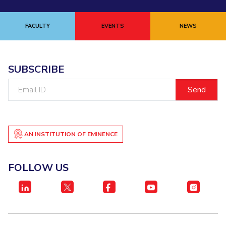
FACULTY
EVENTS
NEWS
SUBSCRIBE
Email
ID
AN INSTITUTION OF EMINENCE
FOLLOW US