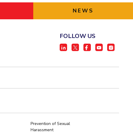
NEWS
FOLLOW US
Prevention of Sexual
Harassment