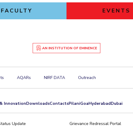
FACULTY
EVENTS
AN INSTITUTION OF EMINENCE
ts
AQARs
NIRF DATA
Outreach
& Innovation
Downloads
Contacts
Pilani
Goa
Hyderabad
Dubai
Status Update
Grievance Redressal Portal