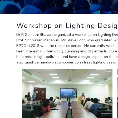
Outreach
Links For
About
Legacy
Achievements
Soc
Contacts
DIVISIONS
DEPARTMENTS
Workshop on Lighting Desi
Pilani
K K Birla Goa
Hyderabad
Pilani
Dr R Gomathi Bhavani organized a workshop on Lighting Des
Dubai
Prof. Srinivasan Madapusi. Mr Steve Lobo who graduated with
FOLLOW US
Goa
BPDC in 2018 was the resource person. He currently works a
Hyderabad
keen interest in urban utility planning and city infrastructu
help reduce light pollution and have a major impact on the e
also taught a hands-on component on street lighting design