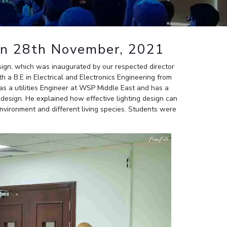
ial Responsibility
Sustainability
gn 28th November, 2021
Dubai
ign, which was inaugurated by our respected director
 a B.E in Electrical and Electronics Engineering from
s a utilities Engineer at WSP Middle East and has a
re design. He explained how effective lighting design can
nvironment and different living species. Students were
.