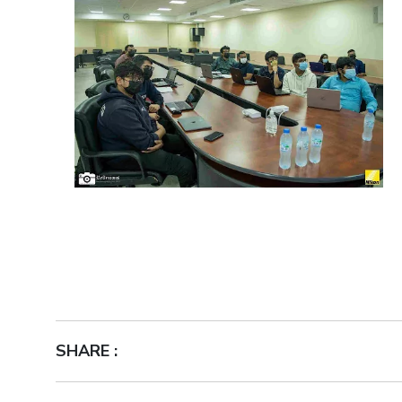
SHARE :