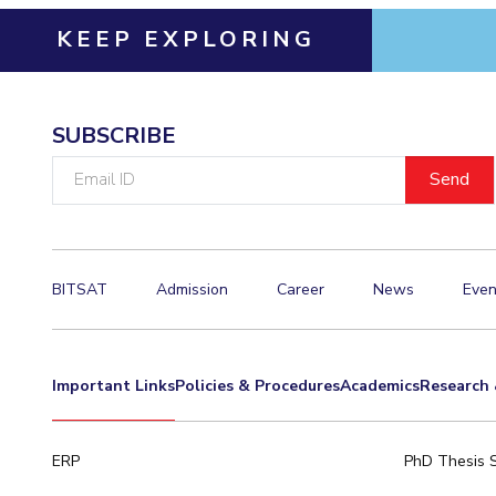
KEEP EXPLORING
SUBSCRIBE
Email
ID
BITSAT
Admission
Career
News
Even
Important Links
Policies & Procedures
Academics
Research 
ERP
PhD Thesis 