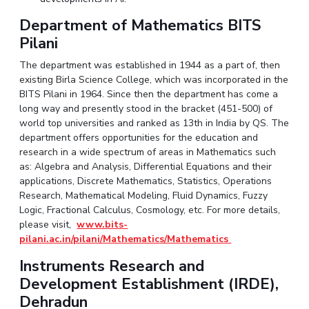
EXPLORE BITS
Department of Mathematics BITS
Pilani
About
Legacy
Achievements
Social Responsibility
Sustainability
The department was established in 1944 as a part of, then
DIVISIONS
existing Birla Science College, which was incorporated in the
BITS Pilani in 1964. Since then the department has come a
Pilani
K K Birla Goa
Hyderabad
Dubai
long way and presently stood in the bracket (451-500) of
FOLLOW US
world top universities and ranked as 13th in India by QS. The
department offers opportunities for the education and
research in a wide spectrum of areas in Mathematics such
as: Algebra and Analysis, Differential Equations and their
applications, Discrete Mathematics, Statistics, Operations
Research, Mathematical Modeling, Fluid Dynamics, Fuzzy
Logic, Fractional Calculus, Cosmology, etc. For more details,
please visit,
www.bits-
pilani.ac.in/pilani/Mathematics/Mathematics
Instruments Research and
Development Establishment (IRDE),
Dehradun