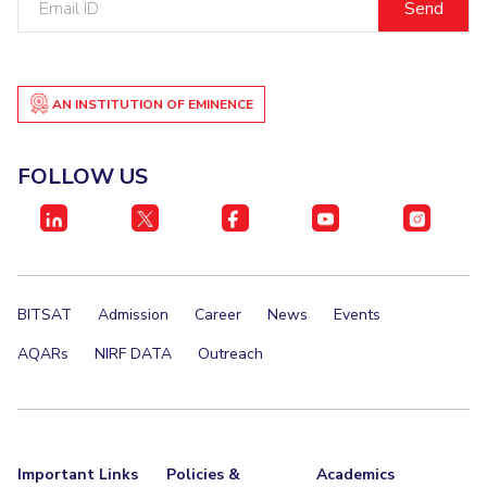
ID
AN INSTITUTION OF EMINENCE
FOLLOW US
BITSAT
Admission
Career
News
Events
AQARs
NIRF DATA
Outreach
Important Links
Policies &
Academics