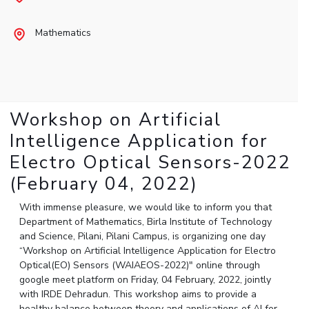
Student Arena
Publications
Pilani
Pilani
About
Links For
Career
Mathematics
News
R&D Centers
Dubai
K K Birla Goa
Legacy
Alumni
Goa
Hyderabad
Achievements
Internationalization
BITS Library
Hyderabad
Dubai
Social Responsibility
Events
Admissions
Sustainability
MOUs
Faculty
Current Students
Workshop on Artificial
Practice School
Invest In Leaders
Intelligence Application for
Outreach
Placements
Electro Optical Sensors-2022
Picture Gallery
Student Arena
(February 04, 2022)
Career
RESEARCH & INNOVATION
DEPARTMENTS
News
With immense pleasure, we would like to inform you that
R&I Home
Pilani
Department of Mathematics, Birla Institute of Technology
Alumni
Grants
Dubai
and Science, Pilani, Pilani Campus, is organizing one day
Publications
Goa
Internationalization
“Workshop on Artificial Intelligence Application for Electro
Patents
Hyderabad
Optical(EO) Sensors (WAIAEOS-2022)" online through
Events
Facilities
google meet platform on Friday, 04 February, 2022, jointly
MOUs
CoE
with IRDE Dehradun. This workshop aims to provide a
Current Students
IIC
healthy balance between theory and applications of AI for