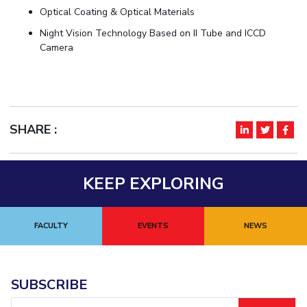
Optical Coating & Optical Materials
Night Vision Technology Based on II Tube and ICCD
Camera
SHARE :
KEEP EXPLORING
FACULTY
EVENTS
NEWS
SUBSCRIBE
Email