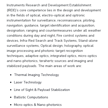
Instruments Research and Development Establishment
(IRDE)’s core competence lies in the design and development
in the fields of optical, electro-optical and optronic
instrumentation for surveillance, reconnaissance, piloting,
navigation, guidance, target identification and acquisition,
designation, ranging and countermeasures under all weather
conditions during day and night, Fire control systems and
devices, Infra-Red Search and Track Systems, Stand-alone
surveillance systems, Optical design, holography, optical
image processing and photonic target recognition
techniques, adaptive optics, integrated optics, micro-optics
and nano-photonics, terahertz sources and imaging and
stabilized payloads. The main areas of work are:
Thermal Imaging Technology
Laser Technology
Line of Sight & Payload Stabilization
Ballistic Computations
Micro-optics & Nano-photonics