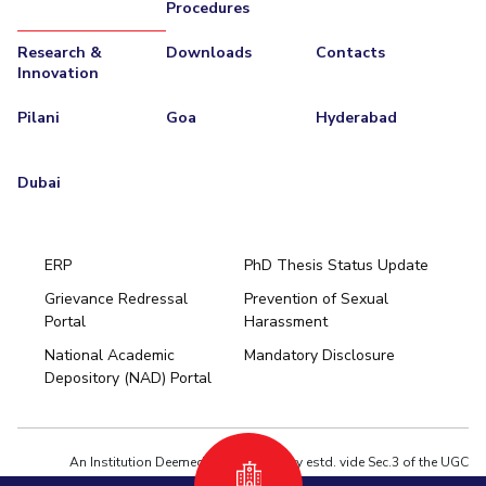
Procedures
Research &
Downloads
Contacts
Innovation
Pilani
Goa
Hyderabad
Dubai
ERP
PhD Thesis Status Update
Grievance Redressal
Prevention of Sexual
Portal
Harassment
Hyderabad
National Academic
Mandatory Disclosure
Pilani
Dubai
Depository (NAD) Portal
K K Birla Goa
BITSoM, Mumbai
BITSLAW, Mumbai
University Home
An Institution Deemed to be University estd. vide Sec.3 of the UGC
Act,1956 under notification # F.12-23/63.U-2 of Jun 18,1964