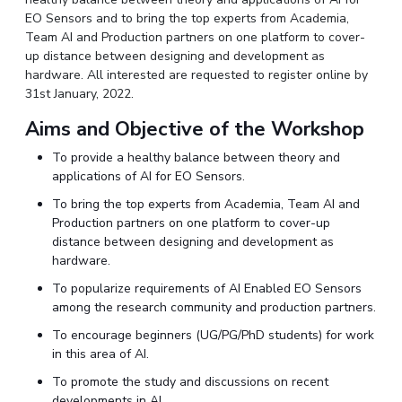
IPEC
EO Sensors and to bring the top experts from Academia,
Invest in Leaders
Team AI and Production partners on one platform to cover-
TTO
Outreach
up distance between designing and development as
TBI
Picture Gallery
hardware. All interested are requested to register online by
Startups
31st January, 2022.
Outreach
Contacts
Aims and Objective of the Workshop
To provide a healthy balance between theory and
applications of AI for EO Sensors.
ACADEMICS
To bring the top experts from Academia, Team AI and
Integrated First Degree
Production partners on one platform to cover-up
distance between designing and development as
Higher Degree
hardware.
To popularize requirements of AI Enabled EO Sensors
Doctoral Programmes
among the research community and production partners.
WILP
To encourage beginners (UG/PG/PhD students) for work
in this area of AI.
Dubai Campus
To promote the study and discussions on recent
developments in AI.