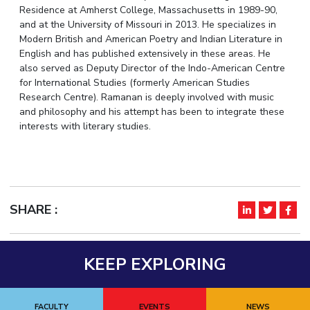
Residence at Amherst College, Massachusetts in 1989-90,
IPEC
Invest in Leaders
and at the University of Missouri in 2013. He specializes in
TTO
Outreach
Modern British and American Poetry and Indian Literature in
TBI
English and has published extensively in these areas. He
Picture Gallery
Startups
also served as Deputy Director of the Indo-American Centre
Outreach
for International Studies (formerly American Studies
Contacts
Research Centre). Ramanan is deeply involved with music
and philosophy and his attempt has been to integrate these
interests with literary studies.
ACADEMICS
Integrated First Degree
Higher Degree
SHARE :
Doctoral Programmes
WILP
KEEP EXPLORING
Dubai Campus
FACULTY
EVENTS
NEWS