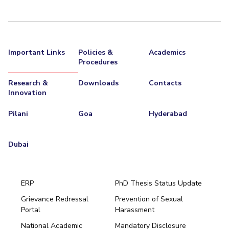
Important Links
Policies &
Academics
Procedures
Research &
Downloads
Contacts
Innovation
Pilani
Goa
Hyderabad
Dubai
ERP
PhD Thesis Status Update
Grievance Redressal
Prevention of Sexual
Portal
Harassment
Hyderabad
National Academic
Mandatory Disclosure