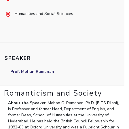
Student Arena
Publications
Pilani
Pilani
About
Links For
Career
Humanities and Social Sciences
News
R&D Centers
Dubai
K K Birla Goa
Legacy
Alumni
Goa
Hyderabad
Achievements
Internationalization
BITS Library
Hyderabad
Dubai
Social Responsibility
Events
Admissions
Sustainability
MOUs
Faculty
Current Students
Practice School
Invest In Leaders
SPEAKER
Outreach
Placements
Picture Gallery
Student Arena
Prof. Mohan Ramanan
Career
RESEARCH & INNOVATION
DEPARTMENTS
News
R&I Home
Pilani
Romanticism and Society
Alumni
Grants
Dubai
Publications
Goa
Internationalization
About the Speaker
: Mohan G. Ramanan, Ph.D. (BITS Pilani),
Patents
Hyderabad
is Professor and former Head, Department of English, and
Events
Facilities
former Dean, School of Humanities at the University of
MOUs
Hyderabad. He has held the British Council Fellowship for
CoE
1982-83 at Oxford University and was a Fulbright Scholar in
Current Students
IIC