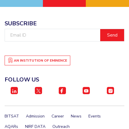
EXPLORE BITS
About
Legacy
Achievements
Social Responsibility
Sustainability
SUBSCRIBE
Email
DIVISIONS
ID
Pilani
K K Birla Goa
Hyderabad
Dubai
FOLLOW US
AN INSTITUTION OF EMINENCE
FOLLOW US
BITSAT
Admission
Career
News
Events
AQARs
NIRF DATA
Outreach