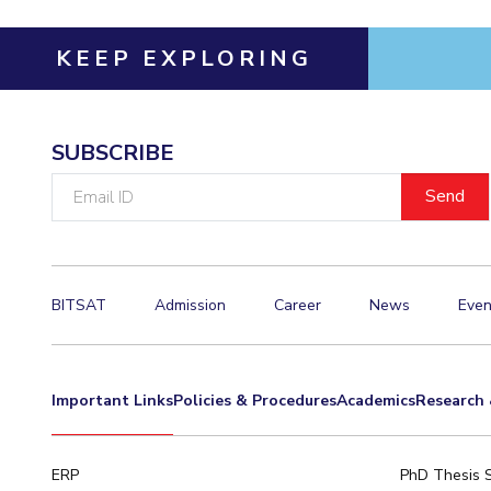
Invest in Leaders
KEEP EXPLORING
Outreach
Picture Gallery
SUBSCRIBE
Email
ID
BITSAT
Admission
Career
News
Even
Important Links
Policies & Procedures
Academics
Research 
ERP
PhD Thesis 