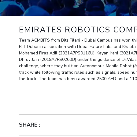
Outreach
Links For
About
Legacy
Achievements
Soc
Contacts
DIVISIONS
DEPARTMENTS
EMIRATES ROBOTICS COMP
Pilani
K K Birla Goa
Hyderabad
Pilani
Team ACMBITS from Bits Pilani - Dubai Campus has won thir
Dubai
RIT Dubai in association with Dubai Future Labs and Khalifa
FOLLOW US
Goa
Mohamed Firas Adil (2021A7PS0116U), Kayan Irani (2021A
Hyderabad
Dhruv Jain (2019A7PS0260U) under the guidance of Dr.Vila
challenge, where they built an Autonomous Mobile Robot (A
track while following traffic rules such as signals, speed h
the track. The team has been awarded 2500 AED and a 110
SHARE :