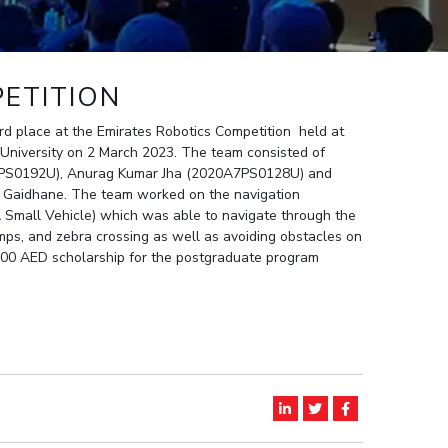
ial Responsibility
Sustainability
ETITION
Dubai
d place at the Emirates Robotics Competition held at
 University on 2 March 2023. The team consisted of
7PS0192U), Anurag Kumar Jha (2020A7PS0128U) and
s Gaidhane. The team worked on the navigation
 Small Vehicle) which was able to navigate through the
umps, and zebra crossing as well as avoiding obstacles on
00 AED scholarship for the postgraduate program