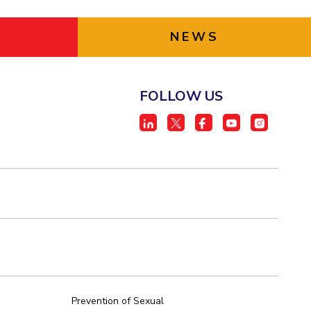
NEWS
FOLLOW US
Prevention of Sexual