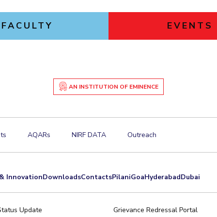
FACULTY
EVENTS
AN INSTITUTION OF EMINENCE
ts
AQARs
NIRF DATA
Outreach
& Innovation
Downloads
Contacts
Pilani
Goa
Hyderabad
Dubai
Status Update
Grievance Redressal Portal