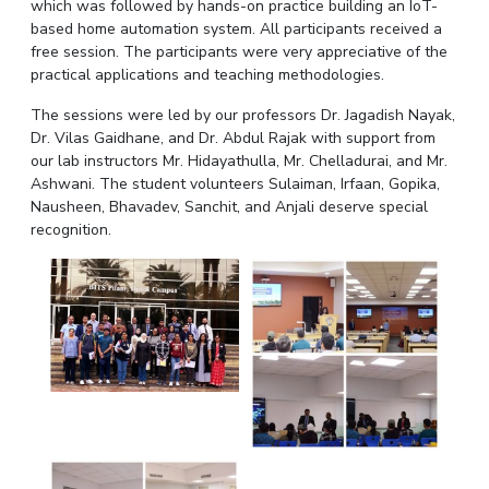
which was followed by hands-on practice building an IoT-
IPEC
Invest in Leaders
based home automation system. All participants received a
TTO
free session. The participants were very appreciative of the
Outreach
TBI
practical applications and teaching methodologies.
Picture Gallery
Startups
The sessions were led by our professors Dr. Jagadish Nayak,
Outreach
Dr. Vilas Gaidhane, and Dr. Abdul Rajak with support from
Contacts
our lab instructors Mr. Hidayathulla, Mr. Chelladurai, and Mr.
Ashwani. The student volunteers Sulaiman, Irfaan, Gopika,
Nausheen, Bhavadev, Sanchit, and Anjali deserve special
ACADEMICS
recognition.
Integrated First Degree
Higher Degree
Doctoral Programmes
WILP
Dubai Campus