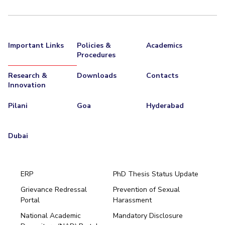
Important Links
Policies &
Academics
Procedures
Research &
Downloads
Contacts
Innovation
Pilani
Goa
Hyderabad
Dubai
ERP
PhD Thesis Status Update
Grievance Redressal
Prevention of Sexual
Portal
Harassment
Hyderabad
National Academic
Mandatory Disclosure
Pilani
Dubai