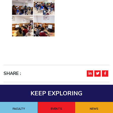
EXPLORE BITS
About
Legacy
Achievements
Social Responsibility
Sustainability
DIVISIONS
Pilani
K K Birla Goa
Hyderabad
Dubai
FOLLOW US
SHARE :
KEEP EXPLORING
FACULTY
EVENTS
NEWS