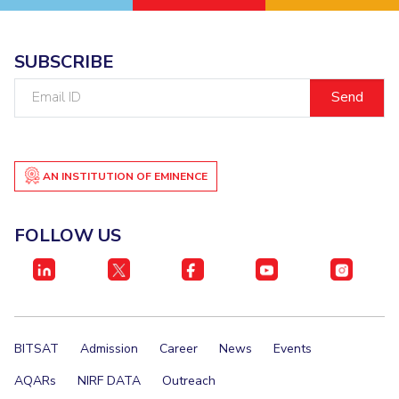
SUBSCRIBE
Email
ID
AN INSTITUTION OF EMINENCE
FOLLOW US
BITSAT
Admission
Career
News
Events
AQARs
NIRF DATA
Outreach