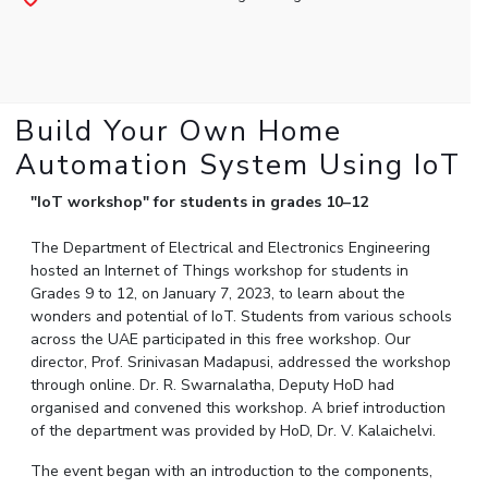
Student Arena
Publications
Pilani
Pilani
About
Links For
Career
News
R&D Centers
Dubai
K K Birla Goa
Legacy
Alumni
Goa
Hyderabad
Achievements
Internationalization
BITS Library
Hyderabad
Dubai
Social Responsibility
Build Your Own Home
Events
Admissions
Sustainability
MOUs
Automation System Using IoT
Faculty
Current Students
Practice School
"IoT workshop" for students in grades 10–12
Invest In Leaders
Outreach
Placements
The Department of Electrical and Electronics Engineering
Picture Gallery
Student Arena
hosted an Internet of Things workshop for students in
Career
Grades 9 to 12, on January 7, 2023, to learn about the
RESEARCH & INNOVATION
DEPARTMENTS
wonders and potential of IoT. Students from various schools
News
R&I Home
Pilani
across the UAE participated in this free workshop. Our
Alumni
Grants
Dubai
director, Prof. Srinivasan Madapusi, addressed the workshop
Publications
Goa
through online. Dr. R. Swarnalatha, Deputy HoD had
Internationalization
organised and convened this workshop. A brief introduction
Patents
Hyderabad
Events
of the department was provided by HoD, Dr. V. Kalaichelvi.
Facilities
MOUs
CoE
The event began with an introduction to the components,
Current Students
IIC