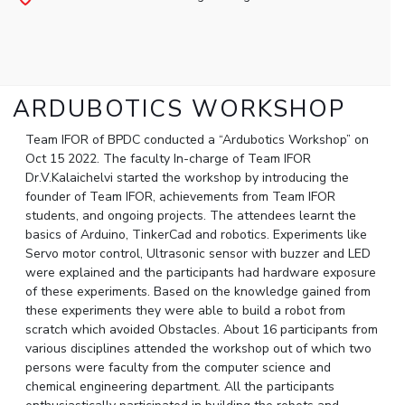
Student Arena
Publications
Pilani
Pilani
About
Links For
Career
News
R&D Centers
Dubai
K K Birla Goa
Legacy
Alumni
Goa
Hyderabad
Achievements
Internationalization
BITS Library
Hyderabad
Dubai
Social Responsibility
ARDUBOTICS WORKSHOP
Events
Admissions
Sustainability
MOUs
Faculty
Team IFOR of BPDC conducted a “Ardubotics Workshop” on
Current Students
Oct 15 2022. The faculty In-charge of Team IFOR
Practice School
Invest In Leaders
Dr.V.Kalaichelvi started the workshop by introducing the
Outreach
Placements
founder of Team IFOR, achievements from Team IFOR
Picture Gallery
students, and ongoing projects. The attendees learnt the
Student Arena
basics of Arduino, TinkerCad and robotics. Experiments like
Career
RESEARCH & INNOVATION
DEPARTMENTS
Servo motor control, Ultrasonic sensor with buzzer and LED
News
were explained and the participants had hardware exposure
R&I Home
Pilani
of these experiments. Based on the knowledge gained from
Alumni
Grants
Dubai
these experiments they were able to build a robot from
Publications
Goa
Internationalization
scratch which avoided Obstacles. About 16 participants from
Patents
Hyderabad
Events
various disciplines attended the workshop out of which two
Facilities
persons were faculty from the computer science and
MOUs
CoE
chemical engineering department. All the participants
Current Students
IIC