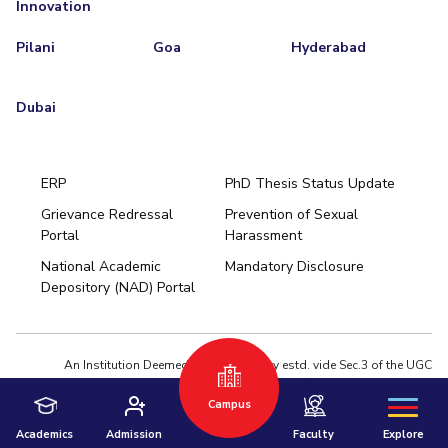
Innovation
Pilani
Goa
Hyderabad
Dubai
ERP
PhD Thesis Status Update
Grievance Redressal
Prevention of Sexual
Portal
Harassment
Hyderabad
National Academic
Mandatory Disclosure
Pilani
Dubai
Depository (NAD) Portal
K K Birla Goa
BITSoM, Mumbai
BITSLAW, Mumbai
University Home
An Institution Deemed to be University estd. vide Sec.3 of the UGC
Act,1956 under notification # F.12-23/63.U-2 of Jun 18,1964
Campus
Privacy Policy
|
Terms of Use
© 2026 BITS Pilani | Contact us : webmaster@pilani.bits-pilani.ac.in
Academics
Admission
Faculty
Explore