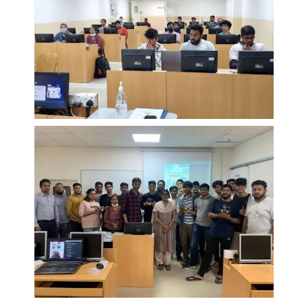
EXPLORE BITS
About
Legacy
Achievements
Social Responsibility
Sustainability
DIVISIONS
Pilani
K K Birla Goa
Hyderabad
Dubai
FOLLOW US