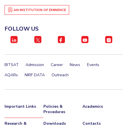
AN INSTITUTION OF EMINENCE
FOLLOW US
BITSAT
Admission
Career
News
Events
AQARs
NIRF DATA
Outreach
Important Links
Policies &
Academics
Procedures
Research &
Downloads
Contacts