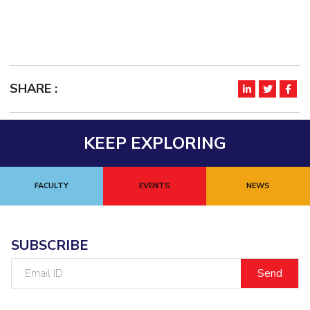
SHARE :
KEEP EXPLORING
FACULTY
EVENTS
NEWS
SUBSCRIBE
Email
ID