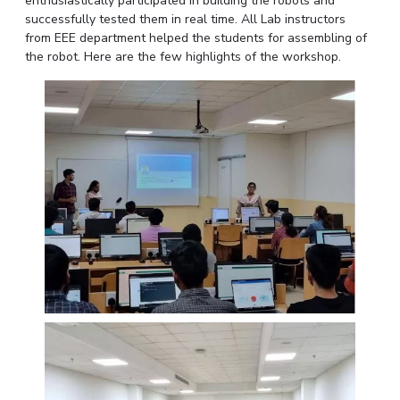
enthusiastically participated in building the robots and
IPEC
successfully tested them in real time. All Lab instructors
Invest in Leaders
TTO
from EEE department helped the students for assembling of
Outreach
the robot. Here are the few highlights of the workshop.
TBI
Picture Gallery
Startups
Outreach
Contacts
ACADEMICS
Integrated First Degree
Higher Degree
Doctoral Programmes
WILP
Dubai Campus