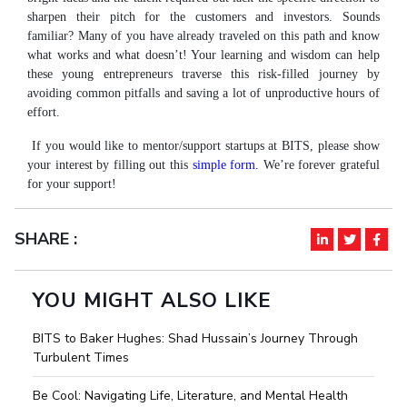
Student Arena
sharpen their pitch for the customers and investors. Sounds
Publications
Pilani
Pilani
About
Links For
Career
familiar? Many of you have already traveled on this path and know
News
R&D Centers
Dubai
K K Birla Goa
Legacy
what works and what doesn’t! Your learning and wisdom can help
Alumni
Goa
Hyderabad
Achievements
these young entrepreneurs traverse this risk-filled journey by
Internationalization
BITS Library
avoiding common pitfalls and saving a lot of unproductive hours of
Hyderabad
Dubai
Social Responsibility
Events
Admissions
effort.
Sustainability
MOUs
Faculty
If you would like to mentor/support startups at BITS, please show
Current Students
Practice School
your interest by filling out this
simple form
. We’re forever grateful
Invest In Leaders
for your support!
Outreach
Placements
Picture Gallery
Student Arena
SHARE :
Career
RESEARCH & INNOVATION
DEPARTMENTS
News
R&I Home
Pilani
YOU MIGHT ALSO LIKE
Alumni
Grants
Dubai
Publications
Goa
Internationalization
BITS to Baker Hughes: Shad Hussain’s Journey Through
Patents
Hyderabad
Events
Turbulent Times
Facilities
MOUs
CoE
Be Cool: Navigating Life, Literature, and Mental Health
Current Students
IIC