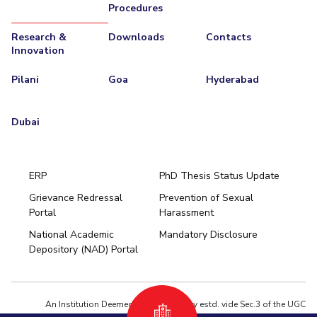
Procedures
Research &
Downloads
Contacts
Innovation
Pilani
Goa
Hyderabad
Dubai
ERP
PhD Thesis Status Update
Grievance Redressal
Prevention of Sexual
Portal
Harassment
Hyderabad
National Academic
Mandatory Disclosure
Pilani
Dubai
Depository (NAD) Portal
K K Birla Goa
BITSoM, Mumbai
BITSLAW, Mumbai
University Home
An Institution Deemed to be University estd. vide Sec.3 of the UGC