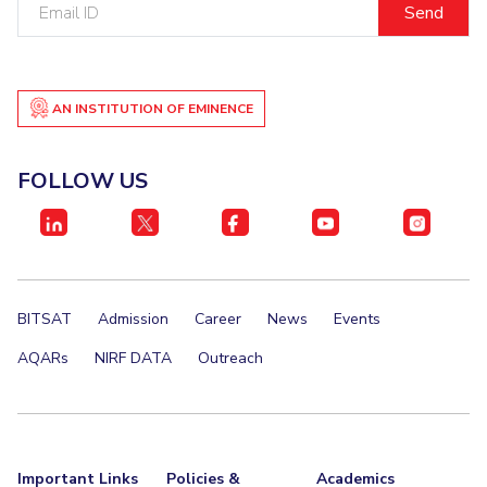
Email
ID
EXPLORE BITS
About
Legacy
Achievements
Social Responsibility
Sustainability
AN INSTITUTION OF EMINENCE
DIVISIONS
Pilani
K K Birla Goa
Hyderabad
Dubai
FOLLOW US
FOLLOW US
BITSAT
Admission
Career
News
Events
AQARs
NIRF DATA
Outreach
Important Links
Policies &
Academics