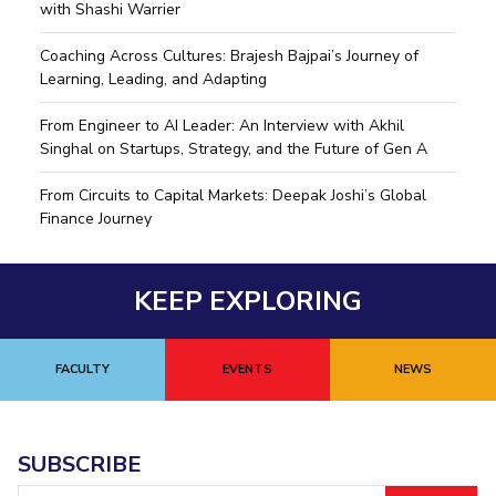
with Shashi Warrier
IPEC
Invest in Leaders
TTO
Coaching Across Cultures: Brajesh Bajpai’s Journey of
Outreach
TBI
Learning, Leading, and Adapting
Picture Gallery
Startups
Outreach
From Engineer to AI Leader: An Interview with Akhil
Contacts
Singhal on Startups, Strategy, and the Future of Gen A
From Circuits to Capital Markets: Deepak Joshi’s Global
Finance Journey
ACADEMICS
Integrated First Degree
KEEP EXPLORING
Higher Degree
Doctoral Programmes
FACULTY
EVENTS
NEWS
WILP
Dubai Campus
SUBSCRIBE