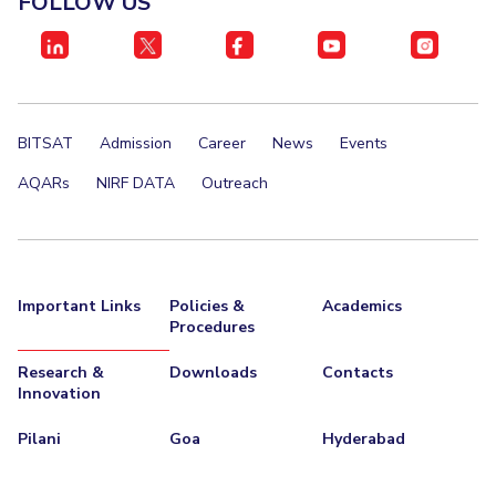
FOLLOW US
IPEC
Invest in Leaders
TTO
Outreach
TBI
Picture Gallery
Startups
Outreach
BITSAT
Admission
Career
News
Events
Contacts
AQARs
NIRF DATA
Outreach
ACADEMICS
Integrated First Degree
Important Links
Policies &
Academics
Higher Degree
Procedures
Doctoral Programmes
Research &
Downloads
Contacts
Innovation
WILP
Pilani
Goa
Hyderabad
Dubai Campus